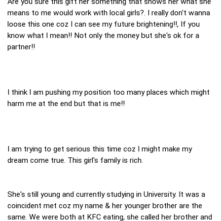
Are you sure this gift her something that shows her what she
means to me would work with local girls?. I really don't wanna
loose this one coz I can see my future brightening!!, If you
know what I mean!! Not only the money but she's ok for a
partner!!
I think I am pushing my position too many places which might
harm me at the end but that is me!!
I am trying to get serious this time coz I might make my
dream come true. This girl's family is rich.
She's still young and currently studying in University. It was a
coincident met coz my name & her younger brother are the
same. We were both at KFC eating, she called her brother and