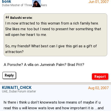
bonk
Jun 01, 2007
Dubai Master of Thread Hijackers
Balushi wrote:
I m now attracted to this woman from a rich family here.
She likes me too but I need to present her something that
will open her heart to me.
So, my friends!! What best can I give this girl as a gift of
attraction?
A Porsche? A villa on Jumeirah Palm? Brad Pitt?
Reply
KUWAITI_CHICK
Aug 02, 2007
UAE, Dubai Forum starter
hi there i think u don't knowwats love means of maybe if u
read this u will know wats love and how improtant it is ....and