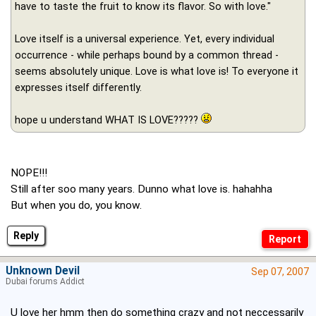
have to taste the fruit to know its flavor. So with love."
Love itself is a universal experience. Yet, every individual
occurrence - while perhaps bound by a common thread -
seems absolutely unique. Love is what love is! To everyone it
expresses itself differently.
hope u understand WHAT IS LOVE?????
NOPE!!!
Still after soo many years. Dunno what love is. hahahha
But when you do, you know.
Reply
Unknown Devil
Sep 07, 2007
Dubai forums Addict
U love her hmm then do something crazy and not neccessarily