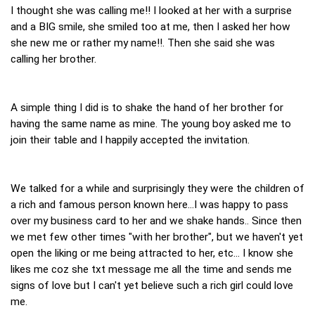
I thought she was calling me!! I looked at her with a surprise
and a BIG smile, she smiled too at me, then I asked her how
she new me or rather my name!!. Then she said she was
calling her brother.
A simple thing I did is to shake the hand of her brother for
having the same name as mine. The young boy asked me to
join their table and I happily accepted the invitation.
We talked for a while and surprisingly they were the children of
a rich and famous person known here...I was happy to pass
over my business card to her and we shake hands.. Since then
we met few other times "with her brother", but we haven't yet
open the liking or me being attracted to her, etc... I know she
likes me coz she txt message me all the time and sends me
signs of love but I can't yet believe such a rich girl could love
me.