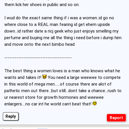
them lick her shoes in public and so on.
I wud do the exact same thing if i was a women..id go no
where close to a REAL man fearing id get ehem upside
down...id rather date a ricj geek who just enjoys smelling my
perfume and buying me all the thing i need before i dump him
and move onto the next bimbo head.
---------------------------------------
The best thing a women loves is a man who knows what he
wants and takes it!
You need a large weewee to compete
in this world of mega men......of course there are alot of
pathetic men out there...but still...dont take a chance...rush to
ur nearest store for growth hormones and weewee
enlargers....no car int he world cant beat that!
Reply