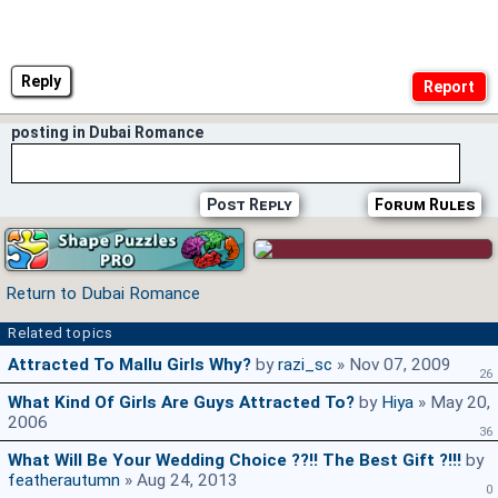
Reply
posting in Dubai Romance
Post Reply
Forum Rules
Return to Dubai Romance
Related topics
Attracted To Mallu Girls Why?
by
razi_sc
» Nov 07, 2009
26
What Kind Of Girls Are Guys Attracted To?
by
Hiya
» May 20,
2006
36
What Will Be Your Wedding Choice ??!! The Best Gift ?!!!
by
featherautumn
» Aug 24, 2013
0