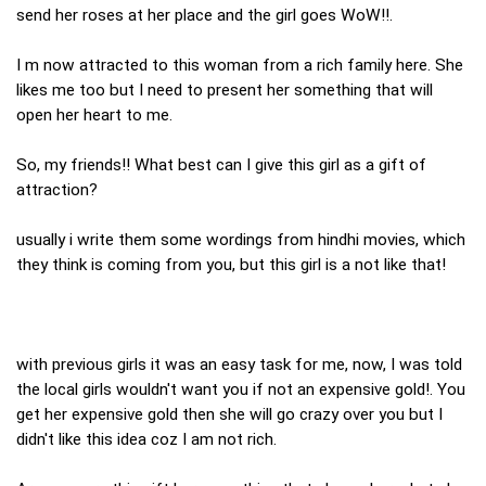
send her roses at her place and the girl goes WoW!!.
I m now attracted to this woman from a rich family here. She
likes me too but I need to present her something that will
open her heart to me.
So, my friends!! What best can I give this girl as a gift of
attraction?
usually i write them some wordings from hindhi movies, which
they think is coming from you, but this girl is a not like that!
with previous girls it was an easy task for me, now, I was told
the local girls wouldn't want you if not an expensive gold!. You
get her expensive gold then she will go crazy over you but I
didn't like this idea coz I am not rich.