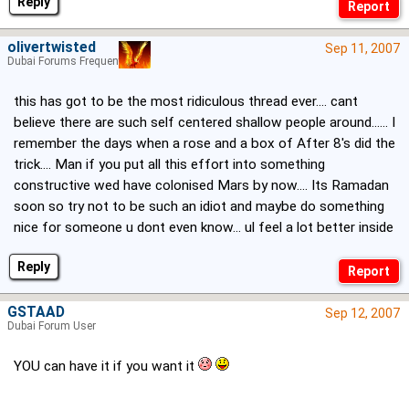
Reply
olivertwisted
Sep 11, 2007
Dubai Forums Frequenter
this has got to be the most ridiculous thread ever.... cant
believe there are such self centered shallow people around...... I
remember the days when a rose and a box of After 8's did the
trick.... Man if you put all this effort into something
constructive wed have colonised Mars by now.... Its Ramadan
soon so try not to be such an idiot and maybe do something
nice for someone u dont even know... ul feel a lot better inside
Reply
GSTAAD
Sep 12, 2007
Dubai Forum User
YOU can have it if you want it