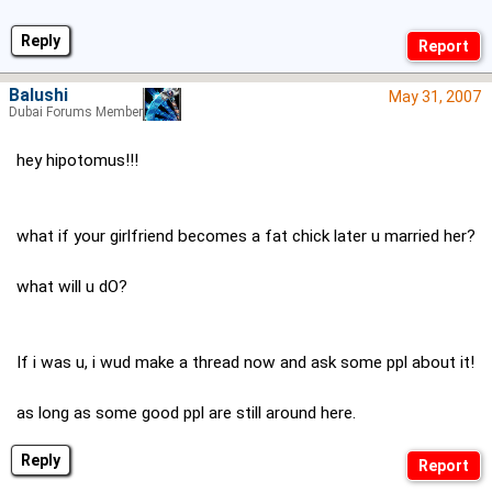
Reply
Balushi
May 31, 2007
Dubai Forums Member
hey hipotomus!!!
what if your girlfriend becomes a fat chick later u married her?
what will u dO?
If i was u, i wud make a thread now and ask some ppl about it!
as long as some good ppl are still around here.
Reply