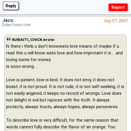
Reply
Jaco
Sep 07, 2007
Dubai Forum User
KUWAITI_CHICK wrote:
hi there i think u don't knowwats love means of maybe if u
read this u will know wats love and how improtant it is ....and
loving some for money
is sooo wrong....
Love is patient, love is kind. It does not envy, it does not
boast, it is not proud. It is not rude, it is not self-seeking, it is
not easily angered, it keeps no record of wrongs. Love does
not delight in evil but rejoices with the truth. It always
protects, always trusts, always hopes, always perseveres.
To describe love is very difficult, for the same reason that
words cannot fully describe the flavor of an orange. You