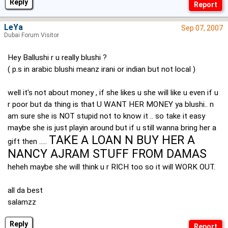
Reply
LeYa
Sep 07, 2007
Dubai Forum Visitor
Hey Ballushi r u really blushi ?
( p.s in arabic blushi meanz irani or indian but not local )
well it's not about money , if she likes u she will like u even if u
r poor but da thing is that U WANT HER MONEY ya blushi.. n
am sure she is NOT stupid not to know it .. so take it easy
maybe she is just playin around but if u still wanna bring her a
TAKE A LOAN N BUY HER A
gift then .....
NANCY AJRAM STUFF FROM DAMAS
heheh maybe she will think u r RICH too so it will WORK OUT.
all da best
salamzz
Reply