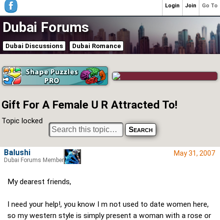
Login
Join
Go To
Dubai Forums
Dubai Discussions
Dubai Romance
Gift For A Female U R Attracted To!
Topic locked
Balushi
May 31, 2007
Dubai Forums Member
My dearest friends,
I need your help!, you know I m not used to date women here,
so my western style is simply present a woman with a rose or