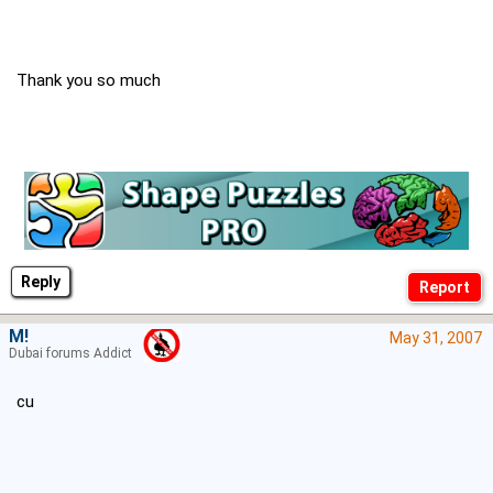
Thank you so much
Reply
M!
May 31, 2007
Dubai forums Addict
cu