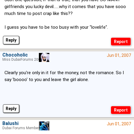
girlfriends you lucky devil......why it comes that you have sooo
much time to post crap like this??
I guess you have to be too busy with your "lovelife".
Reply
Chocoholic
Jun 01, 2007
Miss DubaiForums 2005
Clearly you're only in it for the money, not the romance. So I
say 'boooo' to you and leave the girl alone.
Reply
Balushi
Jun 01, 2007
Dubai Forums Member