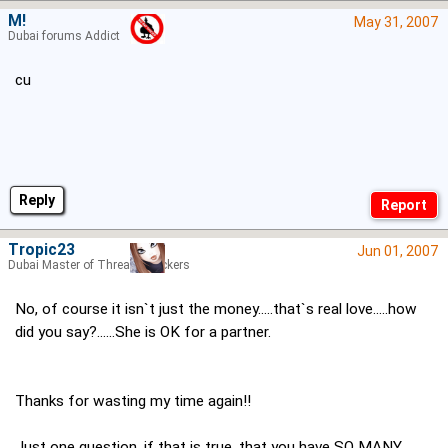
M!
May 31, 2007
Dubai forums Addict
cu
Reply
Tropic23
Jun 01, 2007
Dubai Master of Thread Hijackers
No, of course it isn`t just the money.....that`s real love.....how
did you say?......She is OK for a partner.
Thanks for wasting my time again!!
Just one question, if that is true, that you have SO MANY