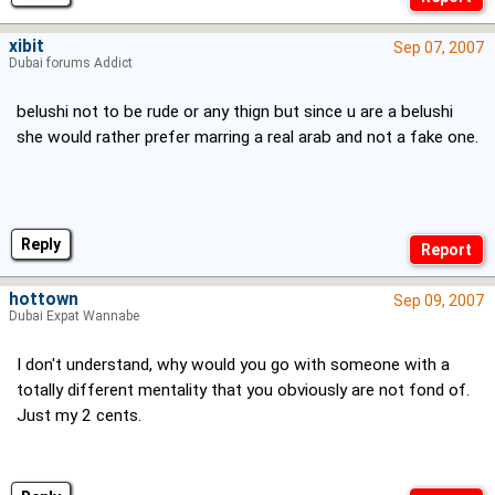
xibit
Sep 07, 2007
Dubai forums Addict
belushi not to be rude or any thign but since u are a belushi
she would rather prefer marring a real arab and not a fake one.
Reply
hottown
Sep 09, 2007
Dubai Expat Wannabe
I don't understand, why would you go with someone with a
totally different mentality that you obviously are not fond of.
Just my 2 cents.