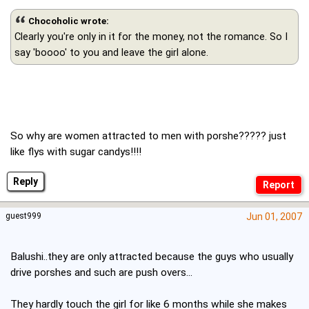
Chocoholic wrote:
Clearly you're only in it for the money, not the romance. So I
say 'boooo' to you and leave the girl alone.
So why are women attracted to men with porshe????? just
like flys with sugar candys!!!!
Reply
guest999
Jun 01, 2007
Balushi..they are only attracted because the guys who usually
drive porshes and such are push overs...
They hardly touch the girl for like 6 months while she makes