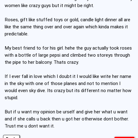
women like crazy guys but it might be right.
Roses, gift like stuffed toys or gold, candle light dinner all are
like the same thing over and over again which kinda makes it
predictable.
My best friend to for his girl. hehe the guy actually took roses
with a bottle of large pepsi and climbed two storeys through
the pipe to her balcony. Thats crazy.
If I ever fall in love which I doubt it I would like write her name
in the sky with one of those planes and not to mention I
would even sky dive. Its crazy but its different no matter how
stupid.
But if u want my opinion be urself and give her what u want
and if she calls u back then u got her otherwise dont bother.
Trust me u dont want it.