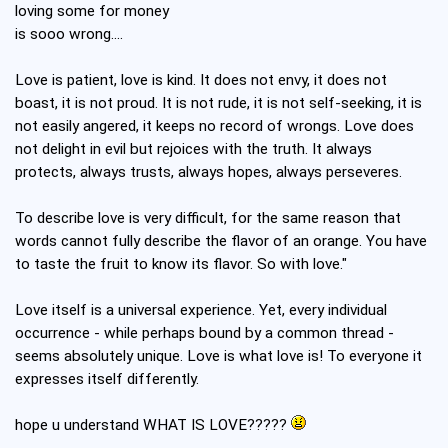
loving some for money
is sooo wrong....
Love is patient, love is kind. It does not envy, it does not
boast, it is not proud. It is not rude, it is not self-seeking, it is
not easily angered, it keeps no record of wrongs. Love does
not delight in evil but rejoices with the truth. It always
protects, always trusts, always hopes, always perseveres.
To describe love is very difficult, for the same reason that
words cannot fully describe the flavor of an orange. You have
to taste the fruit to know its flavor. So with love."
Love itself is a universal experience. Yet, every individual
occurrence - while perhaps bound by a common thread -
seems absolutely unique. Love is what love is! To everyone it
expresses itself differently.
hope u understand WHAT IS LOVE?????