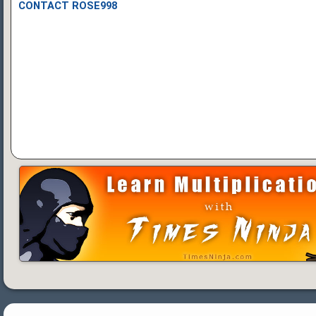
CONTACT ROSE998