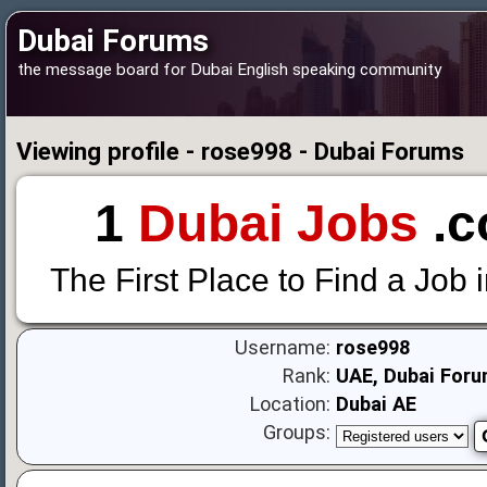
Dubai Forums
the message board for Dubai English speaking community
Viewing profile - rose998 - Dubai Forums
1
Dubai Jobs
.c
The First Place to Find a Job 
Username:
rose998
Rank:
UAE, Dubai Foru
Location:
Dubai AE
Groups: