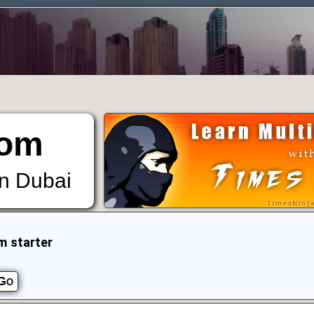
om
in Dubai
m starter