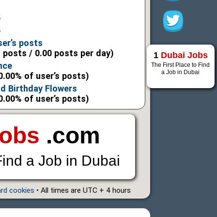
5
5
ser’s posts
l posts / 0.00 posts per day)
1
Dubai Jobs
nce
The First Place to Find
a Job in Dubai
0.00% of user’s posts)
d Birthday Flowers
0.00% of user’s posts)
Jobs
.com
Find a Job in Dubai
ard cookies
• All times are UTC + 4 hours