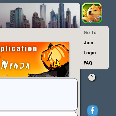
Go To
Join
Login
FAQ
^