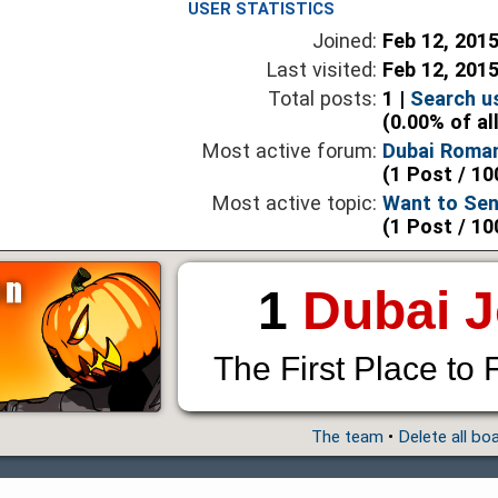
USER STATISTICS
Joined:
Feb 12, 201
Last visited:
Feb 12, 201
Total posts:
1 |
Search u
(0.00% of al
Most active forum:
Dubai Roma
(1 Post / 10
Most active topic:
Want to Sen
(1 Post / 10
1
Dubai 
The First Place to 
The team
•
Delete all bo