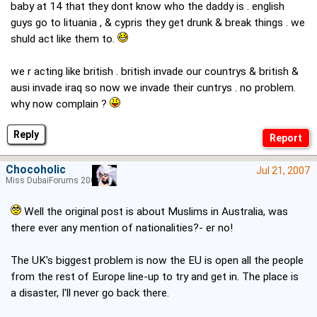
baby at 14 that they dont know who the daddy is . english
guys go to lituania , & cypris they get drunk & break things . we
shuld act like them to.
we r acting like british . british invade our countrys & british &
ausi invade iraq so now we invade their cuntrys . no problem.
why now complain ?
Reply
Chocoholic
Jul 21, 2007
Miss DubaiForums 2005
Well the original post is about Muslims in Australia, was
there ever any mention of nationalities?- er no!
The UK's biggest problem is now the EU is open all the people
from the rest of Europe line-up to try and get in. The place is
a disaster, I'll never go back there.