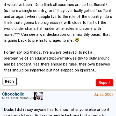
it would've been.. Do u think all countries are self sufficient?
(is there a single country) or if they eventually get self suffient
and arrogant where people live to the rule of the country... do u
think thats gonna be progressive? with close to half of the
world under sharia, half under other rules and some with
none..??? Can see a war declaration on a monthly basis.. that
is going back to pre historic ages to me..
Forget abt big things.. I've always believed its not a
prerogative of an educated/powerful/wealthy to bully around
and be arrogant. Yes there should be rules, their own believes
that should be imparted but not slapped on ignorant..
Reply
Chocoholic
Jul 22, 2007
Miss DubaiForums 2005
Dude, I didn't say anyone has to shout at anyone else or do it
in a forceful way. But some people lack any kind of guts to