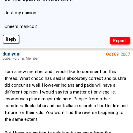
Just my opinion.
Cheers markco2
Reply
daniyaal
Oct 09, 2007
Dubai Forums Member
I am a new member and I would like to comment on this
thread. What choco has said is absolutely correct and bushra
did concur as well. However indians and pakis will have a
different opinion. I would say its a matter of privilege i.e.
ecomomics play a major role here. People from other
countries flock dubai and australlia in search of better life and
future for their kids. You wont find the reverse happening to
the same extent.