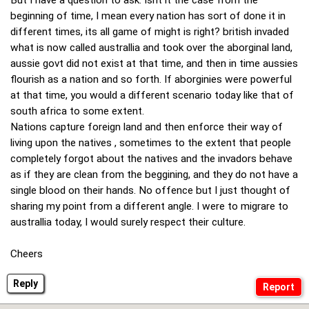
But I have a question to ask: Isnt it the case from the
beginning of time, I mean every nation has sort of done it in
different times, its all game of might is right? british invaded
what is now called australlia and took over the aborginal land,
aussie govt did not exist at that time, and then in time aussies
flourish as a nation and so forth. If aborginies were powerful
at that time, you would a different scenario today like that of
south africa to some extent.
Nations capture foreign land and then enforce their way of
living upon the natives , sometimes to the extent that people
completely forgot about the natives and the invadors behave
as if they are clean from the beggining, and they do not have a
single blood on their hands. No offence but I just thought of
sharing my point from a different angle. I were to migrare to
australlia today, I would surely respect their culture.
Cheers
Reply