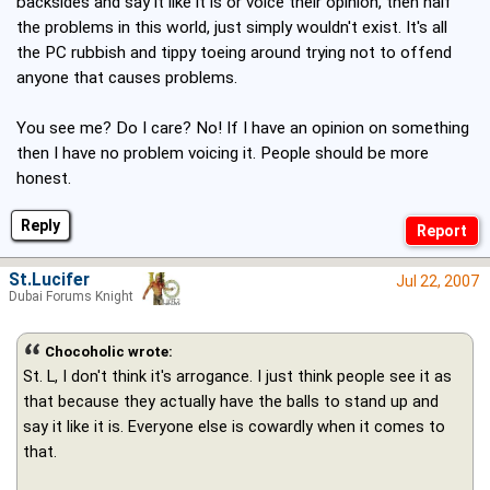
backsides and say it like it is or voice their opinion, then half
the problems in this world, just simply wouldn't exist. It's all
the PC rubbish and tippy toeing around trying not to offend
anyone that causes problems.
You see me? Do I care? No! If I have an opinion on something
then I have no problem voicing it. People should be more
honest.
Reply
St.Lucifer
Jul 22, 2007
Dubai Forums Knight
Chocoholic wrote:
St. L, I don't think it's arrogance. I just think people see it as
that because they actually have the balls to stand up and
say it like it is. Everyone else is cowardly when it comes to
that.