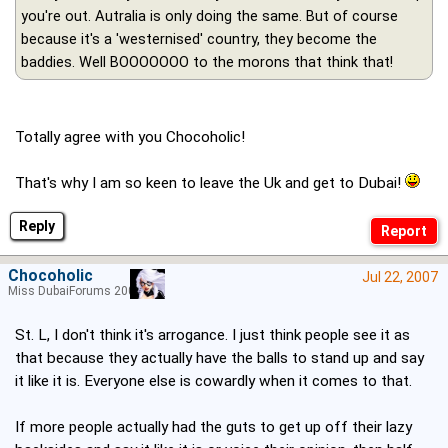
you're out. Autralia is only doing the same. But of course
because it's a 'westernised' country, they become the
baddies. Well BOOOOOOO to the morons that think that!
Totally agree with you Chocoholic!
That's why I am so keen to leave the Uk and get to Dubai!
Reply
Chocoholic
Jul 22, 2007
Miss DubaiForums 2005
St. L, I don't think it's arrogance. I just think people see it as
that because they actually have the balls to stand up and say
it like it is. Everyone else is cowardly when it comes to that.
If more people actually had the guts to get up off their lazy