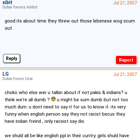
xibit
Jul 21, 2007
Dubai forums Addict
good its about time they threw out those lebenese wog scum
out
Reply
LG
Jul 21, 2007
Dubai Forum User
choko who else wer u talkin about if not pakis & indians? u
think we're all dumb ?
u might be sum dumb but not too
much dum. u dont need to say it for us to know it. its very
funny when english person say they not racist becus they
have indian freind , only raceist say dis.
we shuld all be like english ppl in their cuntry. girls shuld have