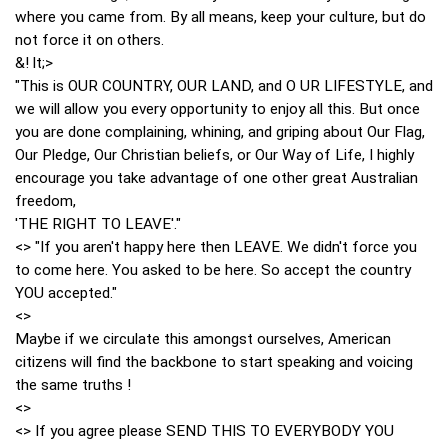
where you came from. By all means, keep your culture, but do
not force it on others.
&! lt;>
"This is OUR COUNTRY, OUR LAND, and O UR LIFESTYLE, and
we will allow you every opportunity to enjoy all this. But once
you are done complaining, whining, and griping about Our Flag,
Our Pledge, Our Christian beliefs, or Our Way of Life, I highly
encourage you take advantage of one other great Australian
freedom,
'THE RIGHT TO LEAVE'."
<> "If you aren't happy here then LEAVE. We didn't force you
to come here. You asked to be here. So accept the country
YOU accepted."
<>
Maybe if we circulate this amongst ourselves, American
citizens will find the backbone to start speaking and voicing
the same truths !
<>
<> If you agree please SEND THIS TO EVERYBODY YOU