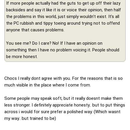
If more people actually had the guts to get up off their lazy
backsides and say it like it is or voice their opinion, then half
the problems in this world, just simply wouldn't exist. It's all
the PC rubbish and tippy toeing around trying not to offend
anyone that causes problems.
You see me? Do I care? No! If I have an opinion on
something then I have no problem voicing it. People should
be more honest.
Chocs I really dont agree with you. For the reasons that is so
much visible in the place where I come from.
Some people may speak soft, but it really doesnt make them
less stronger. I definitely appreciate honesty.. but to put things
across i would for sure prefer a polished way. (Which wasnt
my way.. but trained to be)