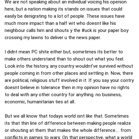
We are not speaking about an individual voicing his openion
here, but a nation making its stands on issues that could
easily be denigrating to a lot of people. These issues have
much more impact than a half wit who doesnt like his
neighbour calls him and shouts y the #uck is your paper boy
crossing my lawns to deliver u the news paper..
I didnt mean PC shite either but, sometimes its better to
make others understand than to shout out what you feel.
Look into the history, any country wouldnt've survived without
people coming in from other places and settling in. Now, there
are political, religious stuff involved in it. If you say your contry
doesnt believe in tolerance then in my opinion have no rights
to deal with any other country for anything. no business,
economic, humanitarian ties at all..
But we all know that todays world isnt like that. Sometimes
its that thin line of difference between making people realize
or shouting at them that makes the whole difference.... from
conflicts in games to wars. On that perspective, what a world