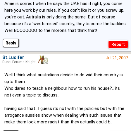
Arnie is correct when he says the UAE has it right, you come
here you work by our rules, if you don't like it or you screw up,
you're out. Autralia is only doing the same. But of course
because it's a 'westernised' country, they become the baddies.
Well BOOOOOOO to the morons that think that!
Reply
St.Lucifer
Jul 21, 2007
Dubai Forums Knight
Well I think what australians decide to do wid their country is
upto them...
Who dares to teach a neighbour how to run his house?.. its
not even a topic to discuss..
having said that.. I guess its not with the policies but with the
arrogance aussies show when dealing with such issues that
make them look more racist than they actually could b..