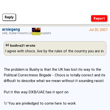
Reply
arniegang
Jul 20, 2007
UAE, Dubai Forums Lord of the posts
bushra21 wrote:
I agree with chocs...live by the rules of the country you are in.
The problem is Bushy is that the UK has lost its way to the
Political Correctness Brigade - Chocs is totally correct and its
difficult to describe what we mean without it sounding racist.
Put it this way DXB/UAE has it spot on
1/ You are priviledged to come here to work