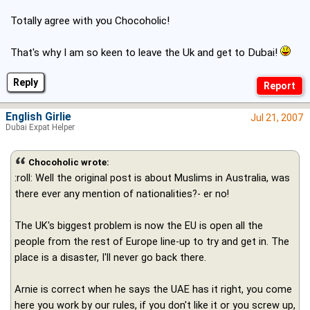
Totally agree with you Chocoholic!
That's why I am so keen to leave the Uk and get to Dubai!
Reply
English Girlie
Jul 21, 2007
Dubai Expat Helper
Chocoholic wrote:
:roll: Well the original post is about Muslims in Australia, was
there ever any mention of nationalities?- er no!
The UK's biggest problem is now the EU is open all the
people from the rest of Europe line-up to try and get in. The
place is a disaster, I'll never go back there.
Arnie is correct when he says the UAE has it right, you come
here you work by our rules, if you don't like it or you screw up,