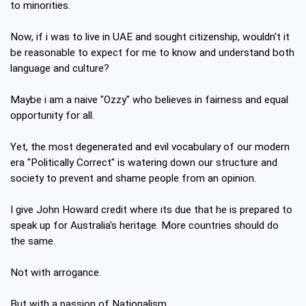
to minorities.
Now, if i was to live in UAE and sought citizenship, wouldn't it
be reasonable to expect for me to know and understand both
language and culture?
Maybe i am a naive "Ozzy" who believes in fairness and equal
opportunity for all.
Yet, the most degenerated and evil vocabulary of our modern
era "Politically Correct" is watering down our structure and
society to prevent and shame people from an opinion.
I give John Howard credit where its due that he is prepared to
speak up for Australia's heritage. More countries should do
the same.
Not with arrogance.
But with a passion of Nationalism.