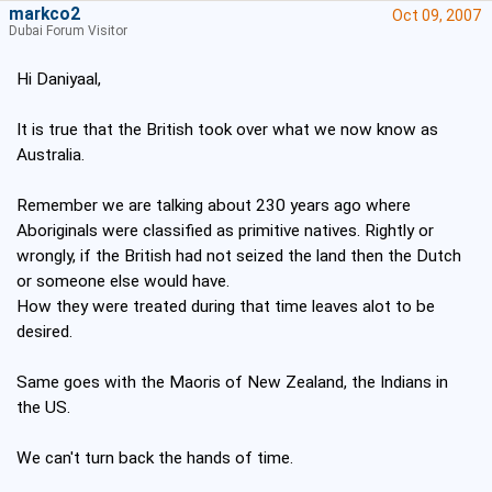
markco2
Oct 09, 2007
Dubai Forum Visitor
Hi Daniyaal,
It is true that the British took over what we now know as
Australia.
Remember we are talking about 230 years ago where
Aboriginals were classified as primitive natives. Rightly or
wrongly, if the British had not seized the land then the Dutch
or someone else would have.
How they were treated during that time leaves alot to be
desired.
Same goes with the Maoris of New Zealand, the Indians in
the US.
We can't turn back the hands of time.