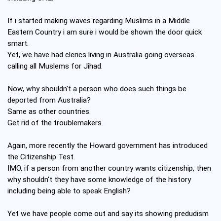
If i started making waves regarding Muslims in a Middle
Eastern Country i am sure i would be shown the door quick
smart.
Yet, we have had clerics living in Australia going overseas
calling all Muslems for Jihad.
Now, why shouldn't a person who does such things be
deported from Australia?
Same as other countries.
Get rid of the troublemakers.
Again, more recently the Howard government has introduced
the Citizenship Test.
IMO, if a person from another country wants citizenship, then
why shouldn't they have some knowledge of the history
including being able to speak English?
Yet we have people come out and say its showing predudism