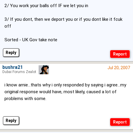
2/ You work your balls off IF we let you in
3/ If you dont, then we deport you or if you dont like it fcuk
off
Sorted - UK Gov take note
Reply
bushra21
Jul 20, 2007
Dubai Forums Zealot
i know arnie...thats why i only responded by saying i agree...my
original response would have, most likely, caused a lot of
problems with some.
Reply