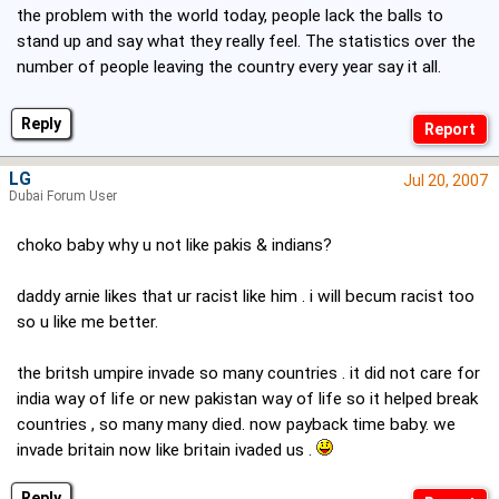
the problem with the world today, people lack the balls to
stand up and say what they really feel. The statistics over the
number of people leaving the country every year say it all.
Reply
LG
Jul 20, 2007
Dubai Forum User
choko baby why u not like pakis & indians?
daddy arnie likes that ur racist like him . i will becum racist too
so u like me better.
the britsh umpire invade so many countries . it did not care for
india way of life or new pakistan way of life so it helped break
countries , so many many died. now payback time baby. we
invade britain now like britain ivaded us .
Reply