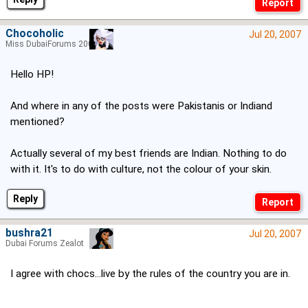
Chocoholic
Jul 20, 2007
Miss DubaiForums 2005
Hello HP!
And where in any of the posts were Pakistanis or Indiand
mentioned?
Actually several of my best friends are Indian. Nothing to do
with it. It's to do with culture, not the colour of your skin.
Reply
bushra21
Jul 20, 2007
Dubai Forums Zealot
I agree with chocs...live by the rules of the country you are in.