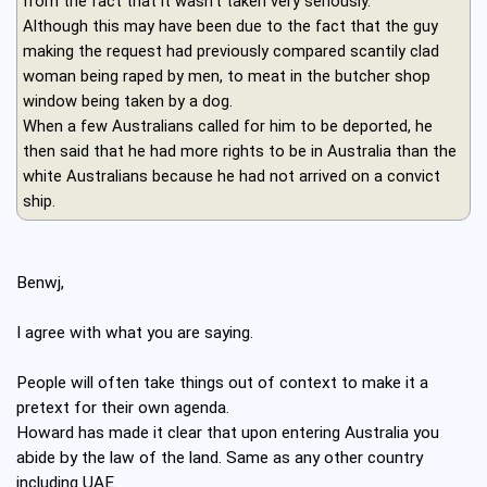
from the fact that it wasn't taken very seriously.
Although this may have been due to the fact that the guy
making the request had previously compared scantily clad
woman being raped by men, to meat in the butcher shop
window being taken by a dog.
When a few Australians called for him to be deported, he
then said that he had more rights to be in Australia than the
white Australians because he had not arrived on a convict
ship.
Benwj,
I agree with what you are saying.
People will often take things out of context to make it a
pretext for their own agenda.
Howard has made it clear that upon entering Australia you
abide by the law of the land. Same as any other country
including UAE.