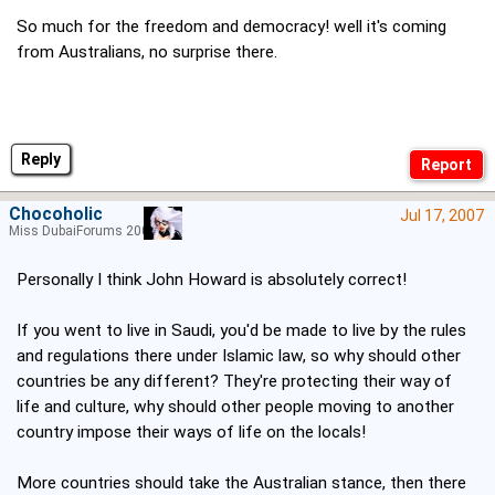
So much for the freedom and democracy! well it's coming
from Australians, no surprise there.
Reply
Chocoholic
Jul 17, 2007
Miss DubaiForums 2005
Personally I think John Howard is absolutely correct!
If you went to live in Saudi, you'd be made to live by the rules
and regulations there under Islamic law, so why should other
countries be any different? They're protecting their way of
life and culture, why should other people moving to another
country impose their ways of life on the locals!
More countries should take the Australian stance, then there