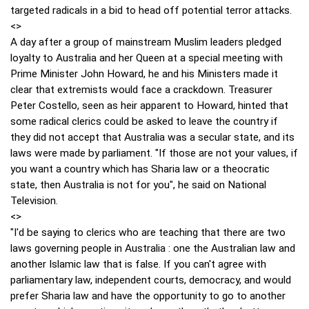
targeted radicals in a bid to head off potential terror attacks.
<>
A day after a group of mainstream Muslim leaders pledged
loyalty to Australia and her Queen at a special meeting with
Prime Minister John Howard, he and his Ministers made it
clear that extremists would face a crackdown. Treasurer
Peter Costello, seen as heir apparent to Howard, hinted that
some radical clerics could be asked to leave the country if
they did not accept that Australia was a secular state, and its
laws were made by parliament. "If those are not your values, if
you want a country which has Sharia law or a theocratic
state, then Australia is not for you", he said on National
Television.
<>
"I'd be saying to clerics who are teaching that there are two
laws governing people in Australia : one the Australian law and
another Islamic law that is false. If you can't agree with
parliamentary law, independent courts, democracy, and would
prefer Sharia law and have the opportunity to go to another