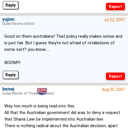
Reply
yujinn
Jul 22, 2007
Dubai forums Addict
Good on them australians! That policy really makes sense and
is just fair. But I guess they're not afraid of retaliations of
some sort? you know.....
BOOM!!!
Reply
benwj
Aug 05, 2007
Dubai Master of Thread Hijackers
Way too much is being read into this.
All that the Australian government did was to deny a request
that Sharia Law be implemented into Australian law.
There is nothing radical about the Australian decision, apart