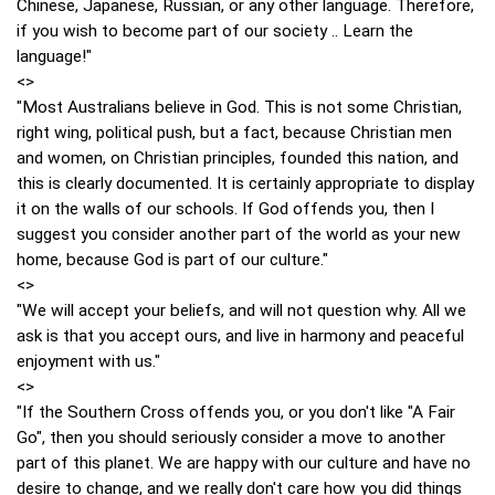
Chinese, Japanese, Russian, or any other language. Therefore,
if you wish to become part of our society .. Learn the
language!"
<>
"Most Australians believe in God. This is not some Christian,
right wing, political push, but a fact, because Christian men
and women, on Christian principles, founded this nation, and
this is clearly documented. It is certainly appropriate to display
it on the walls of our schools. If God offends you, then I
suggest you consider another part of the world as your new
home, because God is part of our culture."
<>
"We will accept your beliefs, and will not question why. All we
ask is that you accept ours, and live in harmony and peaceful
enjoyment with us."
<>
"If the Southern Cross offends you, or you don't like "A Fair
Go", then you should seriously consider a move to another
part of this planet. We are happy with our culture and have no
desire to change, and we really don't care how you did things