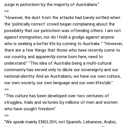
surge in patriotism by the majority of Australians."
<>
"However, the dust from the attacks had barely settled when
the 'politically correct' crowd began complaining about the
possibility that our patriotism was offending others. I am not
against immigration, nor do I hold a grudge against anyone
who is seeking a better life by coming to Australia ." "However,
there are a few things that those who have recently come to
our country, and apparently some born here, need to
understand." "This idea of Australia being a multi-cultural
community has served only to dilute our sovereignty and our
national identity. And as Australians, we have our own culture,
our own society, our own language and our own lifestyle."
<>
"This culture has been developed over two centuries of
struggles, trials and victories by millions of men and women
who have sought freedom"
<>
"We speak mainly ENGLISH, not Spanish, Lebanese, Arabic,