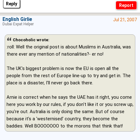
Reply
English Girlie
Jul 21, 2007
Dubai Expat Helper
Chocoholic wrote:
:roll: Well the original post is about Muslims in Australia, was
there ever any mention of nationalities?- er no!
The UK's biggest problem is now the EU is open all the
people from the rest of Europe line-up to try and get in. The
place is a disaster, I'll never go back there.
Arnie is correct when he says the UAE has it right, you come
here you work by our rules, if you don't like it or you screw up,
you're out. Autralia is only doing the same. But of course
because it's a 'westernised' country, they become the
baddies. Well BOOOOOOO to the morons that think that!