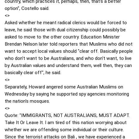
country, which practices it, perhaps, then, that's a better
option", Costello said.
<>
Asked whether he meant radical clerics would be forced to
leave, he said those with dual citizenship could possibly be
asked to move to the other country. Education Minister
Brendan Nelson later told reporters that Muslims who did not
want to accept local values should "clear off. Basically people
who don't want to be Australians, and who don't want, to live
by Australian values and understand them, well then, they can
basically clear off", he said.
<>
Separately, Howard angered some Australian Muslims on
Wednesday by saying he supported spy agencies monitoring
the nation's mosques.
<>
Quote: "IMMIGRANTS, NOT AUSTRALIANS, MUST ADAPT.
Take It Or Leave It. I am tired of this nation worrying about
whether we are offending some individual or their culture.
Since the terrorist attacks on Bali , we have experienced a