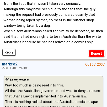
from the fact that it wasn't taken very seriously.
Although this may have been due to the fact that the guy
making the request had previously compared scantily clad
woman being raped by men, to meat in the butcher shop
window being taken by a dog.
When a few Australians called for him to be deported, he then
said that he had more rights to be in Australia than the white
Australians because he had not arrived on a convict ship.
Reply
markco2
Oct 07, 2007
Dubai Forum Visitor
benwj wrote:
Way too much is being read into this.
All that the Australian government did was to deny a request
that Sharia Law be implemented into Australian law.
There is nothing radical about the Australian decision, apart