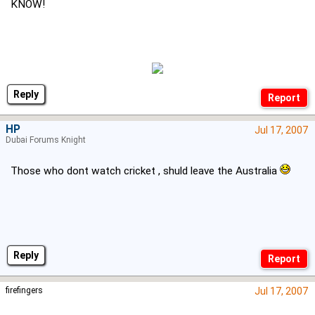
KNOW!
Reply
HP
Jul 17, 2007
Dubai Forums Knight
Those who dont watch cricket , shuld leave the Australia
Reply
firefingers
Jul 17, 2007