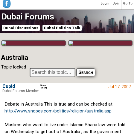
Login
Join
Go To
Dubai Forums
Dubai Discussions
Dubai Politics Talk
Australia
Topic locked
Cupid
Jul 17, 2007
Dubai Forums Member
Debate in Australia This is true and can be checked at:
http://www.snopes.com/politics/religion/australia.asp
Muslims who want to live under Islamic Sharia law were told
on Wednesday to get out of Australia , as the government