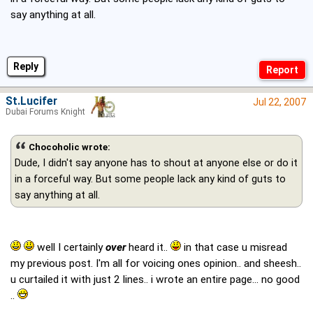
say anything at all.
Reply
St.Lucifer
Jul 22, 2007
Dubai Forums Knight
Chocoholic wrote:
Dude, I didn't say anyone has to shout at anyone else or do it
in a forceful way. But some people lack any kind of guts to
say anything at all.
well I certainly
over
heard it..
in that case u misread
my previous post. I'm all for voicing ones opinion.. and sheesh..
u curtailed it with just 2 lines.. i wrote an entire page... no good
..