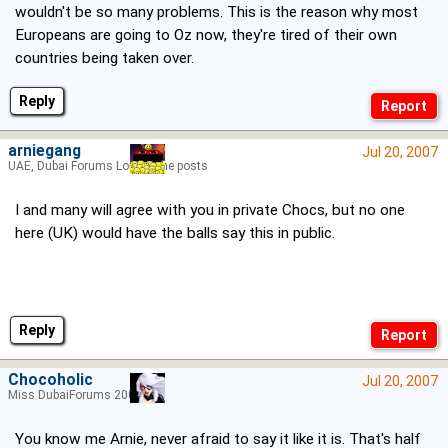
wouldn't be so many problems. This is the reason why most
Europeans are going to Oz now, they're tired of their own
countries being taken over.
Reply
arniegang
Jul 20, 2007
UAE, Dubai Forums Lord of the posts
I and many will agree with you in private Chocs, but no one
here (UK) would have the balls say this in public.
Reply
Chocoholic
Jul 20, 2007
Miss DubaiForums 2005
You know me Arnie, never afraid to say it like it is. That's half