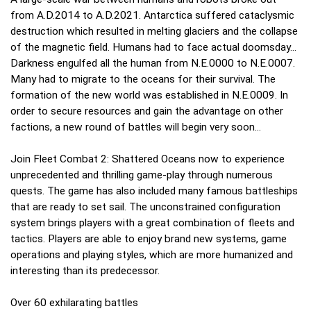
from A.D.2014 to A.D.2021. Antarctica suffered cataclysmic
destruction which resulted in melting glaciers and the collapse
of the magnetic field. Humans had to face actual doomsday...
Darkness engulfed all the human from N.E.0000 to N.E.0007.
Many had to migrate to the oceans for their survival. The
formation of the new world was established in N.E.0009. In
order to secure resources and gain the advantage on other
factions, a new round of battles will begin very soon...
Join Fleet Combat 2: Shattered Oceans now to experience
unprecedented and thrilling game-play through numerous
quests. The game has also included many famous battleships
that are ready to set sail. The unconstrained configuration
system brings players with a great combination of fleets and
tactics. Players are able to enjoy brand new systems, game
operations and playing styles, which are more humanized and
interesting than its predecessor.
Over 60 exhilarating battles