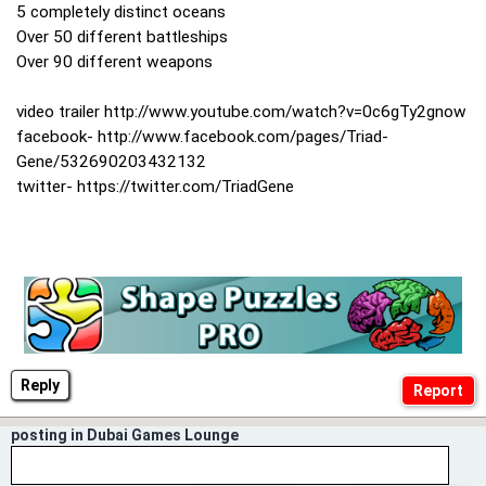
5 completely distinct oceans
Over 50 different battleships
Over 90 different weapons
video trailer http://www.youtube.com/watch?v=0c6gTy2gnow
facebook- http://www.facebook.com/pages/Triad-
Gene/532690203432132
twitter- https://twitter.com/TriadGene
Reply
posting in Dubai Games Lounge