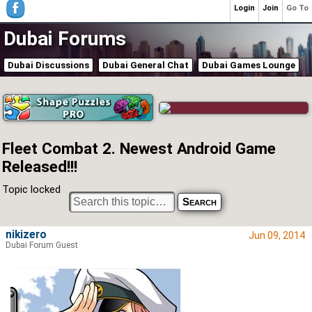
Login
Join
Go To
Dubai Forums
Dubai Discussions
Dubai General Chat
Dubai Games Lounge
Fleet Combat 2. Newest Android Game
Released!!!
Topic locked
nikizero
Jun 09, 2014
Dubai Forum Guest