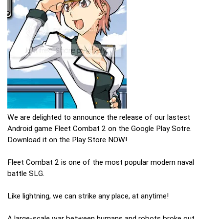
We are delighted to announce the release of our lastest
Android game Fleet Combat 2 on the Google Play Sotre.
Download it on the Play Store NOW!
Fleet Combat 2 is one of the most popular modern naval
battle SLG.
Like lightning, we can strike any place, at anytime!
A large-scale war between humans and robots broke out