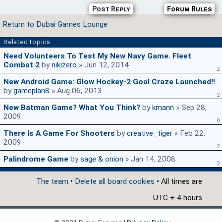
Post Reply
Forum Rules
Return to Dubai Games Lounge
Related topics
Need Volunteers To Test My New Navy Game. Fleet
Combat 2
by
nikizero
» Jun 12, 2014
2
New Android Game: Glow Hockey-2 Goal Craze Launched!!
by
gameplan8
» Aug 06, 2013
2
New Batman Game? What You Think?
by
kmann
» Sep 28,
2009
0
There Is A Game For Shooters
by
creative_tiger
» Feb 22,
2009
2
Palindrome Game
by
sage & onion
» Jan 14, 2008
3
The team
•
Delete all board cookies
• All times are
UTC + 4 hours