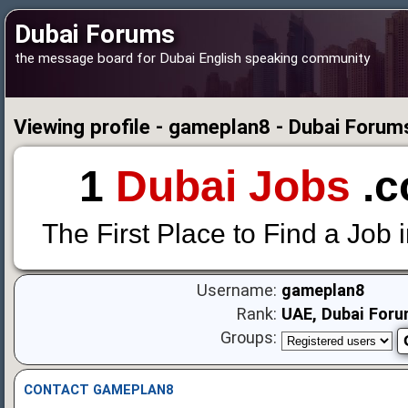
Dubai Forums
the message board for Dubai English speaking community
Viewing profile - gameplan8 - Dubai Forum
1
Dubai Jobs
.c
The First Place to Find a Job 
Username:
gameplan8
Rank:
UAE, Dubai Foru
Groups:
CONTACT GAMEPLAN8