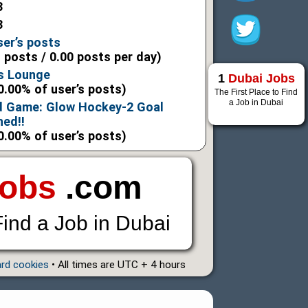
3
3
ser’s posts
l posts / 0.00 posts per day)
s Lounge
1
Dubai Jobs
0.00% of user’s posts)
The First Place to Find
a Job in Dubai
d Game: Glow Hockey-2 Goal
hed!!
0.00% of user’s posts)
Jobs
.com
Find a Job in Dubai
ard cookies
• All times are UTC + 4 hours