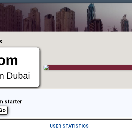
s
om
in Dubai
m starter
USER STATISTICS