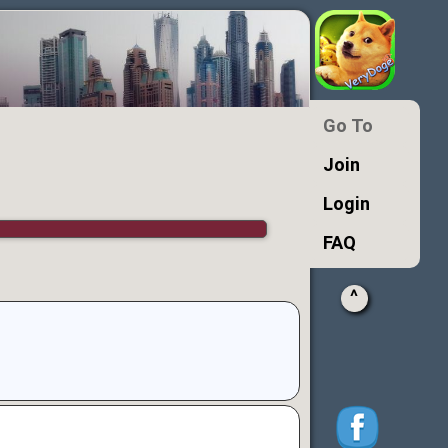
Go To
Join
Login
FAQ
^