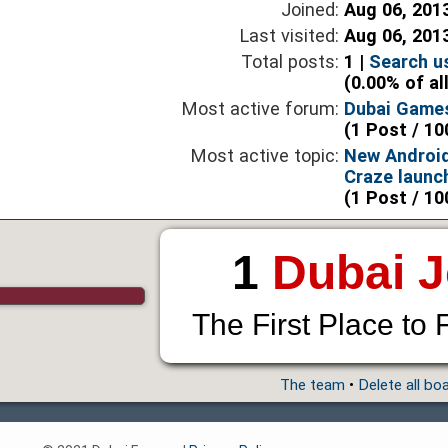
Joined:
Aug 06, 201
Last visited:
Aug 06, 201
Total posts:
1 |
Search u
(0.00% of al
Most active forum:
Dubai Game
(1 Post / 10
Most active topic:
New Androi
Craze launc
(1 Post / 10
1
Dubai 
The First Place to 
The team
•
Delete all bo