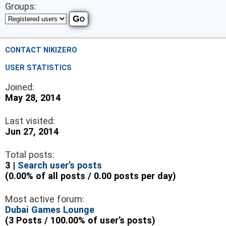
Groups:
CONTACT NIKIZERO
USER STATISTICS
Joined:
May 28, 2014
Last visited:
Jun 27, 2014
Total posts:
3 |
Search user’s posts
(0.00% of all posts / 0.00 posts per day)
Most active forum:
Dubai Games Lounge
(3 Posts / 100.00% of user’s posts)