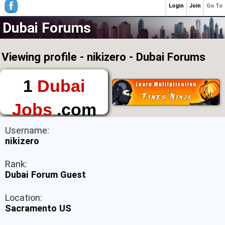
Login
Join
Go To
Dubai Forums
Viewing profile - nikizero - Dubai Forums
1
Dubai
Jobs
.com
The First Place to
Username:
Find a Job in Dubai
nikizero
Rank:
Dubai Forum Guest
Location:
Sacramento US