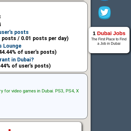
3
4
user’s posts
1
Dubai Jobs
l posts / 0.01 posts per day)
The First Place to Find
a Job in Dubai
s Lounge
44.44% of user’s posts)
rant in Dubai?
.44% of user’s posts)
ry for video games in Dubai. PS3, PS4, X