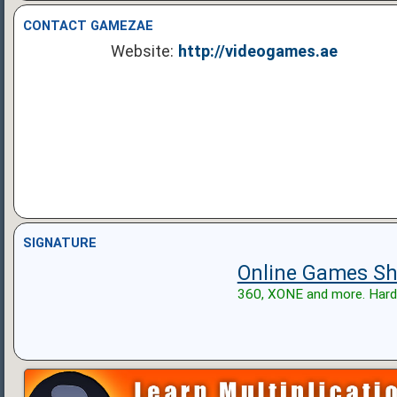
CONTACT GAMEZAE
Website:
http://videogames.ae
SIGNATURE
Online Games Sh
360, XONE and more. Hard