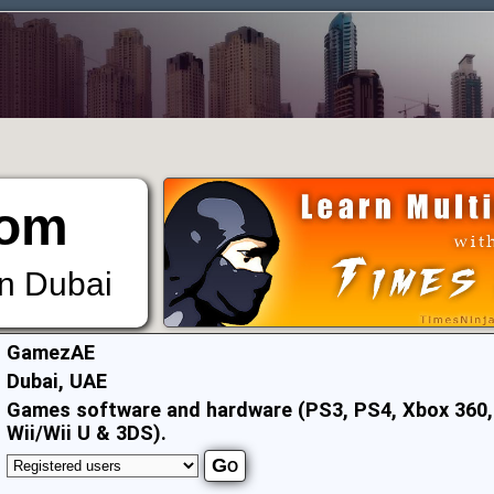
om
in Dubai
:
GamezAE
:
Dubai, UAE
:
Games software and hardware (PS3, PS4, Xbox 360,
Wii/Wii U & 3DS).
: