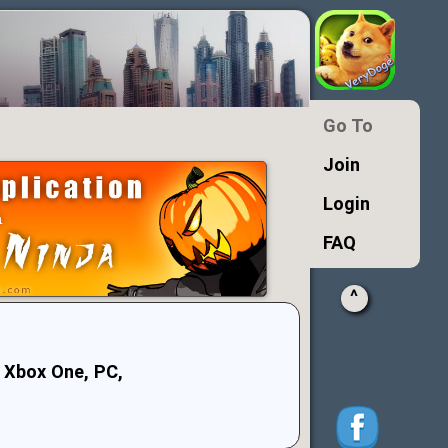
Go To
Join
Login
FAQ
^
 Xbox One, PC,