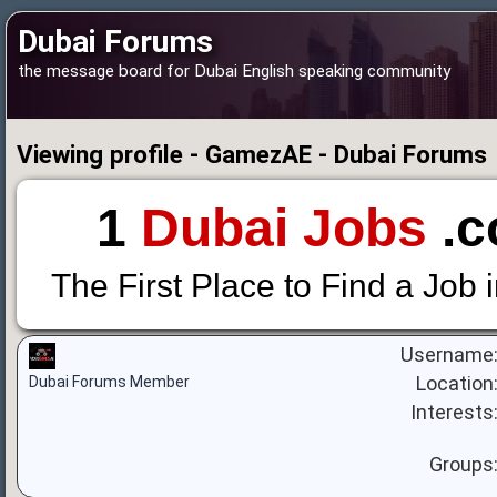
Dubai Forums
the message board for Dubai English speaking community
Viewing profile - GamezAE - Dubai Forums
1
Dubai Jobs
.c
The First Place to Find a Job 
Username
Location
Dubai Forums Member
Interests
Groups