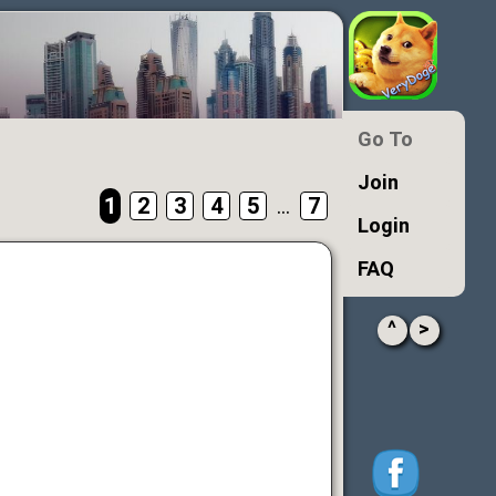
Go To
Join
1
2
3
4
5
...
7
Login
FAQ
^
>