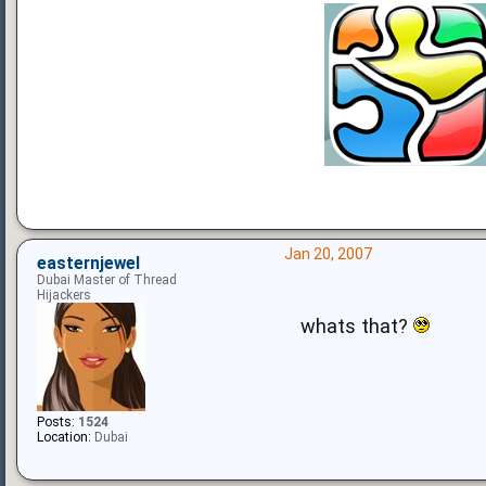
Jan 20, 2007
easternjewel
Dubai Master of Thread
Hijackers
whats that?
Posts:
1524
Location:
Dubai