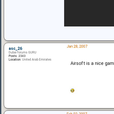
Jan 28, 2007
asc_26
Dubai forums GURU
Posts:
2343
Location:
United Arab Emirates
Airsoft is a nice ga