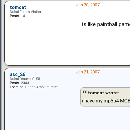
Jan 20, 2007
tomcat
Dubai Forum Visitor
Posts:
14
its like paintball ga
Jan 21, 2007
asc_26
Dubai forums GURU
Posts:
2343
Location:
United Arab Emirates
tomcat wrote:
i have my mp5a4 MGB 