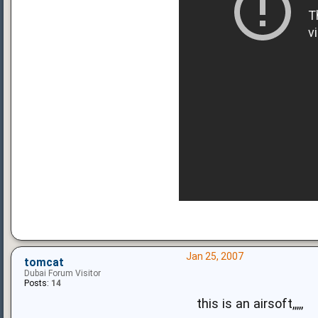
Jan 25, 2007
tomcat
Dubai Forum Visitor
Posts:
14
this is an airsoft,,,,,