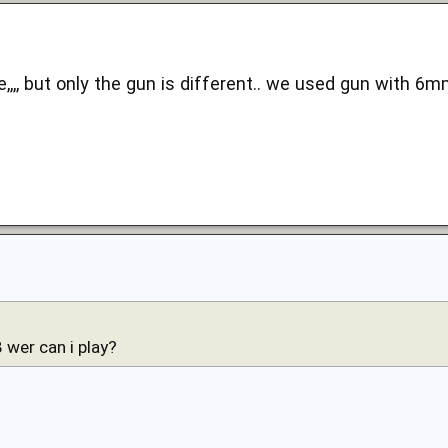
me,,,, but only the gun is different.. we used gun with 6m
wer can i play?