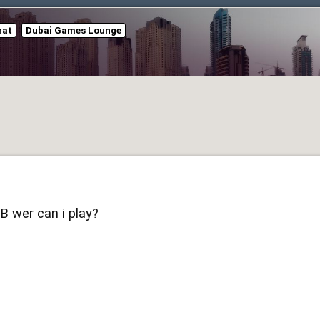
hat
Dubai Games Lounge
 wer can i play?