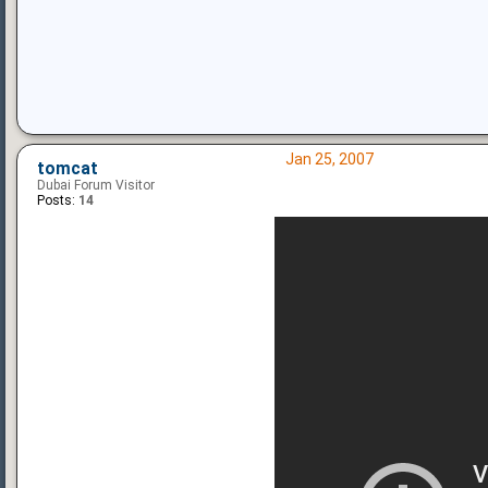
Jan 25, 2007
tomcat
Dubai Forum Visitor
Posts:
14