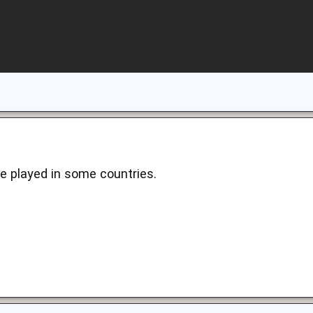
me played in some countries.