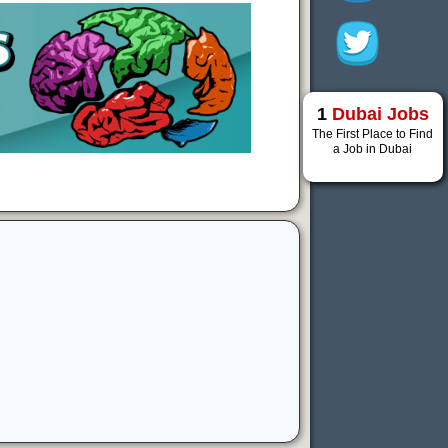
1
Dubai Jobs
The First Place to Find
a Job in Dubai