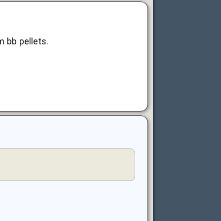
m bb pellets.