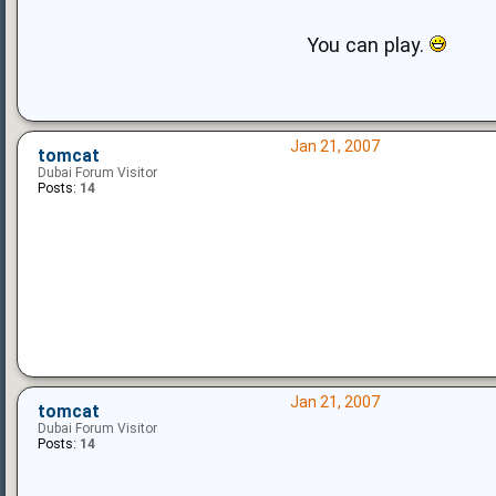
You can play.
Jan 21, 2007
tomcat
Dubai Forum Visitor
Posts:
14
Jan 21, 2007
tomcat
Dubai Forum Visitor
Posts:
14