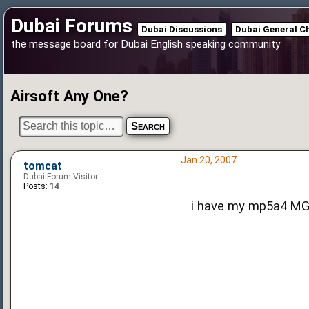
Dubai Forums
Dubai Discussions
Dubai General C
the message board for Dubai English speaking community
Airsoft Any One?
Jan 20, 2007
tomcat
Dubai Forum Visitor
Posts:
14
i have my mp5a4 MGB