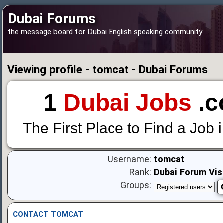
Dubai Forums
the message board for Dubai English speaking community
Viewing profile - tomcat - Dubai Forums
1
Dubai Jobs
.c
The First Place to Find a Job 
Username:
tomcat
Rank:
Dubai Forum Vis
Groups:
CONTACT TOMCAT