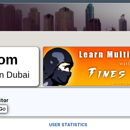
om
in Dubai
itor
USER STATISTICS