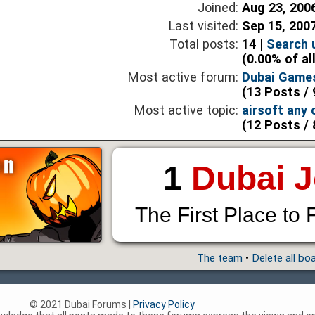
Joined:
Aug 23, 200
Last visited:
Sep 15, 200
Total posts:
14 |
Search 
(0.00% of al
Most active forum:
Dubai Game
(13 Posts / 
Most active topic:
airsoft any
(12 Posts / 
1
Dubai 
The First Place to 
The team
•
Delete all bo
© 2021 Dubai Forums |
Privacy Policy