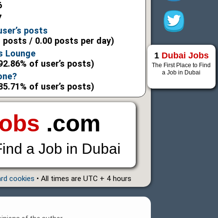
6
7
user’s posts
l posts / 0.00 posts per day)
s Lounge
1
Dubai Jobs
92.86% of user’s posts)
The First Place to Find
a Job in Dubai
 one?
85.71% of user’s posts)
Jobs
.com
Find a Job in Dubai
ard cookies
• All times are UTC + 4 hours