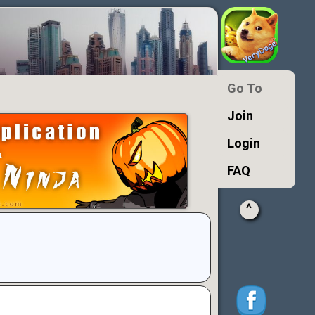
Go To
Join
Login
FAQ
^