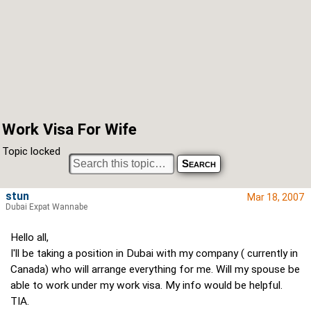
Work Visa For Wife
Topic locked
stun
Mar 18, 2007
Dubai Expat Wannabe
Hello all,
I'll be taking a position in Dubai with my company ( currently in
Canada) who will arrange everything for me. Will my spouse be
able to work under my work visa. My info would be helpful.
TIA.