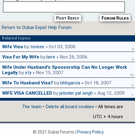
Post Reply
Forum Rules
Return to Dubai Expat Help Forum
Related topics
Wife Visa
by
toneee
» Oct 03, 2006
9
Visa For My Wife
by
larre
» Nov 26, 2006
4
Wife Under Husband's Sponsorship Can No Longer Work
Legally
by
xty
» Nov 13, 2007
15
Wife To Husband Visa?
by
bhbgarcia
» Oct 18, 2007
5
WIFE VISA CANCELLED
by
jatinder pal singh
» Aug 12, 2009
1
The team
•
Delete all board cookies
• All times are
UTC + 4 hours
© 2021 Dubai Forums |
Privacy Policy