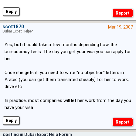
Reply
scot1870
Mar 19, 2007
Dubai Expat Helper
Yes, but it could take a few months depending how the
bureaucracy feels. The day you get your visa you can apply for
her.
Once she gets it, you need to write "no objection" letters in
Arabic (you can get them translated cheaply) for her to work,
drive etc.
In practice, most companies will let her work from the day you
have your visa
Reply
posting in Dubai Expat Help Forum