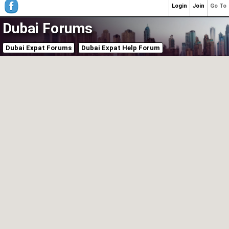
Login
Join
Go To
Dubai Forums
Dubai Expat Forums
Dubai Expat Help Forum