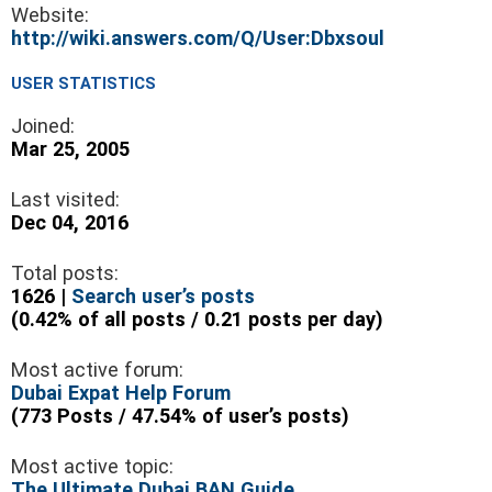
Website:
http://wiki.answers.com/Q/User:Dbxsoul
USER STATISTICS
Joined:
Mar 25, 2005
Last visited:
Dec 04, 2016
Total posts:
1626 |
Search user’s posts
(0.42% of all posts / 0.21 posts per day)
Most active forum:
Dubai Expat Help Forum
(773 Posts / 47.54% of user’s posts)
Most active topic:
The Ultimate Dubai BAN Guide