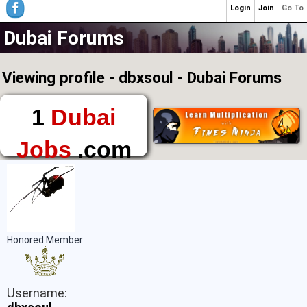
Login
Join
Go To
Dubai Forums
Viewing profile - dbxsoul - Dubai Forums
1
Dubai
Jobs
.com
The First Place to
Find a Job in Dubai
Honored Member
Username: