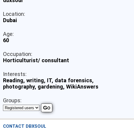
dbxsoul
Location:
Dubai
Age:
60
Occupation:
Horticulturist/ consultant
Interests:
Reading, writing, IT, data forensics,
photography, gardening, WikiAnswers
Groups:
CONTACT DBXSOUL