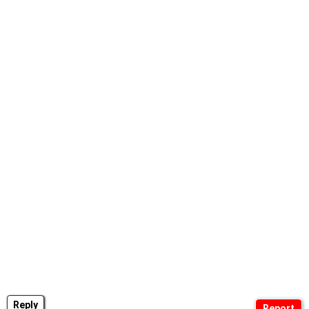
Reply