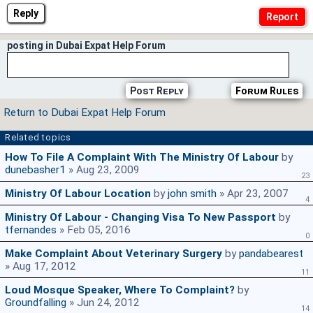
Reply
posting in Dubai Expat Help Forum
Post Reply
Forum Rules
Return to Dubai Expat Help Forum
Related topics
How To File A Complaint With The Ministry Of Labour
by
dunebasher1
» Aug 23, 2009
23
Ministry Of Labour Location
by
john smith
» Apr 23, 2007
4
Ministry Of Labour - Changing Visa To New Passport
by
tfernandes
» Feb 05, 2016
0
Make Complaint About Veterinary Surgery
by
pandabearest
» Aug 17, 2012
11
Loud Mosque Speaker, Where To Complaint?
by
Groundfalling
» Jun 24, 2012
14