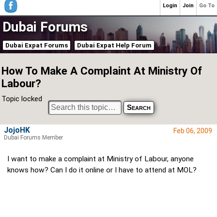
Login
Join
Go To
Dubai Forums
Dubai Expat Forums
Dubai Expat Help Forum
How To Make A Complaint At Ministry Of
Labour?
Topic locked
JojoHK
Feb 06, 2009
Dubai Forums Member
I want to make a complaint at Ministry of Labour, anyone
knows how? Can I do it online or I have to attend at MOL?