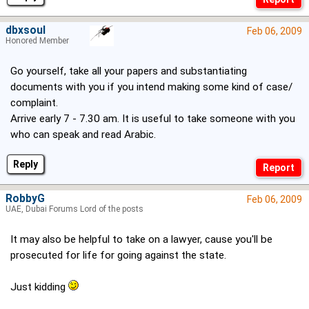
dbxsoul
Feb 06, 2009
Honored Member
Go yourself, take all your papers and substantiating
documents with you if you intend making some kind of case/
complaint.
Arrive early 7 - 7.30 am. It is useful to take someone with you
who can speak and read Arabic.
Reply
RobbyG
Feb 06, 2009
UAE, Dubai Forums Lord of the posts
It may also be helpful to take on a lawyer, cause you'll be
prosecuted for life for going against the state.
Just kidding