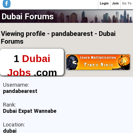
Login
Join
Go To
Dubai Forums
Viewing profile - pandabearest - Dubai
Forums
1
Dubai
Jobs
.com
The First Place to
Username:
Find a Job in Dubai
pandabearest
Rank:
Dubai Expat Wannabe
Location:
dubai