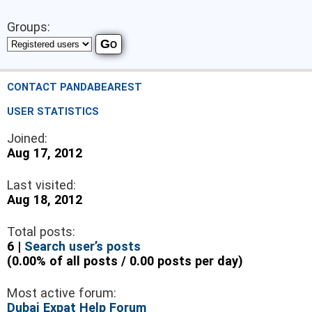
Groups:
CONTACT PANDABEAREST
USER STATISTICS
Joined:
Aug 17, 2012
Last visited:
Aug 18, 2012
Total posts:
6 |
Search user’s posts
(0.00% of all posts / 0.00 posts per day)
Most active forum:
Dubai Expat Help Forum