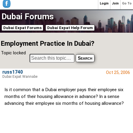
Login
Join
Go To
Dubai Forums
Dubai Expat Forums
Dubai Expat Help Forum
Employment Practice In Dubai?
Topic locked
russ1740
Oct 25, 2006
Dubai Expat Wannabe
Is it common that a Dubai employer pays their employee six
months of their housing allowance in advance? In a sense
advancing their employee six months of housing allowance?