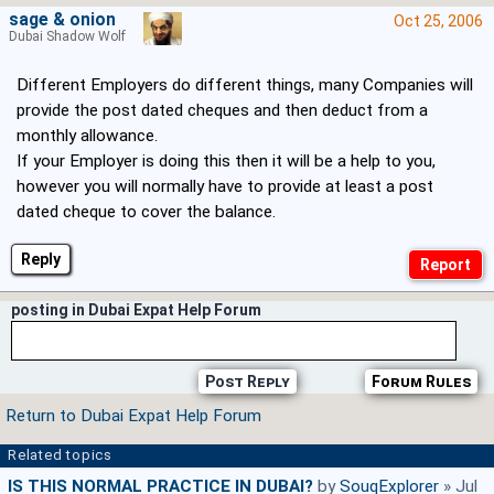
sage & onion
Oct 25, 2006
Dubai Shadow Wolf
Different Employers do different things, many Companies will
provide the post dated cheques and then deduct from a
monthly allowance.
If your Employer is doing this then it will be a help to you,
however you will normally have to provide at least a post
dated cheque to cover the balance.
Reply
posting in Dubai Expat Help Forum
Post Reply
Forum Rules
Return to Dubai Expat Help Forum
Related topics
IS THIS NORMAL PRACTICE IN DUBAI?
by
SouqExplorer
» Jul