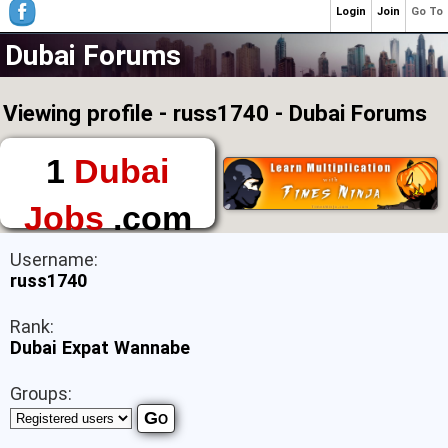
Login
Join
Go To
Dubai Forums
Viewing profile - russ1740 - Dubai Forums
1
Dubai
Jobs
.com
The First Place to
Username:
Find a Job in Dubai
russ1740
Rank:
Dubai Expat Wannabe
Groups: