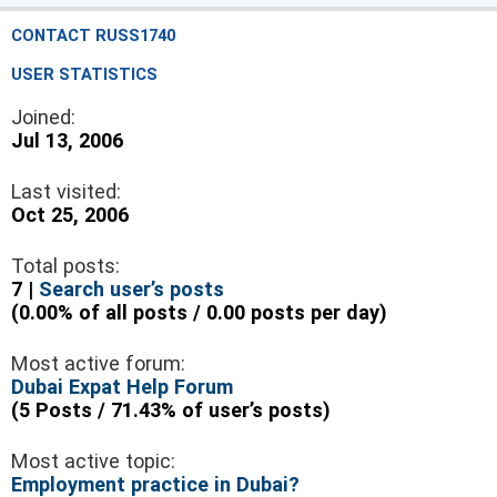
CONTACT RUSS1740
USER STATISTICS
Joined:
Jul 13, 2006
Last visited:
Oct 25, 2006
Total posts:
7 |
Search user’s posts
(0.00% of all posts / 0.00 posts per day)
Most active forum:
Dubai Expat Help Forum
(5 Posts / 71.43% of user’s posts)
Most active topic:
Employment practice in Dubai?