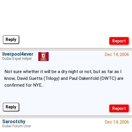
Reply
liverpool4ever
Dec 14, 2006
Dubai Expat Helper
Not sure whether it will be a dry night or not, but as far as I
know, David Guetta (Trilogy) and Paul Oakenfold (DWTC) are
confirmed for NYE...
Reply
Sarootchy
Dec 14, 2006
Dubai Forum User