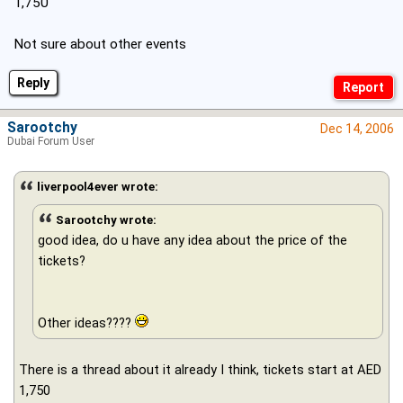
1,750
Not sure about other events
Reply
Sarootchy
Dec 14, 2006
Dubai Forum User
liverpool4ever wrote:
Sarootchy wrote:
good idea, do u have any idea about the price of the
tickets?
Other ideas????
There is a thread about it already I think, tickets start at AED
1,750