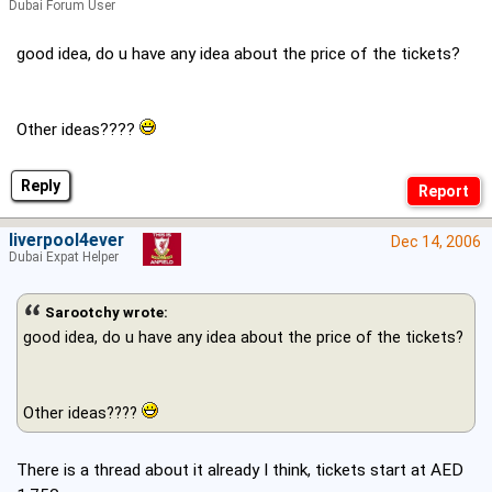
Dubai Forum User
good idea, do u have any idea about the price of the tickets?
Other ideas????
Reply
liverpool4ever
Dec 14, 2006
Dubai Expat Helper
Sarootchy wrote:
good idea, do u have any idea about the price of the tickets?
Other ideas????
There is a thread about it already I think, tickets start at AED