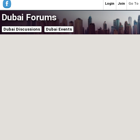
Login
Join
Go To
Dubai Forums
Dubai Discussions
Dubai Events