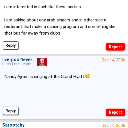
i am interested in such like these parties....
i am asking about any arab singers and in other side a
resturant that make a dancing program and something like
that but far away from clubs
Reply
liverpool4ever
Dec 14, 2006
Dubai Expat Helper
Nancy Ajram is singing at the Grand Hyatt
Reply
Sarootchy
Dec 14, 2006