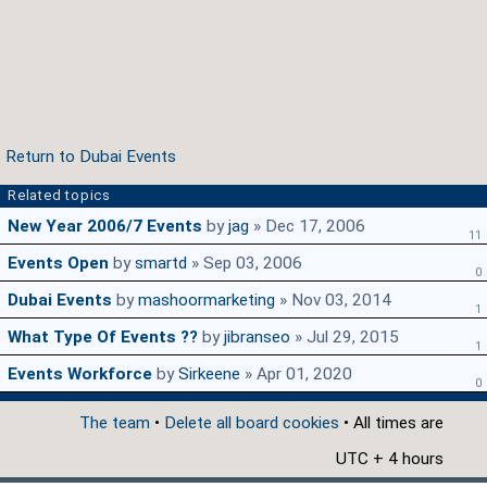
Return to Dubai Events
Related topics
New Year 2006/7 Events
by
jag
» Dec 17, 2006
11
Events Open
by
smartd
» Sep 03, 2006
0
Dubai Events
by
mashoormarketing
» Nov 03, 2014
1
What Type Of Events ??
by
jibranseo
» Jul 29, 2015
1
Events Workforce
by
Sirkeene
» Apr 01, 2020
0
The team
•
Delete all board cookies
• All times are
UTC + 4 hours