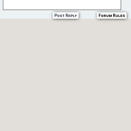
Post Reply
Forum Rules