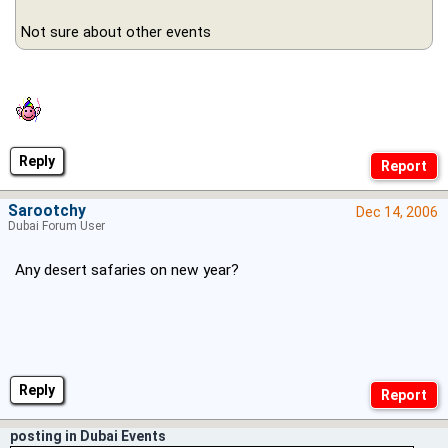
Not sure about other events
Reply
Sarootchy
Dec 14, 2006
Dubai Forum User
Any desert safaries on new year?
Reply
posting in Dubai Events