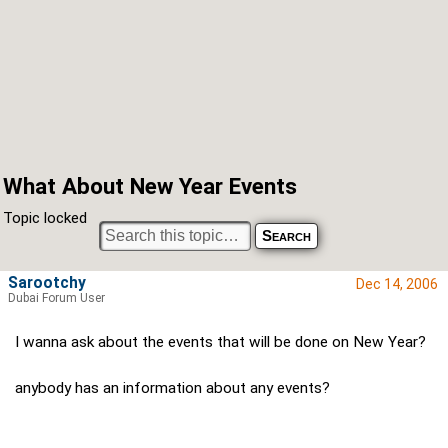
What About New Year Events
Topic locked
Sarootchy
Dec 14, 2006
Dubai Forum User
I wanna ask about the events that will be done on New Year?
anybody has an information about any events?