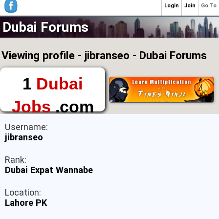
Login
Join
Go To
Dubai Forums
Viewing profile - jibranseo - Dubai Forums
1
Dubai
Jobs
.com
The First Place to
Username:
Find a Job in Dubai
jibranseo
Rank:
Dubai Expat Wannabe
Location:
Lahore PK