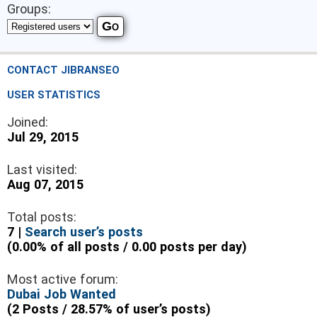
Groups:
CONTACT JIBRANSEO
USER STATISTICS
Joined:
Jul 29, 2015
Last visited:
Aug 07, 2015
Total posts:
7 |
Search user’s posts
(0.00% of all posts / 0.00 posts per day)
Most active forum:
Dubai Job Wanted
(2 Posts / 28.57% of user’s posts)