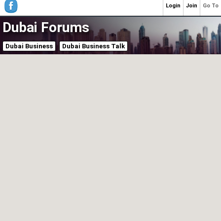
Login
Join
Go To
Dubai Forums
Dubai Business
Dubai Business Talk