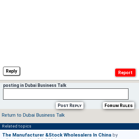
Reply
posting in Dubai Business Talk
Post Reply
Forum Rules
Return to Dubai Business Talk
Related topics
The Manufacturer &stock Wholesalers In China
by