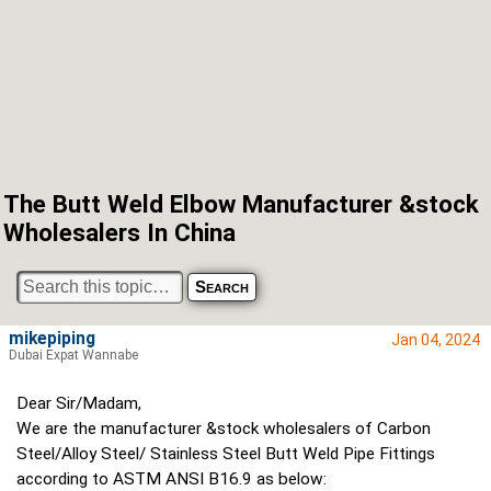
The Butt Weld Elbow Manufacturer &stock
Wholesalers In China
mikepiping
Jan 04, 2024
Dubai Expat Wannabe
Dear Sir/Madam,
We are the manufacturer &stock wholesalers of Carbon
Steel/Alloy Steel/ Stainless Steel Butt Weld Pipe Fittings
according to ASTM ANSI B16.9 as below: