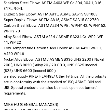
Stainless Steel Elbow: ASTM A403 WP Gr. 304, 304H, 316L,
317L, 904L
Duplex Steel Elbow: ASTM A815, ASME SA815 S31803
Super Duplex Elbow: ASTM A815, ASME SA815 S32750
Carbon Steel Elbow: ASTM A234 WPB , WPHY 42, WPHY 52,
WPHY 70
Alloy Steel Elbow: ASTM A234 / ASME SA234 Gr. WP9, WP
11, WP 22
Low Temperature Carbon Steel Elbow: ASTM A420 WPL3,
A420 WPL6
Nickel Alloy Elbow: ASTM / ASME SB336 UNS 2200 ( Nickel
200 ), UNS 8020 ( Alloy 20 / 20 CB 3, UNS 8825 Inconel
(825), UNS 6600 (Inconel 600 )
we also supply PIPE/ FLANGE/ Other Fittings. All the products
are in conformity with the standard of ISO, ASME, DIN and
JIS. Special products can also be made upon customers’
requirements.
MIKE HU (GENERAL MANAGER)