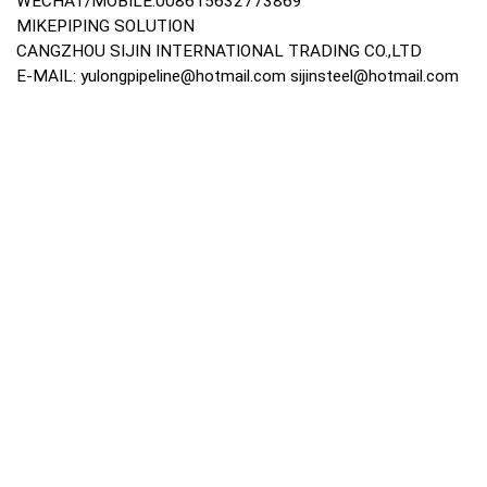
WECHAT/MOBILE:008615632773869
MIKEPIPING SOLUTION
CANGZHOU SIJIN INTERNATIONAL TRADING CO.,LTD
E-MAIL:
yulongpipeline@hotmail.com
sijinsteel@hotmail.com