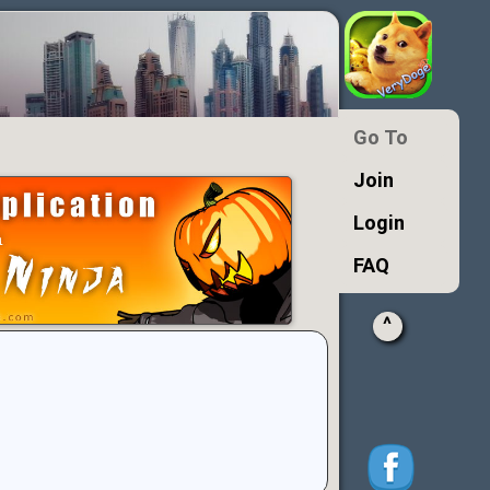
Go To
Join
Login
FAQ
^