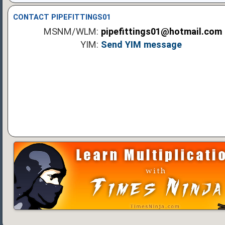
CONTACT PIPEFITTINGS01
MSNM/WLM:
pipefittings01@hotmail.com
YIM:
Send YIM message