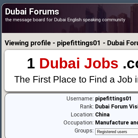
Dubai Forums
the message board for Dubai English speaking community
Viewing profile - pipefittings01 - Dubai Fo
1
Dubai Jobs
.c
The First Place to Find a Job 
Username:
pipefittings01
Rank:
Dubai Forum Vis
Location:
China
Occupation:
Manufacture and 
Groups: