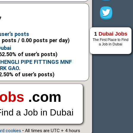
7
1
Dubai Jobs
user’s posts
l posts / 0.00 posts per day)
The First Place to Find
a Job in Dubai
Dubai
62.50% of user’s posts)
HENGLI PIPE FITTINGS MNF
ARK GAO.
2.50% of user’s posts)
Jobs
.com
Find a Job in Dubai
ard cookies
• All times are UTC + 4 hours