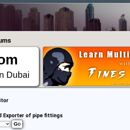
rums
om
in Dubai
itor
Exporter of pipe fittings