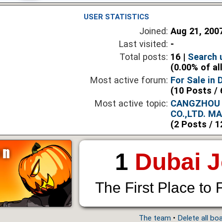
USER STATISTICS
Joined:
Aug 21, 200
Last visited:
-
Total posts:
16 |
Search 
(0.00% of al
Most active forum:
For Sale in 
(10 Posts / 
Most active topic:
CANGZHOU 
CO.,LTD. M
(2 Posts / 1
1
Dubai 
The First Place to 
The team
•
Delete all bo