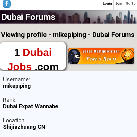
Login
Join
Go To
Dubai Forums
Viewing profile - mikepiping - Dubai Forums
1
Dubai
Jobs
.com
The First Place to
Username:
Find a Job in Dubai
mikepiping
Rank:
Dubai Expat Wannabe
Location:
Shijiazhuang CN