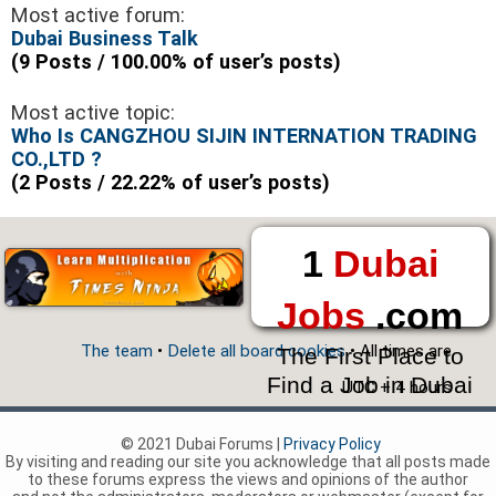
Most active forum:
Dubai Business Talk
(9 Posts / 100.00% of user’s posts)
Most active topic:
Who Is CANGZHOU SIJIN INTERNATION TRADING
CO.,LTD ?
(2 Posts / 22.22% of user’s posts)
1
Dubai
Jobs
.com
The team
•
Delete all board cookies
• All times are
The First Place to
Find a Job in Dubai
UTC + 4 hours
© 2021 Dubai Forums |
Privacy Policy
By visiting and reading our site you acknowledge that all posts made
to these forums express the views and opinions of the author