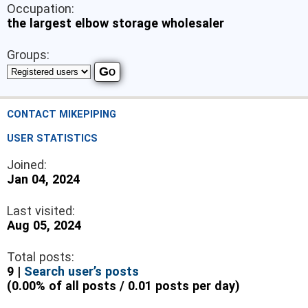
Occupation:
the largest elbow storage wholesaler
Groups:
CONTACT MIKEPIPING
USER STATISTICS
Joined:
Jan 04, 2024
Last visited:
Aug 05, 2024
Total posts:
9 |
Search user’s posts
(0.00% of all posts / 0.01 posts per day)