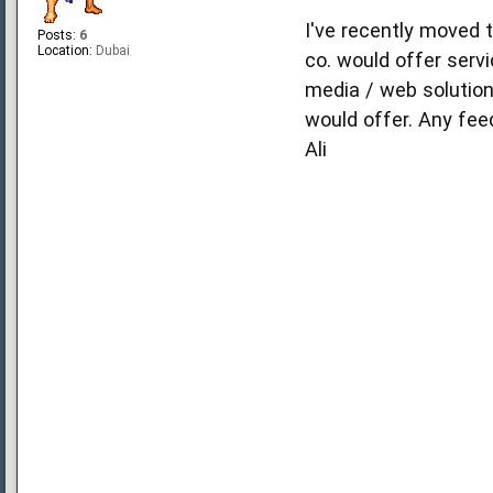
I've recently moved 
Posts:
6
Location:
Dubai
co. would offer ser
media / web solution
would offer. Any fe
Ali