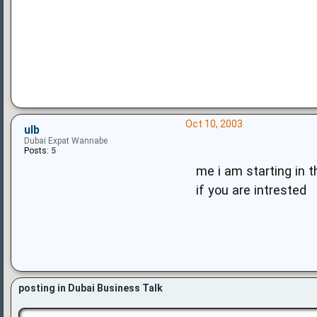
Oct 10, 2003
ulb
Dubai Expat Wannabe
Posts:
5
me i am starting in t
if you are intrested
posting in Dubai Business Talk