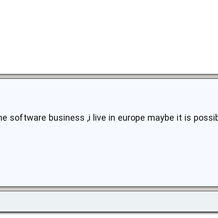
he software business ,i live in europe maybe it is poss