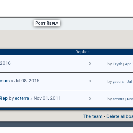
Post Reply
Replies
 2016
0
by
Trysh
|
Apr 
asurs
» Jul 08, 2015
0
by
yasurs
|
Jul
 Rep
by
ecterra
» Nov 01, 2011
0
by
ecterra
|
Nov
The team
•
Delete all bo