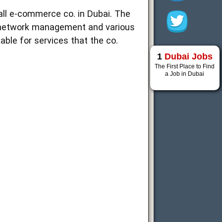
all e-commerce co. in Dubai. The
/ network management and various
ble for services that the co.
1
Dubai Jobs
The First Place to Find
a Job in Dubai