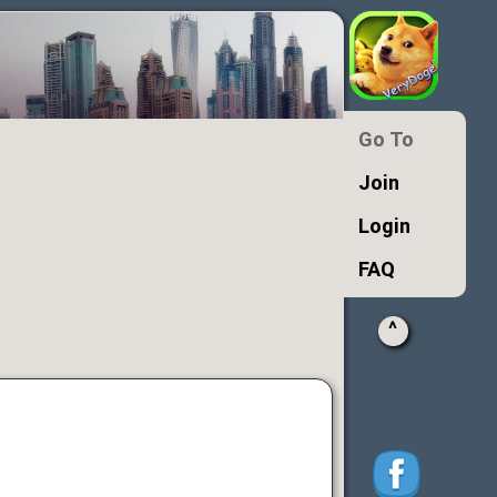
Go To
Join
Login
FAQ
^