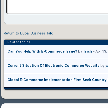
Return to Dubai Business Talk
Related topics
Can You Help With E-Commerce Issue?
by
Trysh
» Apr 13,
Current Situation Of Electronic Commerce Website
by
y
Global E-Commerce Implementation Firm Seek Country