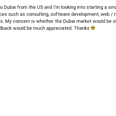
to Dubai from the US and I'm looking into starting a sm
vices such as consulting, software development, web 
s. My concern is whether the Dubai market would be via
edback would be much appreciated. Thanks