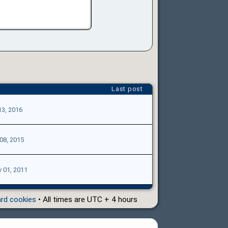
Last post
13, 2016
 08, 2015
 01, 2011
ard cookies
• All times are UTC + 4 hours