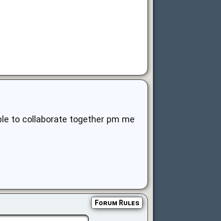
ible to collaborate together pm me
Forum Rules