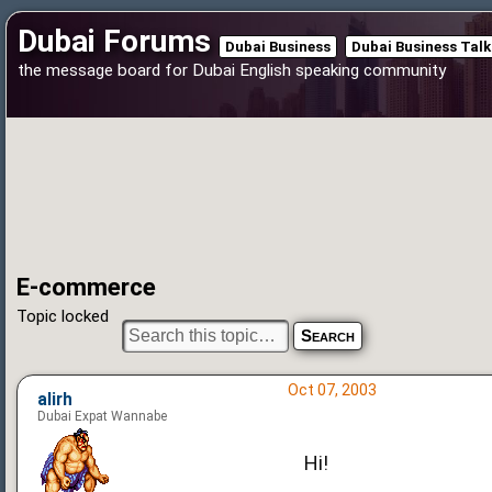
Dubai Forums
Dubai Business
Dubai Business Talk
the message board for Dubai English speaking community
E-commerce
Topic locked
Oct 07, 2003
alirh
Dubai Expat Wannabe
Hi!