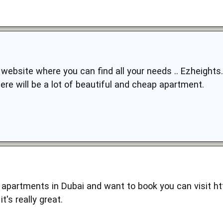
he website where you can find all your needs .. Ezheigh
here will be a lot of beautiful and cheap apartment.
or apartments in Dubai and want to book you can visit
ht
t's really great.