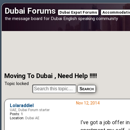
Dubai Forums
Dubai Expat Forums
Accommodatio
the message board for Dubai English speaking community
Moving To Dubai , Need Help !!!!!
Topic locked
Nov 12, 2014
Lolaraddiel
UAE, Dubai Forum starter
Posts:
1
Location:
Dubai AE
I've got a job offer 