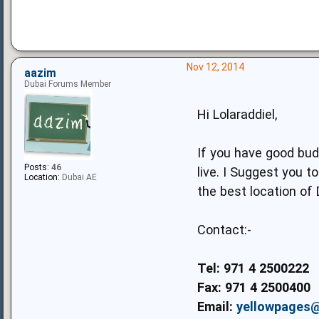
Nov 12, 2014
aazim
Dubai Forums Member
Hi Lolaraddiel,
If you have good budg
Posts:
46
live. I Suggest you 
Location:
Dubai AE
the best location of 
Contact:-
Tel: 971 4 2500222
Fax: 971 4 2500400
Email:
yellowpages@