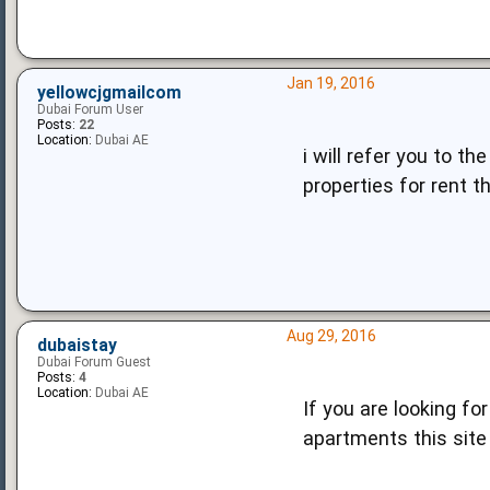
Jan 19, 2016
yellowcjgmailcom
Dubai Forum User
Posts:
22
Location:
Dubai AE
i will refer you to t
properties for rent t
Aug 29, 2016
dubaistay
Dubai Forum Guest
Posts:
4
Location:
Dubai AE
If you are looking f
apartments this site i