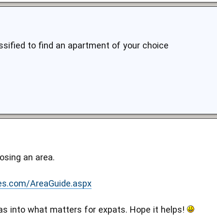
ssified to find an apartment of your choice
osing an area.
es.com/AreaGuide.aspx
s into what matters for expats. Hope it helps!