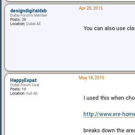
Apr 20, 2015
designdigitaldxb
Dubai Forums Member
Posts:
28
Location:
Dubai AE
You can also use cla
May 18, 2015
HappyExpat
Dubai Forum User
Posts:
19
Location:
null AE
I used this when cho
http://www.ere-hom
breaks down the area