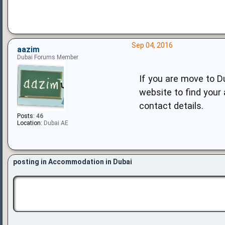
Sep 04, 2016
aazim
Dubai Forums Member
If you are move to D
website to find your 
contact details.
Posts:
46
Location:
Dubai AE
posting in Accommodation in Dubai