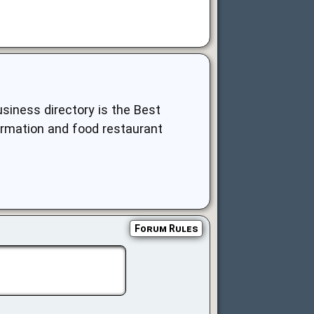
siness directory is the Best
nformation and food restaurant
Forum Rules