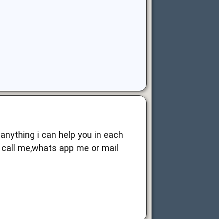
 anything i can help you in each
n call me,whats app me or mail