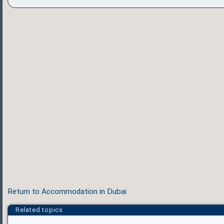
Return to Accommodation in Dubai
Related topics