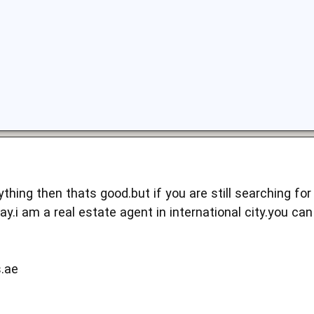
thing then thats good.but if you are still searching for
y.i am a real estate agent in international city.you ca
s.ae