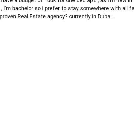
 have a budget of 100k for one bed apt. , as i'm new in
, I'm bachelor so i prefer to stay somewhere with all fa
proven Real Estate agency? currently in Dubai .