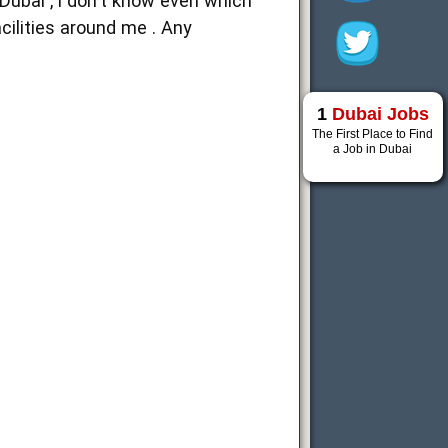
 Dubai , i don't know even which
cilities around me . Any
1
Dubai Jobs
The First Place to Find
a Job in Dubai