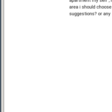
apartment my self , i
area i should choose 
suggestions? or any 