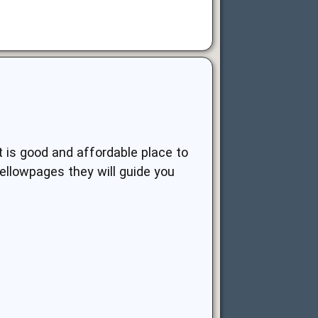
It is good and affordable place to
ellowpages they will guide you