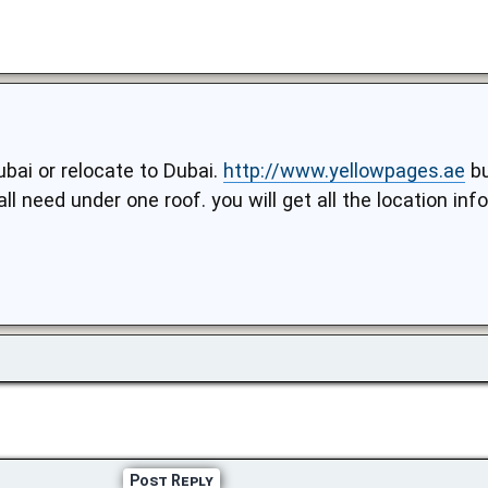
ubai or relocate to Dubai.
http://www.yellowpages.ae
bu
all need under one roof. you will get all the location i
Post Reply