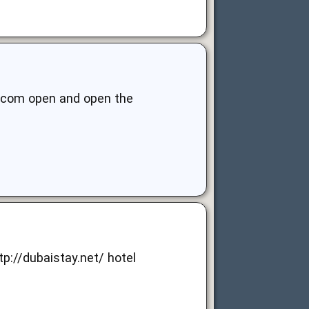
ts.com open and open the
tp://dubaistay.net/
hotel