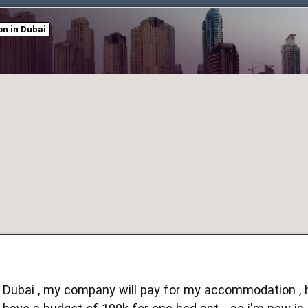
n in Dubai
in Dubai , my company will pay for my accommodation , h