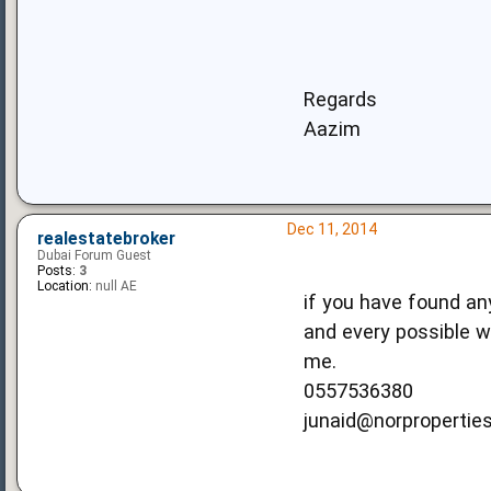
Regards
Aazim
Dec 11, 2014
realestatebroker
Dubai Forum Guest
Posts:
3
Location:
null AE
if you have found any
and every possible wa
me.
0557536380
junaid@norpropertie