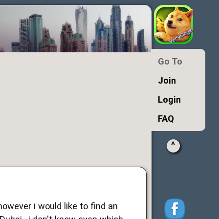
Go To
Join
Login
FAQ
^
owever i would like to find an