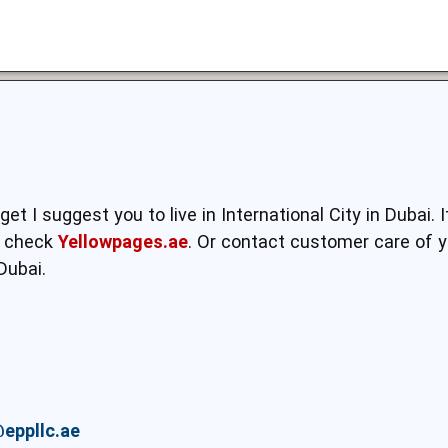
et I suggest you to live in International City in Dubai. 
to check
Yellowpages.ae
. Or contact customer care of y
Dubai.
eppllc.ae