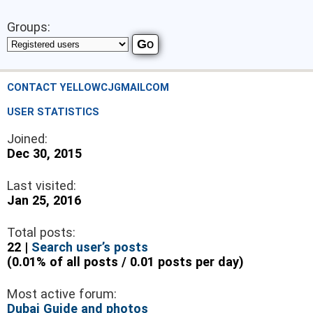
Groups:
CONTACT YELLOWCJGMAILCOM
USER STATISTICS
Joined:
Dec 30, 2015
Last visited:
Jan 25, 2016
Total posts:
22 |
Search user’s posts
(0.01% of all posts / 0.01 posts per day)
Most active forum:
Dubai Guide and photos