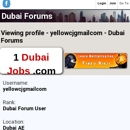
Login
Join
Go To
Dubai Forums
Viewing profile - yellowcjgmailcom - Dubai
Forums
1
Dubai
Jobs
.com
The First Place to
Username:
Find a Job in Dubai
yellowcjgmailcom
Rank:
Dubai Forum User
Location:
Dubai AE