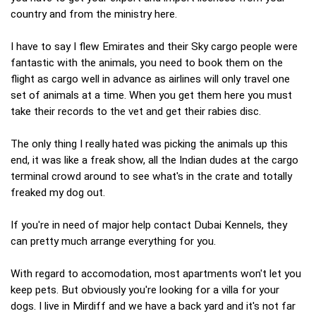
country and from the ministry here.
I have to say I flew Emirates and their Sky cargo people were
fantastic with the animals, you need to book them on the
flight as cargo well in advance as airlines will only travel one
set of animals at a time. When you get them here you must
take their records to the vet and get their rabies disc.
The only thing I really hated was picking the animals up this
end, it was like a freak show, all the Indian dudes at the cargo
terminal crowd around to see what's in the crate and totally
freaked my dog out.
If you're in need of major help contact Dubai Kennels, they
can pretty much arrange everything for you.
With regard to accomodation, most apartments won't let you
keep pets. But obviously you're looking for a villa for your
dogs. I live in Mirdiff and we have a back yard and it's not far