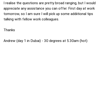
I realise the questions are pretty broad ranging, but I would
appreciate any assistance you can offer. First day at work
tomorrow, so I am sure I will pick up some addiitional tips
talking with fellow work colleagues.
Thanks
Andrew (day 1 in Dubai) - 30 degrees at 5.30am (hot)