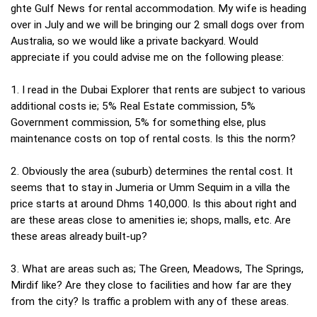
ghte Gulf News for rental accommodation. My wife is heading
over in July and we will be bringing our 2 small dogs over from
Australia, so we would like a private backyard. Would
appreciate if you could advise me on the following please:
1. I read in the Dubai Explorer that rents are subject to various
additional costs ie; 5% Real Estate commission, 5%
Government commission, 5% for something else, plus
maintenance costs on top of rental costs. Is this the norm?
2. Obviously the area (suburb) determines the rental cost. It
seems that to stay in Jumeria or Umm Sequim in a villa the
price starts at around Dhms 140,000. Is this about right and
are these areas close to amenities ie; shops, malls, etc. Are
these areas already built-up?
3. What are areas such as; The Green, Meadows, The Springs,
Mirdif like? Are they close to facilities and how far are they
from the city? Is traffic a problem with any of these areas.