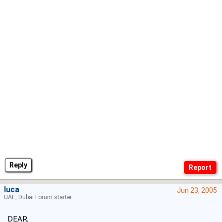
Reply
luca
Jun 23, 2005
UAE, Dubai Forum starter
DEAR,