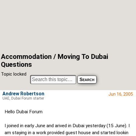
Accommodation / Moving To Dubai
Questions
Topic locked
Andrew Robertson
Jun 16, 2005
UAE, Dubai Forum starter
Hello Dubai Forum
I joined in early June and arived in Dubai yesterday (15 June). I
am staying in a work provided guest house and started lookin