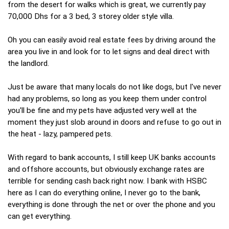
from the desert for walks which is great, we currently pay
70,000 Dhs for a 3 bed, 3 storey older style villa.
Oh you can easily avoid real estate fees by driving around the
area you live in and look for to let signs and deal direct with
the landlord.
Just be aware that many locals do not like dogs, but I've never
had any problems, so long as you keep them under control
you'll be fine and my pets have adjusted very well at the
moment they just slob around in doors and refuse to go out in
the heat - lazy, pampered pets.
With regard to bank accounts, I still keep UK banks accounts
and offshore accounts, but obviously exchange rates are
terrible for sending cash back right now. I bank with HSBC
here as I can do everything online, I never go to the bank,
everything is done through the net or over the phone and you
can get everything.