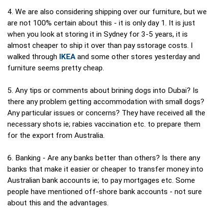
4. We are also considering shipping over our furniture, but we
are not 100% certain about this - it is only day 1. It is just
when you look at storing it in Sydney for 3-5 years, it is
almost cheaper to ship it over than pay sstorage costs. I
walked through
IKEA
and some other stores yesterday and
furniture seems pretty cheap.
5. Any tips or comments about brining dogs into Dubai? Is
there any problem getting accommodation with small dogs?
Any particular issues or concerns? They have received all the
necessary shots ie; rabies vaccination etc. to prepare them
for the export from Australia.
6. Banking - Are any banks better than others? Is there any
banks that make it easier or cheaper to transfer money into
Australian bank accounts ie; to pay mortgages etc. Some
people have mentioned off-shore bank accounts - not sure
about this and the advantages.