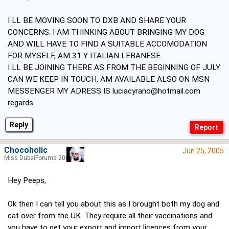
I LL BE MOVING SOON TO DXB AND SHARE YOUR
CONCERNS. I AM THINKING ABOUT BRINGING MY DOG
AND WILL HAVE TO FIND A SUITABLE ACCOMODATION
FOR MYSELF, AM 31 Y ITALIAN LEBANESE.
I LL BE JOINING THERE AS FROM THE BEGINNING OF JULY.
CAN WE KEEP IN TOUCH, AM AVAILABLE ALSO ON MSN
MESSENGER MY ADRESS IS
luciacyrano@hotmail.com
regards
Reply
Chocoholic
Jun 25, 2005
Miss DubaiForums 2005
Hey Peeps,
Ok then I can tell you about this as I brought both my dog and
cat over from the UK. They require all their vaccinations and
you have to get your export and import licences from your