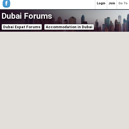
Login
Join
Go To
Dubai Forums
Dubai Expat Forums
Accommodation in Dubai