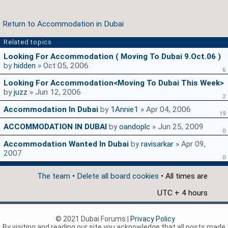
Return to Accommodation in Dubai
Related topics
Looking For Accommodation ( Moving To Dubai 9.oct.06 )
by
hidden
» Oct 05, 2006
6
Looking For Accommodation<moving To Dubai This Week>
by
juzz
» Jun 12, 2006
2
Accommodation In Dubai
by
1Annie1
» Apr 04, 2006
19
ACCOMMODATION IN DUBAI
by
oandoplc
» Jun 25, 2009
0
Accommodation Wanted In Dubai
by
ravisarkar
» Apr 09,
2007
0
The team
•
Delete all board cookies
• All times are
UTC + 4 hours
© 2021 Dubai Forums |
Privacy Policy
By visiting and reading our site you acknowledge that all posts made