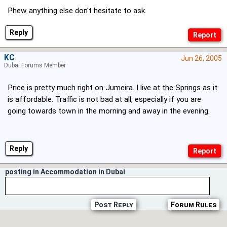
Phew anything else don't hesitate to ask.
Reply
KC
Jun 26, 2005
Dubai Forums Member
Price is pretty much right on Jumeira. I live at the Springs as it
is affordable. Traffic is not bad at all, especially if you are
going towards town in the morning and away in the evening.
Reply
posting in Accommodation in Dubai
Post Reply
Forum Rules