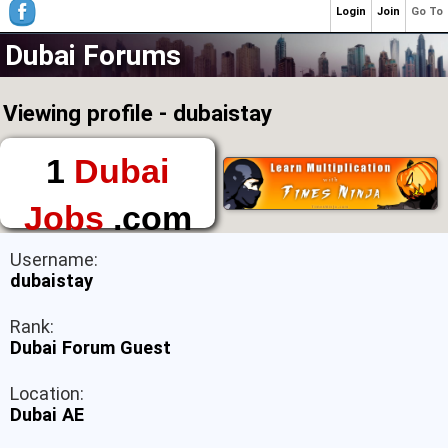
Login
Join
Go To
Dubai Forums
Viewing profile - dubaistay
1
Dubai
Jobs
.com
The First Place to
Username:
Find a Job in Dubai
dubaistay
Rank:
Dubai Forum Guest
Location:
Dubai AE