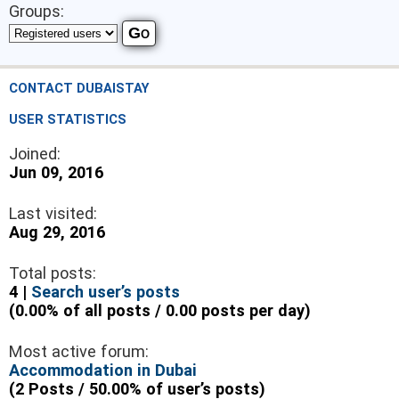
Groups:
CONTACT DUBAISTAY
USER STATISTICS
Joined:
Jun 09, 2016
Last visited:
Aug 29, 2016
Total posts:
4 |
Search user’s posts
(0.00% of all posts / 0.00 posts per day)
Most active forum:
Accommodation in Dubai
(2 Posts / 50.00% of user’s posts)