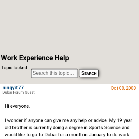
Work Experience Help
Topic locked
ningyit77
Oct 08, 2008
Dubai Forum Guest
Hi everyone,
I wonder if anyone can give me any help or advice. My 19 year
old brother is currently doing a degree in Sports Science and
would like to go to Dubai for a month in January to do work