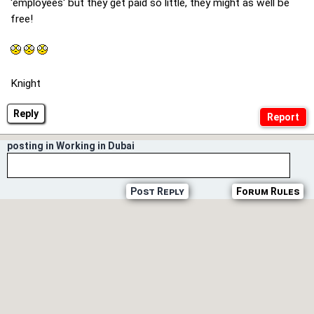
'employees' but they get paid so little, they might as well be
free!
Knight
Reply
posting in Working in Dubai
Post Reply
Forum Rules