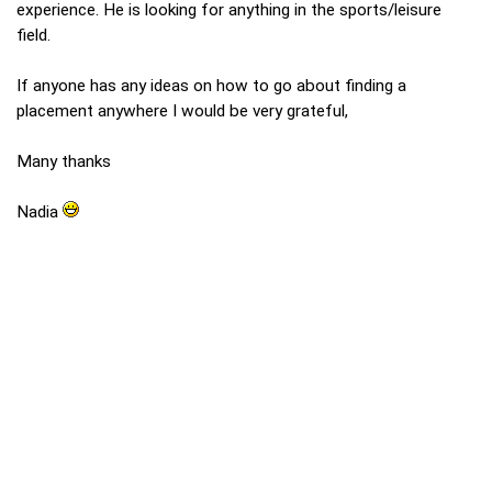
experience. He is looking for anything in the sports/leisure
field.
If anyone has any ideas on how to go about finding a
placement anywhere I would be very grateful,
Many thanks
Nadia