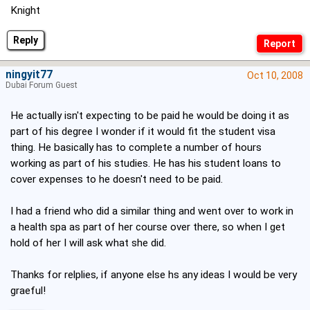
Knight
Reply
ningyit77
Oct 10, 2008
Dubai Forum Guest
He actually isn't expecting to be paid he would be doing it as
part of his degree I wonder if it would fit the student visa
thing. He basically has to complete a number of hours
working as part of his studies. He has his student loans to
cover expenses to he doesn't need to be paid.
I had a friend who did a similar thing and went over to work in
a health spa as part of her course over there, so when I get
hold of her I will ask what she did.
Thanks for relplies, if anyone else hs any ideas I would be very
graeful!