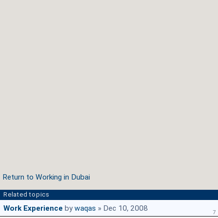
Return to Working in Dubai
Related topics
Work Experience
by
waqas
» Dec 10, 2008
7