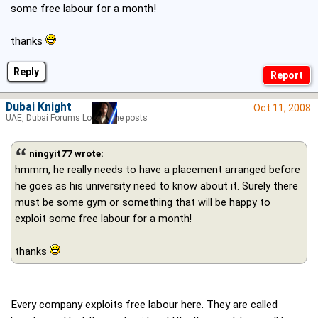
some free labour for a month!
thanks
Reply
Dubai Knight
Oct 11, 2008
UAE, Dubai Forums Lord of the posts
ningyit77 wrote:
hmmm, he really needs to have a placement arranged before
he goes as his university need to know about it. Surely there
must be some gym or something that will be happy to
exploit some free labour for a month!
thanks
Every company exploits free labour here. They are called