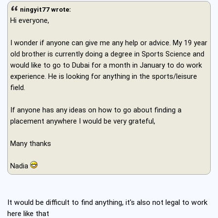
ningyit77 wrote:
Hi everyone,
I wonder if anyone can give me any help or advice. My 19 year
old brother is currently doing a degree in Sports Science and
would like to go to Dubai for a month in January to do work
experience. He is looking for anything in the sports/leisure
field.
If anyone has any ideas on how to go about finding a
placement anywhere I would be very grateful,
Many thanks
Nadia
It would be difficult to find anything, it's also not legal to work
here like that