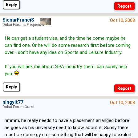
Reply
SicnarFranciS
Oct 10, 2008
Dubai Forums Frequenter
He can get a student visa, and the time he come maybe he
can find one. Or he will do some research first before coming
over. I don't have any idea on Sports and Leisure Industry.
If you will ask me about SPA Industry, then I can surely help
you.
Reply
ningyit77
Oct 10, 2008
Dubai Forum Guest
hmmm, he really needs to have a placement arranged before
he goes as his university need to know about it. Surely there
must be some gym or something that will be happy to exploit