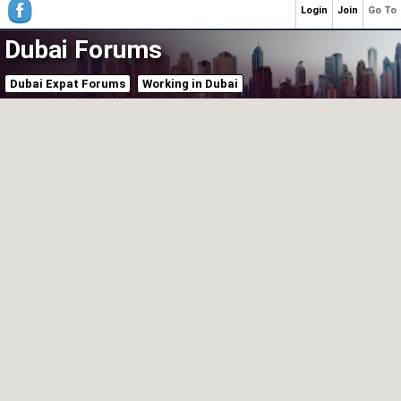
Login
Join
Go To
Dubai Forums
Dubai Expat Forums
Working in Dubai