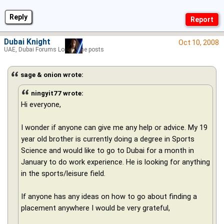
Reply
Dubai Knight
Oct 10, 2008
UAE, Dubai Forums Lord of the posts
sage & onion wrote:
ningyit77 wrote:
Hi everyone,
I wonder if anyone can give me any help or advice. My 19
year old brother is currently doing a degree in Sports
Science and would like to go to Dubai for a month in
January to do work experience. He is looking for anything
in the sports/leisure field.
If anyone has any ideas on how to go about finding a
placement anywhere I would be very grateful,