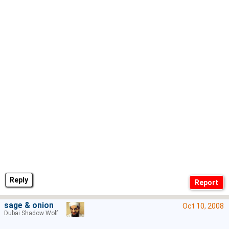
Reply
sage & onion
Oct 10, 2008
Dubai Shadow Wolf