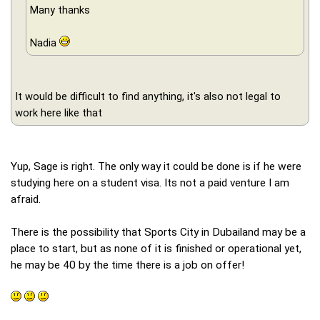
Many thanks
Nadia
It would be difficult to find anything, it's also not legal to
work here like that
Yup, Sage is right. The only way it could be done is if he were
studying here on a student visa. Its not a paid venture I am
afraid.
There is the possibility that Sports City in Dubailand may be a
place to start, but as none of it is finished or operational yet,
he may be 40 by the time there is a job on offer!