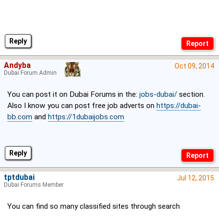
Reply
Andyba
Oct 09, 2014
Dubai Forum Admin
You can post it on Dubai Forums in the:
jobs-dubai/
section.
Also I know you can post free job adverts on
https://dubai-
bb.com
and
https://1dubaijobs.com
Reply
tptdubai
Jul 12, 2015
Dubai Forums Member
You can find so many classified sites through search