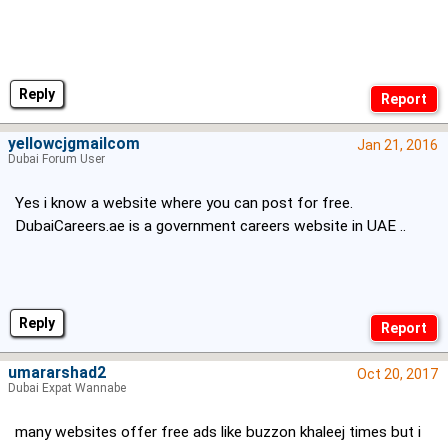
Reply
yellowcjgmailcom
Jan 21, 2016
Dubai Forum User
Yes i know a website where you can post for free.
DubaiCareers.ae is a government careers website in UAE ..
Reply
umararshad2
Oct 20, 2017
Dubai Expat Wannabe
many websites offer free ads like buzzon khaleej times but i