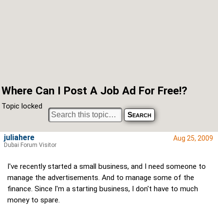
Where Can I Post A Job Ad For Free!?
Topic locked
juliahere
Aug 25, 2009
Dubai Forum Visitor
I've recently started a small business, and I need someone to
manage the advertisements. And to manage some of the
finance. Since I'm a starting business, I don't have to much
money to spare.