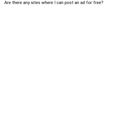
Are there any sites where I can post an ad for free?