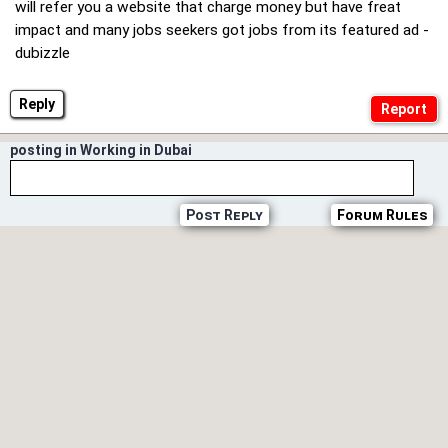
will refer you a website that charge money but have freat
impact and many jobs seekers got jobs from its featured ad -
dubizzle
Reply
posting in Working in Dubai
Post Reply
Forum Rules