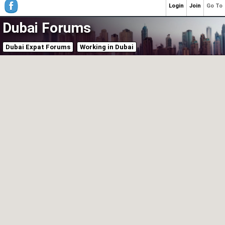
Login
Join
Go To
Dubai Forums
Dubai Expat Forums
Working in Dubai