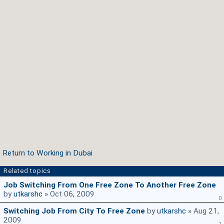
Return to Working in Dubai
Related topics
Job Switching From One Free Zone To Another Free Zone
by
utkarshc
» Oct 06, 2009
0
Switching Job From City To Free Zone
by
utkarshc
» Aug 21,
2009