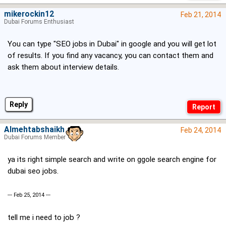
mikerockin12
Feb 21, 2014
Dubai Forums Enthusiast
You can type "SEO jobs in Dubai" in google and you will get lot
of results. If you find any vacancy, you can contact them and
ask them about interview details.
Reply
Almehtabshaikh
Feb 24, 2014
Dubai Forums Member
ya its right simple search and write on ggole search engine for
dubai seo jobs.
--- Feb 25, 2014 ---
tell me i need to job ?