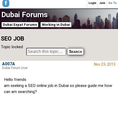
Login
Join
Go To
Dubai Forums
Dubai Expat Forums
Working in Dubai
SEO JOB
Topic locked
A007A
Nov 23, 2013
Dubai Forum User
Hello friends
am seeking a SEO online job in Dubai so please guide me how
can am searching?