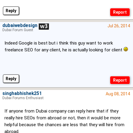
Reply
dubaiwebdesign
Jul 26, 2014
Dubai Forum Guest
Indeed Google is best but i think this guy want to work
freelance SEO for any client, he is actually looking for client
Reply
singhabhishek251
Aug 08, 2014
Dubai Forums Enthusiast
If anyone from Dubai company can reply here that if they
really hire SEOs from abroad or not, then it would be more
helpful because the chances are less that they will hire from
abroad.