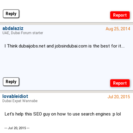
Reply
abdalaziz
Aug 25, 2014
UAE, Dubai Forum starter
I Think dubaijobs.net and jobsindubai.com is the best for it....
Reply
lovableidiot
Jul 20, 2015
Dubai Expat Wannabe
Let's help this SEO guy on how to use search engines :p lol
--- Jul 20, 2015 ---