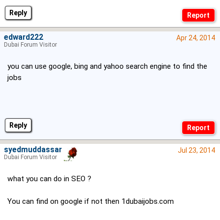
Reply
edward222
Apr 24, 2014
Dubai Forum Visitor
you can use google, bing and yahoo search engine to find the
jobs
Reply
syedmuddassar
Jul 23, 2014
Dubai Forum Visitor
what you can do in SEO ?
You can find on google if not then 1dubaijobs.com