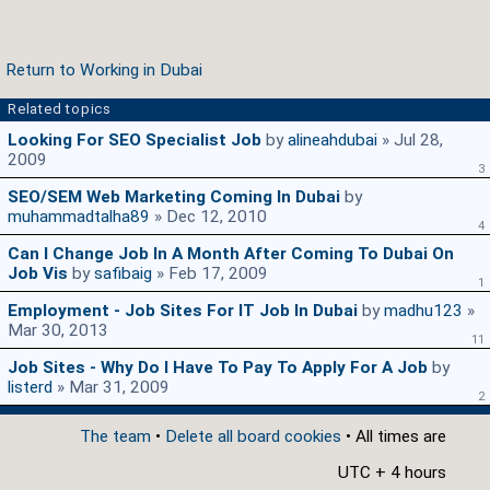
Return to Working in Dubai
Related topics
Looking For SEO Specialist Job
by
alineahdubai
» Jul 28,
2009
3
SEO/SEM Web Marketing Coming In Dubai
by
muhammadtalha89
» Dec 12, 2010
4
Can I Change Job In A Month After Coming To Dubai On
Job Vis
by
safibaig
» Feb 17, 2009
1
Employment - Job Sites For IT Job In Dubai
by
madhu123
»
Mar 30, 2013
11
Job Sites - Why Do I Have To Pay To Apply For A Job
by
listerd
» Mar 31, 2009
2
The team
•
Delete all board cookies
• All times are
UTC + 4 hours