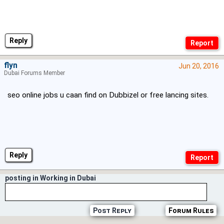
Reply
flyn
Jun 20, 2016
Dubai Forums Member
seo online jobs u caan find on Dubbizel or free lancing sites.
Reply
posting in Working in Dubai
Post Reply
Forum Rules