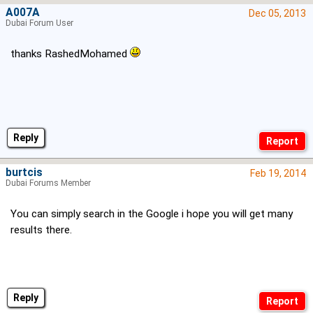
A007A
Dec 05, 2013
Dubai Forum User
thanks RashedMohamed
Reply
burtcis
Feb 19, 2014
Dubai Forums Member
You can simply search in the Google i hope you will get many
results there.
Reply