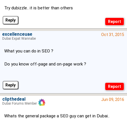
Try dubizzle.. it is better than others
Reply
excellenceuae
Oct 31, 2015
Dubai Expat Wannabe
What you can do in SEO ?
Do you know off-page and on-page work ?
Reply
clipthedeal
Jun 09, 2016
Dubai Forums Member
Whats the general package a SEO guy can get in Dubai..