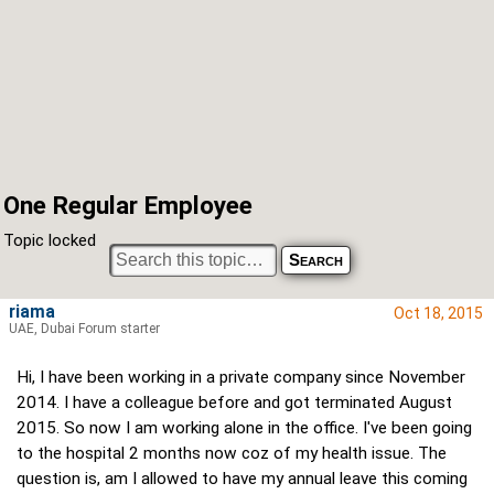
One Regular Employee
Topic locked
riama
Oct 18, 2015
UAE, Dubai Forum starter
Hi, I have been working in a private company since November
2014. I have a colleague before and got terminated August
2015. So now I am working alone in the office. I've been going
to the hospital 2 months now coz of my health issue. The
question is, am I allowed to have my annual leave this coming