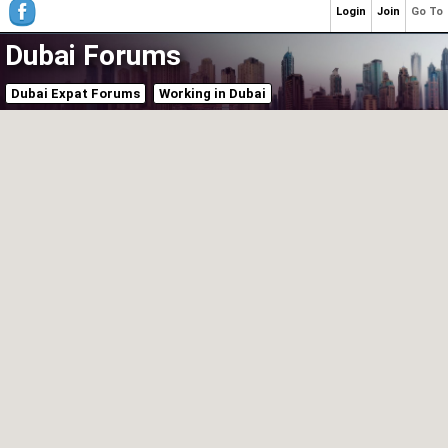
Login
Join
Go To
Dubai Forums
Dubai Expat Forums
Working in Dubai