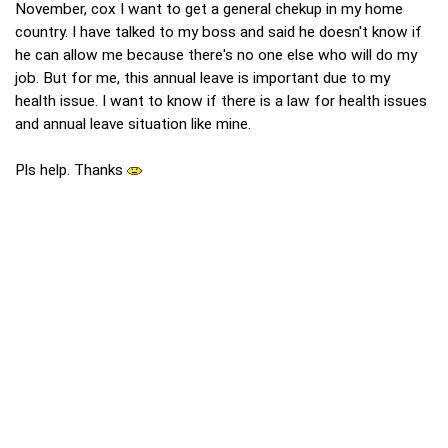
November, cox I want to get a general chekup in my home
country. I have talked to my boss and said he doesn't know if
he can allow me because there's no one else who will do my
job. But for me, this annual leave is important due to my
health issue. I want to know if there is a law for health issues
and annual leave situation like mine.
Pls help. Thanks