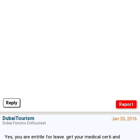
Reply
DubaiTourism
Jan 20, 2016
Dubai Forums Enthusiast
Yes, you are entitle for leave. get your medical certi and