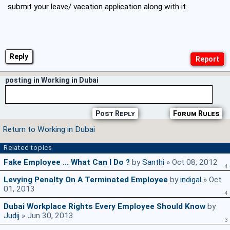
submit your leave/ vacation application along with it.
Reply
posting in Working in Dubai
Post Reply
Forum Rules
Return to Working in Dubai
Related topics
Fake Employee ... What Can I Do ?
by
Santhi
» Oct 08, 2012
4
Levying Penalty On A Terminated Employee
by
indigal
» Oct
01, 2013
4
Dubai Workplace Rights Every Employee Should Know
by
Judij
» Jun 30, 2013
3