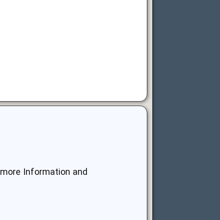
r more Information and