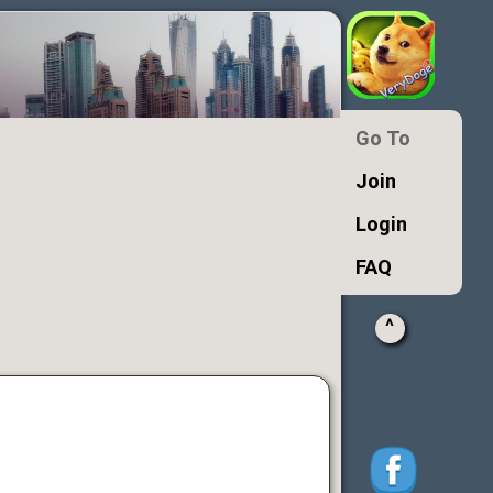
Go To
Join
Login
FAQ
^