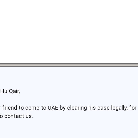
Hu Qair,
 friend to come to UAE by clearing his case legally, fo
do contact us.