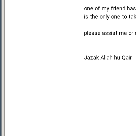
one of my friend has
is the only one to ta
please assist me or c
Jazak Allah hu Qair.