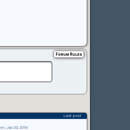
Forum Rules
Last post
sm
|
Jan 20, 2016