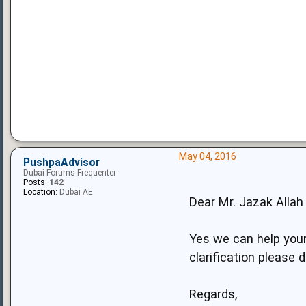
May 04, 2016
PushpaAdvisor
Dubai Forums Frequenter
Posts:
142
Location:
Dubai AE
Dear Mr. Jazak Allah 
Yes we can help your
clarification please 
Regards,