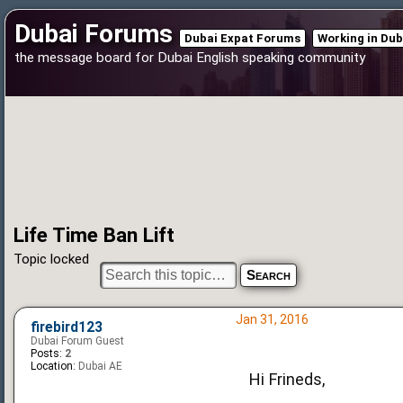
Dubai Forums
Dubai Expat Forums
Working in Dub
the message board for Dubai English speaking community
Life Time Ban Lift
Topic locked
Jan 31, 2016
firebird123
Dubai Forum Guest
Posts:
2
Location:
Dubai AE
Hi Frineds,