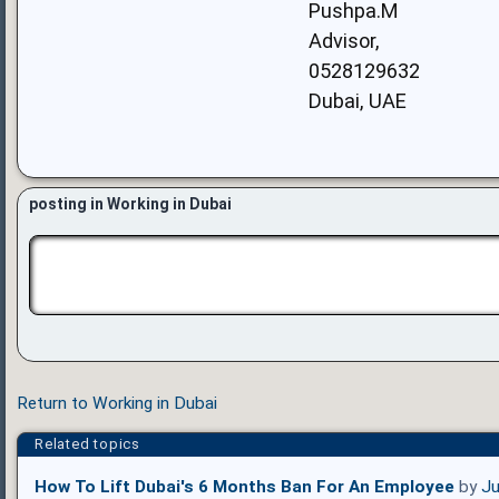
Pushpa.M
Advisor,
0528129632
Dubai, UAE
posting in Working in Dubai
Return to Working in Dubai
Related topics
How To Lift Dubai's 6 Months Ban For An Employee
by
Ju