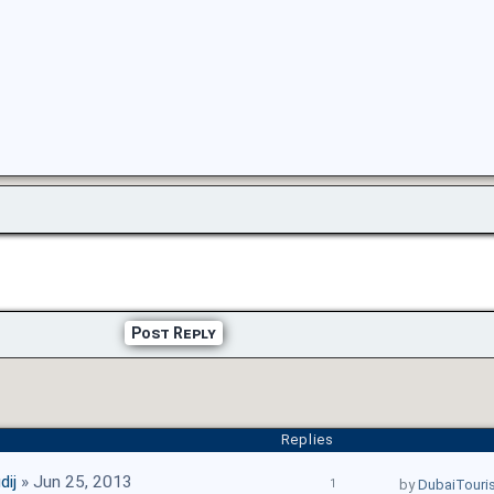
Post Reply
Replies
dij
» Jun 25, 2013
1
by
DubaiTouri