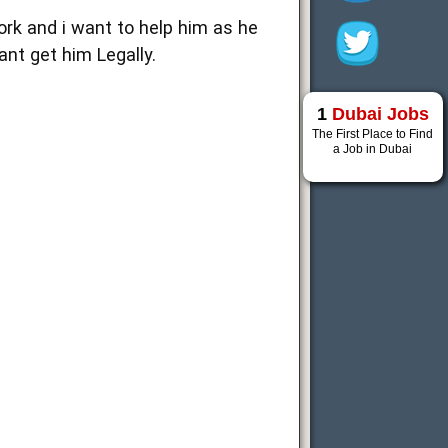
ork and i want to help him as he
ant get him Legally.
1
Dubai Jobs
The First Place to Find
a Job in Dubai