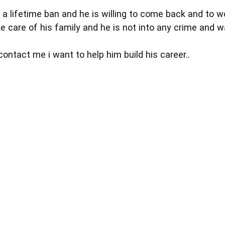
 a lifetime ban and he is willing to come back and to w
ke care of his family and he is not into any crime and w
ontact me i want to help him build his career..