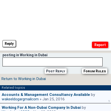
Reply
posting in Working in Dubai
Post Reply
Forum Rules
Return to Working in Dubai
Related topics
Accounts & Management Consultancy Available
by
wakeeldogargmailcom
» Jan 25, 2016
1
Working For A Non-Dubai Company In Dubai
by