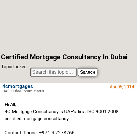
Certified Mortgage Consultancy In Dubai
Topic locked
4cmortgages
Apr 05, 2014
UAE, Dubai Forum starter
Hi All,
4C Mortgage Consultancy is UAE's first ISO 9001:2008
certified mortgage consultancy.
Contact: Phone: +971 4 2278266