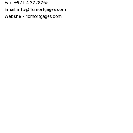
Fax: +971 4 2278265
Email:
info@4cmortgages.com
Website - 4cmortgages.com