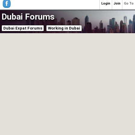
Login
Join
Go To
Dubai Forums
Dubai Expat Forums
Working in Dubai