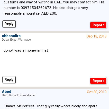
customs and way of writing in UAE. You may contact him. His
number is 00971504269672. He also charge a very
reasonable amount i.e. AED 200.
Reply
abbasalira
Sep 18, 2013
Dubai Expat Wannabe
donot waste money in that
Reply
Abed
Oct 30, 2013
UAE, Dubai Forum starter
Thanks Mr.Perfect. That guy really works nicely and apart