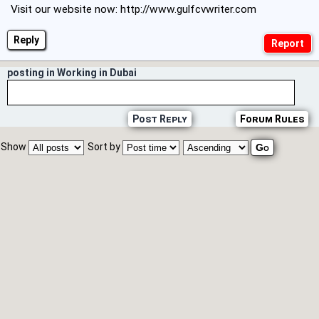
Visit our website now:
http://www.gulfcvwriter.com
Reply
posting in Working in Dubai
Post Reply
Forum Rules
Show
Sort by