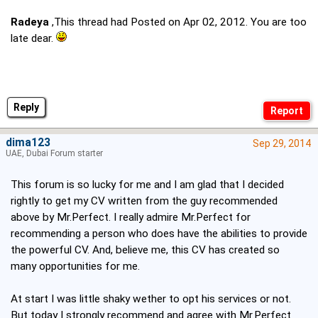
Radeya
,This thread had Posted on Apr 02, 2012. You are too
late dear.
Reply
dima123
Sep 29, 2014
UAE, Dubai Forum starter
This forum is so lucky for me and I am glad that I decided
rightly to get my CV written from the guy recommended
above by Mr.Perfect. I really admire Mr.Perfect for
recommending a person who does have the abilities to provide
the powerful CV. And, believe me, this CV has created so
many opportunities for me.
At start I was little shaky wether to opt his services or not.
But today I strongly recommend and agree with Mr.Perfect