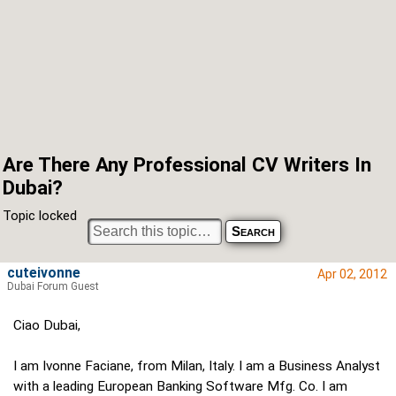
Are There Any Professional CV Writers In
Dubai?
Topic locked
cuteivonne
Apr 02, 2012
Dubai Forum Guest
Ciao Dubai,
I am Ivonne Faciane, from Milan, Italy. I am a Business Analyst
with a leading European Banking Software Mfg. Co. I am