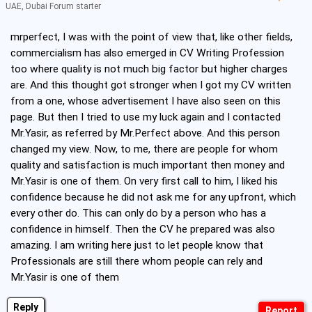
UAE, Dubai Forum starter
mrperfect, I was with the point of view that, like other fields,
commercialism has also emerged in CV Writing Profession
too where quality is not much big factor but higher charges
are. And this thought got stronger when I got my CV written
from a one, whose advertisement I have also seen on this
page. But then I tried to use my luck again and I contacted
Mr.Yasir, as referred by Mr.Perfect above. And this person
changed my view. Now, to me, there are people for whom
quality and satisfaction is much important then money and
Mr.Yasir is one of them. On very first call to him, I liked his
confidence because he did not ask me for any upfront, which
every other do. This can only do by a person who has a
confidence in himself. Then the CV he prepared was also
amazing. I am writing here just to let people know that
Professionals are still there whom people can rely and
Mr.Yasir is one of them
Reply