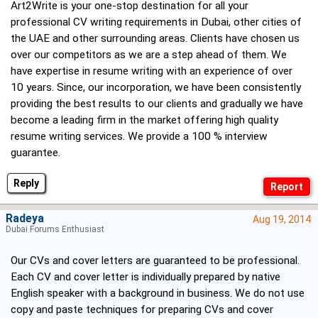
Art2Write is your one-stop destination for all your
professional CV writing requirements in Dubai, other cities of
the UAE and other surrounding areas. Clients have chosen us
over our competitors as we are a step ahead of them. We
have expertise in resume writing with an experience of over
10 years. Since, our incorporation, we have been consistently
providing the best results to our clients and gradually we have
become a leading firm in the market offering high quality
resume writing services. We provide a 100 % interview
guarantee.
Reply
Radeya
Aug 19, 2014
Dubai Forums Enthusiast
Our CVs and cover letters are guaranteed to be professional.
Each CV and cover letter is individually prepared by native
English speaker with a background in business. We do not use
copy and paste techniques for preparing CVs and cover