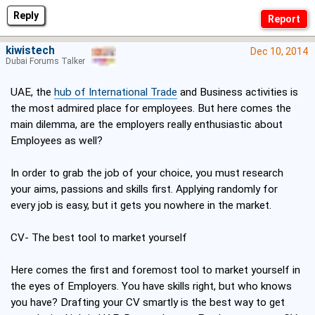
Reply
kiwistech
Dec 10, 2014
Dubai Forums Talker
UAE, the
hub of International Trade
and Business activities is
the most admired place for employees. But here comes the
main dilemma, are the employers really enthusiastic about
Employees as well?
In order to grab the job of your choice, you must research
your aims, passions and skills first. Applying randomly for
every job is easy, but it gets you nowhere in the market.
CV- The best tool to market yourself
Here comes the first and foremost tool to market yourself in
the eyes of Employers. You have skills right, but who knows
you have? Drafting your CV smartly is the best way to get