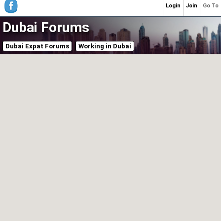
Login
Join
Go To
Dubai Forums
Dubai Expat Forums
Working in Dubai