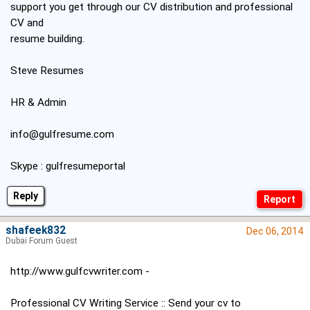
support you get through our CV distribution and professional
CV and
resume building.
Steve Resumes
HR & Admin
info@gulfresume.com
Skype : gulfresumeportal
Reply
shafeek832
Dec 06, 2014
Dubai Forum Guest
http://www.gulfcvwriter.com -
Professional CV Writing Service :: Send your cv to