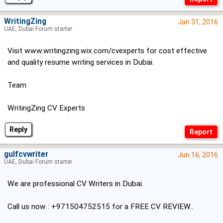
WritingZing
Jan 31, 2016
UAE, Dubai Forum starter
Visit
www.writingzing.wix.com/cvexperts
for cost effective
and quality resume writing services in Dubai.
Team
WritingZing CV Experts
Reply
gulfcvwriter
Jun 16, 2016
UAE, Dubai Forum starter
We are professional CV Writers in Dubai.
Call us now : +971504752515 for a FREE CV REVIEW..