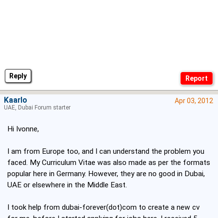
Reply
Kaarlo
Apr 03, 2012
UAE, Dubai Forum starter
Hi Ivonne,
I am from Europe too, and I can understand the problem you
faced. My Curriculum Vitae was also made as per the formats
popular here in Germany. However, they are no good in Dubai,
UAE or elsewhere in the Middle East.
I took help from dubai-forever(dot)com to create a new cv