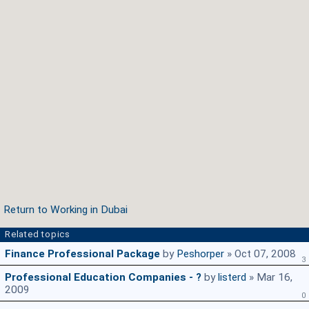
Return to Working in Dubai
Related topics
Finance Professional Package
by
Peshorper
» Oct 07, 2008
3
Professional Education Companies - ?
by
listerd
» Mar 16,
2009
0