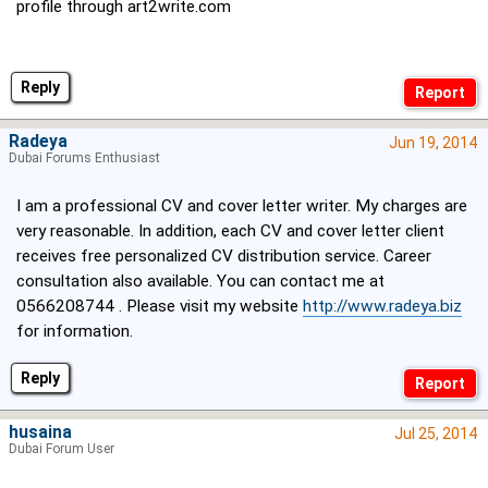
profile through art2write.com
Reply
Radeya
Jun 19, 2014
Dubai Forums Enthusiast
I am a professional CV and cover letter writer. My charges are
very reasonable. In addition, each CV and cover letter client
receives free personalized CV distribution service. Career
consultation also available. You can contact me at
0566208744 . Please visit my website
http://www.radeya.biz
for information.
Reply
husaina
Jul 25, 2014
Dubai Forum User