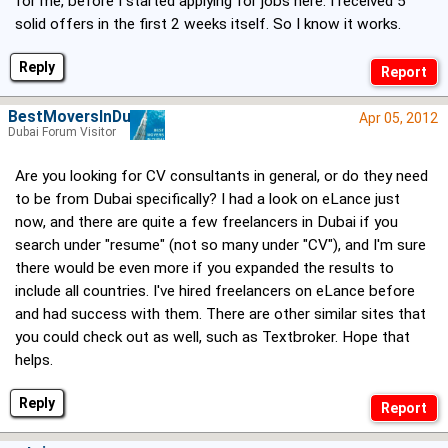
for me, before I started applying for jobs here. I received 5
solid offers in the first 2 weeks itself. So I know it works.
Reply
BestMoversInDubai
Apr 05, 2012
Dubai Forum Visitor
Are you looking for CV consultants in general, or do they need
to be from Dubai specifically? I had a look on eLance just
now, and there are quite a few freelancers in Dubai if you
search under "resume" (not so many under "CV"), and I'm sure
there would be even more if you expanded the results to
include all countries. I've hired freelancers on eLance before
and had success with them. There are other similar sites that
you could check out as well, such as Textbroker. Hope that
helps.
Reply