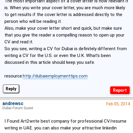
The most important aspect of a cover letter is how relevant it
is. When you write your cover letter, you are much more likely
to get results if the cover letter is addressed directly to the
person who will be reading it.
Also, make your cover letter short and quick, but make sure
that you give the reader a compelling reason to open up your
CV and read it.
So you see, writing a CV for Dubai is definitely different from
writing a CV for the U.S. or even the U.K. What’s been
discussed in this article should keep you safe.
resource:
http://dubaiemploymenttips.com
Reply
andrewsc
Feb 05, 2014
Dubai Forum Guest
I Found Art2write best company for professional CV/resume
writing in UAE. you can also make your attractive linkedin