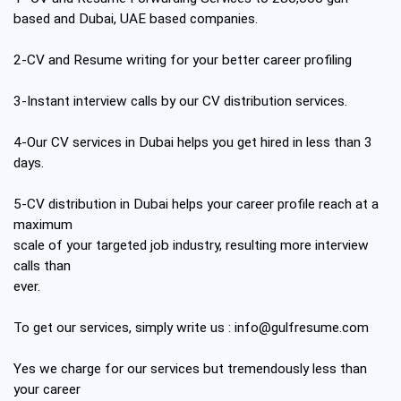
based and Dubai, UAE based companies.
2-CV and Resume writing for your better career profiling
3-Instant interview calls by our CV distribution services.
4-Our CV services in Dubai helps you get hired in less than 3
days.
5-CV distribution in Dubai helps your career profile reach at a
maximum
scale of your targeted job industry, resulting more interview
calls than
ever.
To get our services, simply write us :
info@gulfresume.com
Yes we charge for our services but tremendously less than
your career