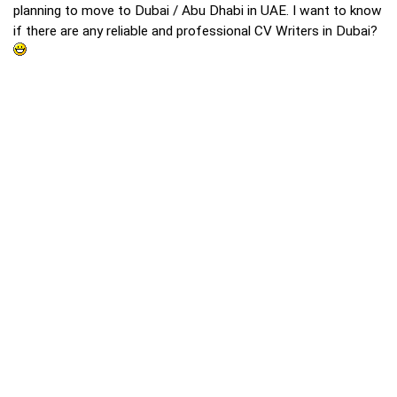
planning to move to Dubai / Abu Dhabi in UAE. I want to know
if there are any reliable and professional CV Writers in Dubai?