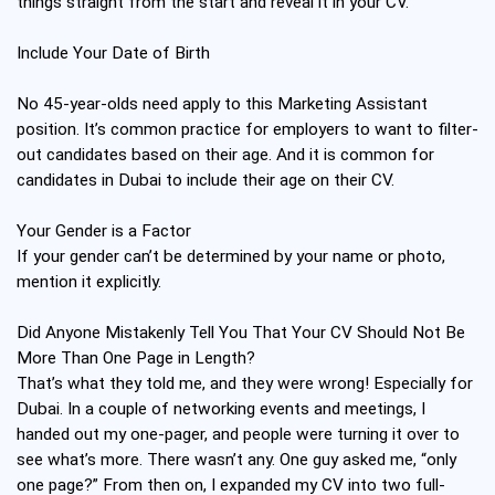
things straight from the start and reveal it in your CV.
Include Your Date of Birth
No 45-year-olds need apply to this Marketing Assistant
position. It’s common practice for employers to want to filter-
out candidates based on their age. And it is common for
candidates in Dubai to include their age on their CV.
Your Gender is a Factor
If your gender can’t be determined by your name or photo,
mention it explicitly.
Did Anyone Mistakenly Tell You That Your CV Should Not Be
More Than One Page in Length?
That’s what they told me, and they were wrong! Especially for
Dubai. In a couple of networking events and meetings, I
handed out my one-pager, and people were turning it over to
see what’s more. There wasn’t any. One guy asked me, “only
one page?” From then on, I expanded my CV into two full-