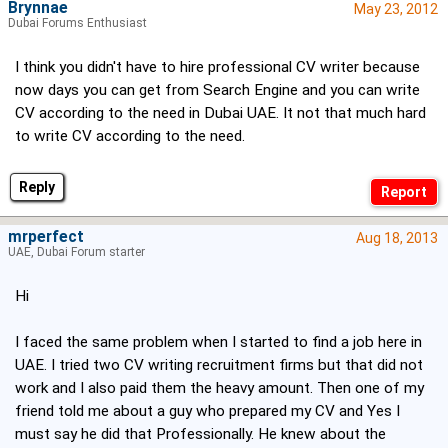
Brynnae
May 23, 2012
Dubai Forums Enthusiast
I think you didn't have to hire professional CV writer because
now days you can get from Search Engine and you can write
CV according to the need in Dubai UAE. It not that much hard
to write CV according to the need.
Reply
mrperfect
Aug 18, 2013
UAE, Dubai Forum starter
Hi
I faced the same problem when I started to find a job here in
UAE. I tried two CV writing recruitment firms but that did not
work and I also paid them the heavy amount. Then one of my
friend told me about a guy who prepared my CV and Yes I
must say he did that Professionally. He knew about the