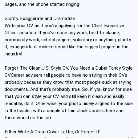
pages, and the phone started ringing!
Glorify, Exaggerate and Dramatize
Write your CV as if you’re applying for the Chief Executive
Officer position. If you’ve done any work, be it freelance,
community work, school project, voluntary or anything, glorify
it, exaggerate it, make it sound like the biggest project in the
industry!
Forget The Clean U.S. Style CV. You Need a Dubai Fancy Style
CVCareer advisers tell people to have no styling in their CVs
probably because they know that most people suck at styling
documents. And that’s probably true. So, if you know for sure
that you can style your CV and still keep it clean and easily
readable, do it. Otherwise, your photo nicely aligned to the side
in the header, with a couple of thin black borders here and
there would do the job.
Either Write A Great Cover Letter, Or Forget It!