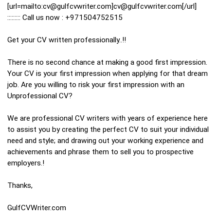
[url=mailto:cv@gulfcvwriter.com]cv@gulfcvwriter.com[/url]
::::::::: Call us now : +971504752515
Get your CV written professionally..!!
There is no second chance at making a good first impression.
Your CV is your first impression when applying for that dream
job. Are you willing to risk your first impression with an
Unprofessional CV?
We are professional CV writers with years of experience here
to assist you by creating the perfect CV to suit your individual
need and style; and drawing out your working experience and
achievements and phrase them to sell you to prospective
employers.!
Thanks,
GulfCVWriter.com