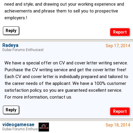
need and style; and drawing out your working experience and
achievements and phrase them to sell you to prospective
employers.!
Reply
Radeya
Sep 17, 2014
Dubai Forums Enthusiast
We have a special offer on CV and cover letter writing service.
Purchase the CV writing service and get the cover letter free!
Each CV and cover letter is individually prepared and tailored to
the career needs of the applicant. We have a 100% customer
satisfaction policy, so you are guaranteed excellent service.
For more information, contact us.
Reply
videogamesae
Sep 18, 2014
Dubai Forums Enthusiast