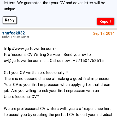
letters. We guarantee that your CV and cover letter will be
unique.
Reply
shafeek832
Sep 17, 2014
Dubai Forum Guest
http://www.gulfcvwriter.com
-
Professional CV Writing Service :: Send your cv to
cv@gulfcvwriter.com
::::::::: Call us now : +971504752515
Get your CV written professionally..!!
There is no second chance at making a good first impression.
Your CV is your first impression when applying for that dream
job. Are you willing to risk your first impression with an
Unprofessional CV?
We are professional CV writers with years of experience here
to assist you by creating the perfect CV to suit your individual