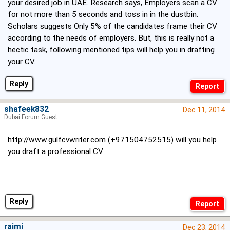
your desired job in UAE. Research says, Employers scan a CV
for not more than 5 seconds and toss in in the dustbin.
Scholars suggests Only 5% of the candidates frame their CV
according to the needs of employers. But, this is really not a
hectic task, following mentioned tips will help you in drafting
your CV.
Reply
shafeek832
Dec 11, 2014
Dubai Forum Guest
http://www.gulfcvwriter.com (+971504752515) will you help
you draft a professional CV.
Reply
raimi
Dec 23, 2014