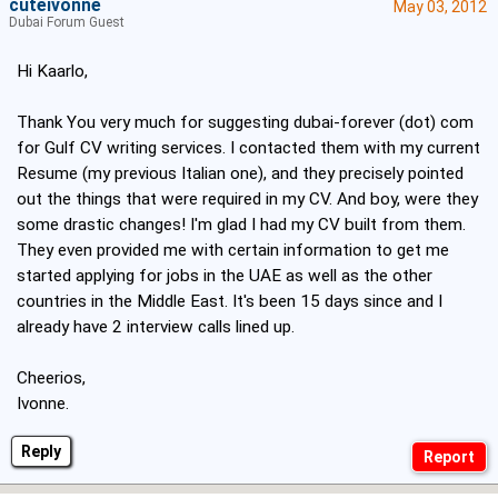
cuteivonne
May 03, 2012
Dubai Forum Guest
Hi Kaarlo,
Thank You very much for suggesting dubai-forever (dot) com
for Gulf CV writing services. I contacted them with my current
Resume (my previous Italian one), and they precisely pointed
out the things that were required in my CV. And boy, were they
some drastic changes! I'm glad I had my CV built from them.
They even provided me with certain information to get me
started applying for jobs in the UAE as well as the other
countries in the Middle East. It's been 15 days since and I
already have 2 interview calls lined up.
Cheerios,
Ivonne.
Reply