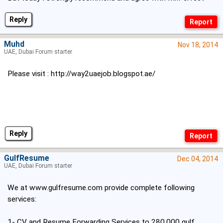
Reply
Muhd
Nov 18, 2014
UAE, Dubai Forum starter
Please visit :
http://way2uaejob.blogspot.ae/
Reply
GulfResume
Dec 04, 2014
UAE, Dubai Forum starter
We at
www.gulfresume.com
provide complete following
services:
1- CV and Resume Forwarding Services to 280,000 gulf