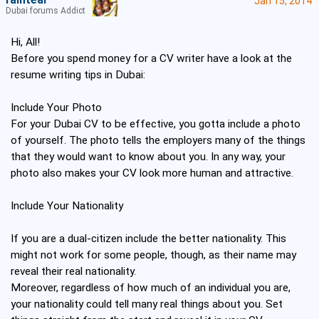
raintear
Jan 15, 2014
Dubai forums Addict
Hi, All!
Before you spend money for a CV writer have a look at the
resume writing tips in Dubai:
Include Your Photo
For your Dubai CV to be effective, you gotta include a photo
of yourself. The photo tells the employers many of the things
that they would want to know about you. In any way, your
photo also makes your CV look more human and attractive.
Include Your Nationality
If you are a dual-citizen include the better nationality. This
might not work for some people, though, as their name may
reveal their real nationality.
Moreover, regardless of how much of an individual you are,
your nationality could tell many real things about you. Set