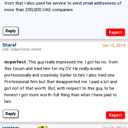
from that I also used his service to send email addressess of
more than 200,000 UAE companies.
Reply
Sharaf
Jan 15, 2014
UAE, Dubai Forum starter
mrperfect
,This guy really impressed me. I got his no. from
this forum and tried him for my CV. He really works
professionally and creatively. Earlier to him I also tried one
Professional firm but that disappointed me. I paid a lot and
got not of that worth. But, with respect to this guy, to be
honest I got more worth-full thing than what I have paid to
him.
Reply