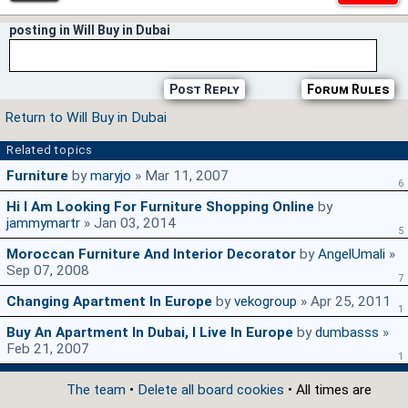
posting in Will Buy in Dubai
Post Reply
Forum Rules
Return to Will Buy in Dubai
Related topics
Furniture
by
maryjo
» Mar 11, 2007
6
Hi I Am Looking For Furniture Shopping Online
by
jammymartr
» Jan 03, 2014
5
Moroccan Furniture And Interior Decorator
by
AngelUmali
»
Sep 07, 2008
7
Changing Apartment In Europe
by
vekogroup
» Apr 25, 2011
1
Buy An Apartment In Dubai, I Live In Europe
by
dumbasss
»
Feb 21, 2007
1
The team
•
Delete all board cookies
• All times are