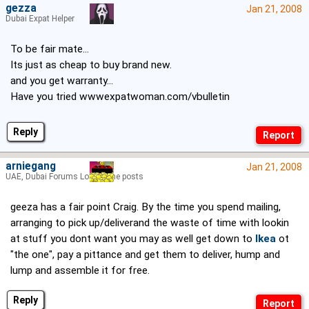
gezza
Jan 21, 2008
Dubai Expat Helper
To be fair mate...
Its just as cheap to buy brand new.
and you get warranty...
Have you tried wwwexpatwoman.com/vbulletin
Reply
arniegang
Jan 21, 2008
UAE, Dubai Forums Lord of the posts
geeza has a fair point Craig. By the time you spend mailing,
arranging to pick up/deliverand the waste of time with lookin
at stuff you dont want you may as well get down to
Ikea
ot
"the one", pay a pittance and get them to deliver, hump and
lump and assemble it for free.
Reply