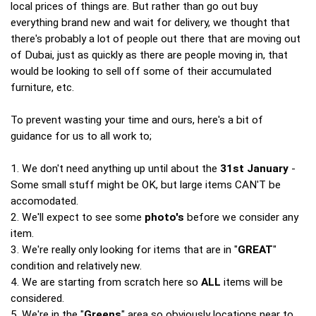
local prices of things are. But rather than go out buy
everything brand new and wait for delivery, we thought that
there's probably a lot of people out there that are moving out
of Dubai, just as quickly as there are people moving in, that
would be looking to sell off some of their accumulated
furniture, etc.
To prevent wasting your time and ours, here's a bit of
guidance for us to all work to;
1. We don't need anything up until about the
31st January
-
Some small stuff might be OK, but large items CAN'T be
accomodated.
2. We'll expect to see some
photo's
before we consider any
item.
3. We're really only looking for items that are in "
GREAT
"
condition and relatively new.
4. We are starting from scratch here so
ALL
items will be
considered.
5. We're in the "
Greens
" area so obviously locations near to