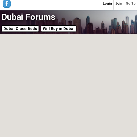
Login
Join
Go To
Dubai Forums
Dubai Classifieds
Will Buy in Dubai