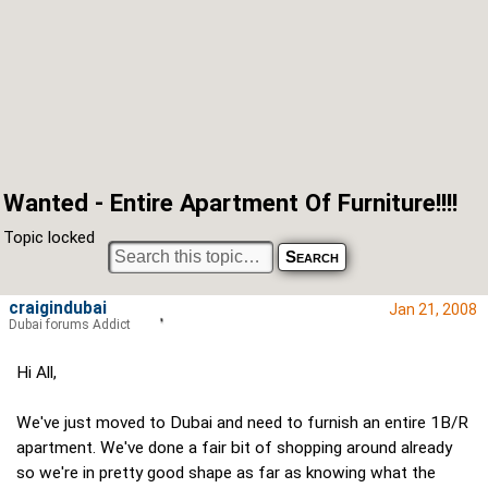
Wanted - Entire Apartment Of Furniture!!!!
Topic locked
craigindubai
Jan 21, 2008
Dubai forums Addict
Hi All,
We've just moved to Dubai and need to furnish an entire 1B/R
apartment. We've done a fair bit of shopping around already
so we're in pretty good shape as far as knowing what the