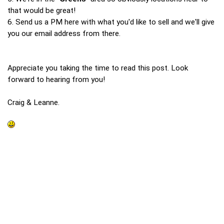
that would be great!
6. Send us a PM here with what you'd like to sell and we'll give
you our email address from there.
Appreciate you taking the time to read this post. Look
forward to hearing from you!
Craig & Leanne.