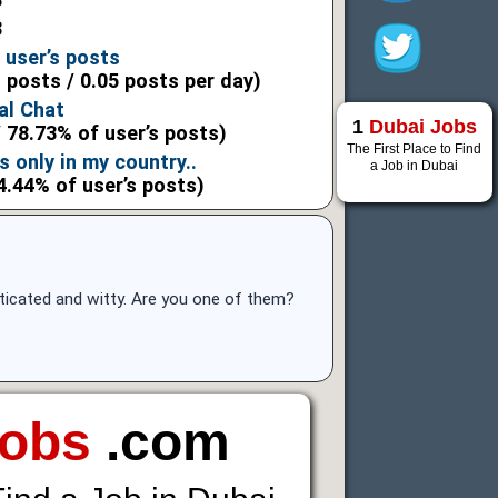
8
 user’s posts
l posts / 0.05 posts per day)
al Chat
1
Dubai Jobs
 78.73% of user’s posts)
The First Place to Find
 only in my country..
a Job in Dubai
4.44% of user’s posts)
isticated and witty. Are you one of them?
Jobs
.com