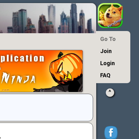
Go To
Join
Login
FAQ
^
8