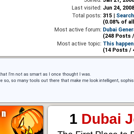
Last visited:
Jun 24, 200
Total posts:
315 |
Search
(0.08% of al
Most active forum:
Dubai Gener
(248 Posts /
Most active topic:
This happens
(14 Posts / 
d that I'm not as smart as I once thought I was.
 are so, so many tools out there that make me look intelligent, soph
1
Dubai 