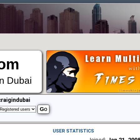
om
in Dubai
craigindubai
USER STATISTICS
Joined:
Jan 21, 200