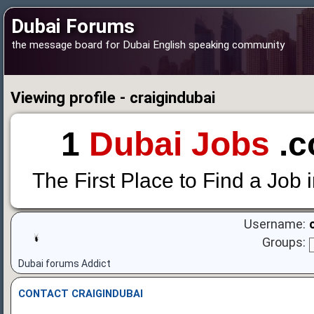
Dubai Forums
the message board for Dubai English speaking community
Viewing profile - craigindubai
1
Dubai Jobs
.c
The First Place to Find a Job 
Username:
Groups:
Dubai forums Addict
CONTACT CRAIGINDUBAI