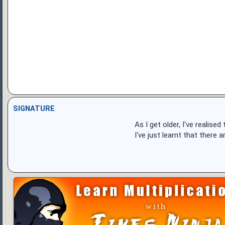
SIGNATURE
As I get older, I've realise
I've just learnt that there