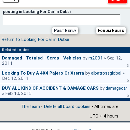
posting in Looking For Car in Dubai
Post Reply
Forum Rules
Return to Looking For Car in Dubai
Related topics
Damaged - Totaled - Scrap - Vehicles
by
rs2001
» Sep 12,
2011
3
Looking To Buy A 4X4 Pajero Or Xterra
by
albatrossglobal
»
Dec 12, 2011
0
BUY ALL KIND OF ACCIDENT & DAMAGE CARS
by
damagecar
» Feb 10, 2015
0
The team
•
Delete all board cookies
• All times are
UTC + 4 hours