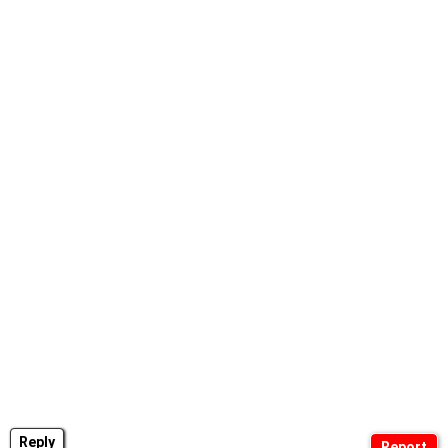
Reply