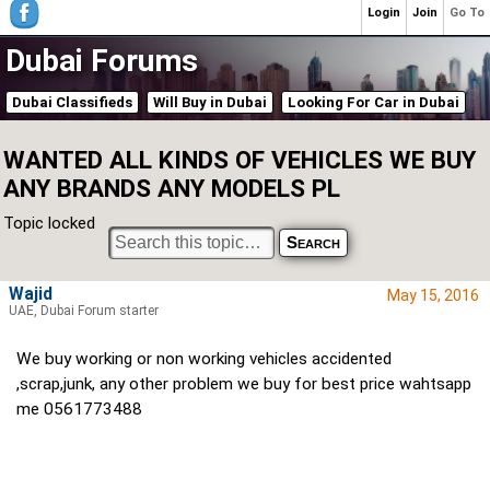
Login
Join
Go To
Dubai Forums
Dubai Classifieds
Will Buy in Dubai
Looking For Car in Dubai
WANTED ALL KINDS OF VEHICLES WE BUY
ANY BRANDS ANY MODELS PL
Topic locked
Wajid
May 15, 2016
UAE, Dubai Forum starter
We buy working or non working vehicles accidented
,scrap,junk, any other problem we buy for best price wahtsapp
me 0561773488