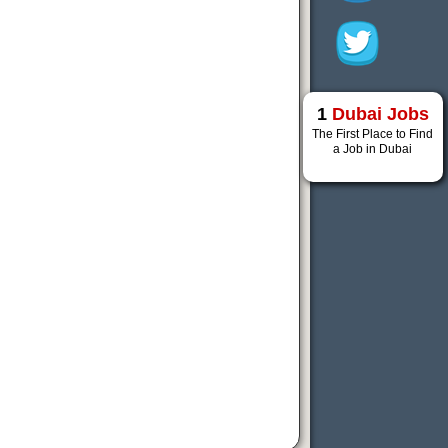
1
Dubai Jobs
The First Place to Find
a Job in Dubai