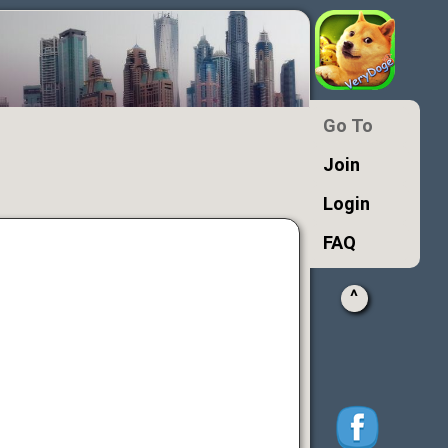
Go To
Join
Login
FAQ
^