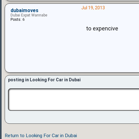
Jul 19, 2013
dubaimoves
Dubai Expat Wannabe
Posts:
6
to expencive
posting in Looking For Car in Dubai
Return to Looking For Car in Dubai