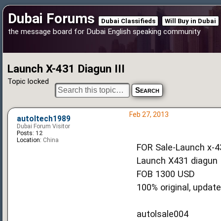
Dubai Forums
Dubai Classifieds
Will Buy in Dubai
the message board for Dubai English speaking community
Launch X-431 Diagun III
Topic locked
Feb 27, 2013
autoltech1989
Dubai Forum Visitor
Posts:
12
Location:
China
FOR Sale-Launch x-43
Launch X431 diagun I
FOB 1300 USD
100% original, update
autolsale004