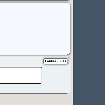
Forum Rules