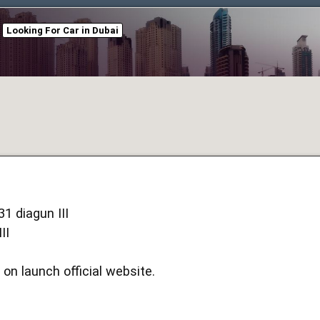
Looking For Car in Dubai
1 diagun III
II
 on launch official website.