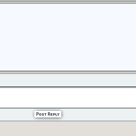
Post Reply