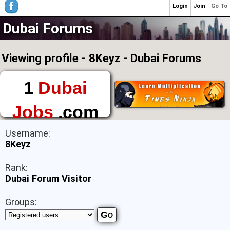
Login
Join
Go To
Dubai Forums
Viewing profile - 8Keyz - Dubai Forums
1
Dubai
Jobs
.com
The First Place to
Username:
Find a Job in Dubai
8Keyz
Rank:
Dubai Forum Visitor
Groups: