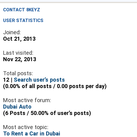
CONTACT 8KEYZ
USER STATISTICS
Joined:
Oct 21, 2013
Last visited:
Nov 22, 2013
Total posts:
12 |
Search user’s posts
(0.00% of all posts / 0.00 posts per day)
Most active forum:
Dubai Auto
(6 Posts / 50.00% of user’s posts)
Most active topic:
To Rent a Car in Dubai