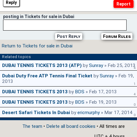
Reply
posting in Tickets for sale in Dubai
Post Reply
Forum Rules
Return to Tickets for sale in Dubai
Related topics
DUBAI TENNIS TICKETS 2013 (ATP)
by
Sunray
» Feb 25, 2013
4
Dubai Duty Free ATP Tennis Final Ticket
by
Sunray
» Feb 19,
2013
1
DUBAI TENNIS TICKETS 2013
by
BDS
» Feb 17, 2013
4
DUBAI TENNIS TICKETS 2013
by
BDS
» Feb 19, 2013
0
Desert Safari Tickets In Dubai
by
ericmurphy
» Mar 17, 2014
0
The team
•
Delete all board cookies
• All times are
UTC + 4 hours