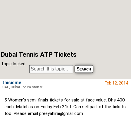
Dubai Tennis ATP Tickets
Topic locked
thisisme
Feb 12, 2014
UAE, Dubai Forum starter
5 Women's semi finals tickets for sale at face value, Dhs 400
each. Match is on Friday Feb 21st. Can sell part of the tickets
too. Please email
preeyahira@gmail.com