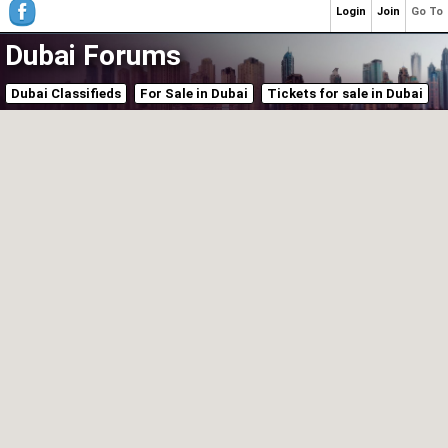
Login
Join
Go To
Dubai Forums
Dubai Classifieds
For Sale in Dubai
Tickets for sale in Dubai