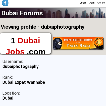
Login
Join
Go To
Dubai Forums
Viewing profile - dubaiphotography
1
Dubai
Jobs
.com
The First Place to
Username:
Find a Job in Dubai
dubaiphotography
Rank:
Dubai Expat Wannabe
Location:
Dubai