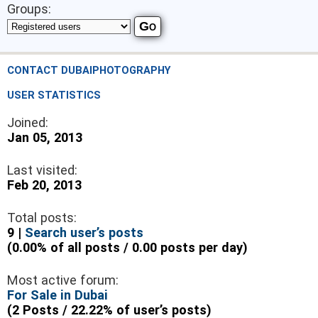
Groups:
CONTACT DUBAIPHOTOGRAPHY
USER STATISTICS
Joined:
Jan 05, 2013
Last visited:
Feb 20, 2013
Total posts:
9 |
Search user’s posts
(0.00% of all posts / 0.00 posts per day)
Most active forum:
For Sale in Dubai
(2 Posts / 22.22% of user’s posts)