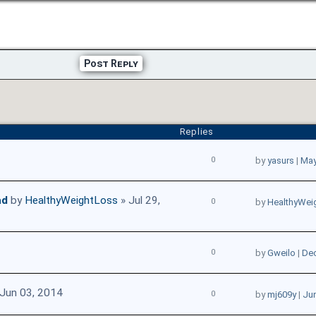
Post Reply
Replies
0
by
yasurs
|
May
ad
by
HealthyWeightLoss
» Jul 29,
0
by
HealthyWei
0
by
Gweilo
|
Dec
Jun 03, 2014
0
by
mj609y
|
Jun