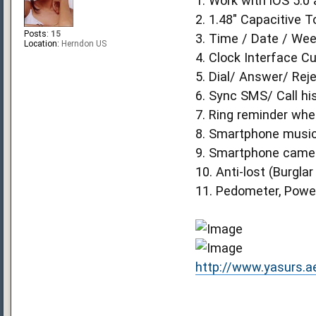
1. Work with iOS 5.0
2. 1.48" Capacitive
Posts:
15
3. Time / Date / Wee
Location:
Herndon US
4. Clock Interface Cu
5. Dial/ Answer/ Reje
6. Sync SMS/ Call hi
7. Ring reminder whe
8. Smartphone music
9. Smartphone camera
10. Anti-lost (Burgla
11. Pedometer, Power
http://www.yasurs.a