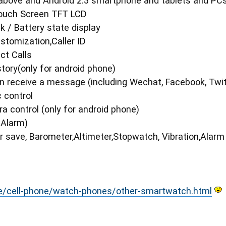
 above and Android 2.3 smartphone and tablets and PCs
 Touch Screen TFT LCD
k / Battery state display
stomization,Caller ID
ct Calls
story(only for android phone)
n receive a message (including Wechat, Facebook, Twi
 control
 control (only for android phone)
r Alarm)
 save, Barometer,Altimeter,Stopwatch, Vibration,Alarm
e/cell-phone/watch-phones/other-smartwatch.html