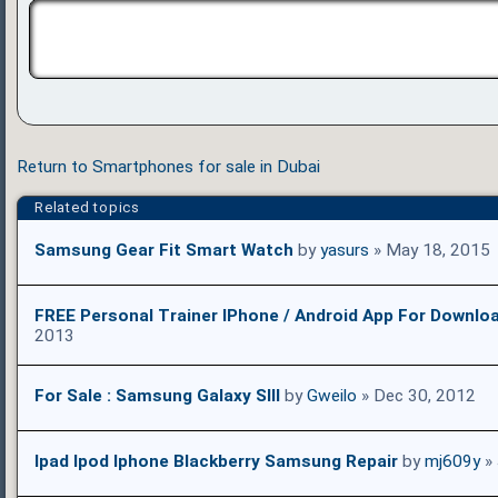
Return to Smartphones for sale in Dubai
Related topics
Samsung Gear Fit Smart Watch
by
yasurs
» May 18, 2015
FREE Personal Trainer IPhone / Android App For Downlo
2013
For Sale : Samsung Galaxy SIII
by
Gweilo
» Dec 30, 2012
Ipad Ipod Iphone Blackberry Samsung Repair
by
mj609y
» 