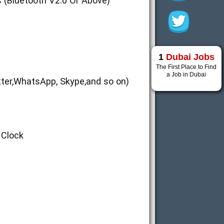
 (Bluetooth V2.0 Or Above)
1
Dubai Jobs
The First Place to Find
a Job in Dubai
tter,WhatsApp, Skype,and so on)
 Clock