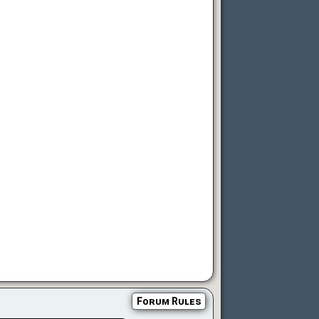
Forum Rules