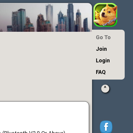
Go To
Join
Login
FAQ
^