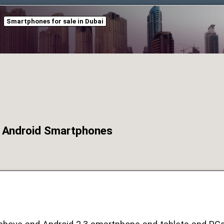
Smartphones for sale in Dubai
 Android Smartphones