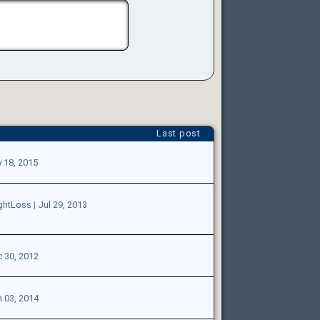
Last post
 18, 2015
ghtLoss
|
Jul 29, 2013
 30, 2012
 03, 2014