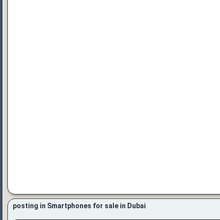
posting in Smartphones for sale in Dubai