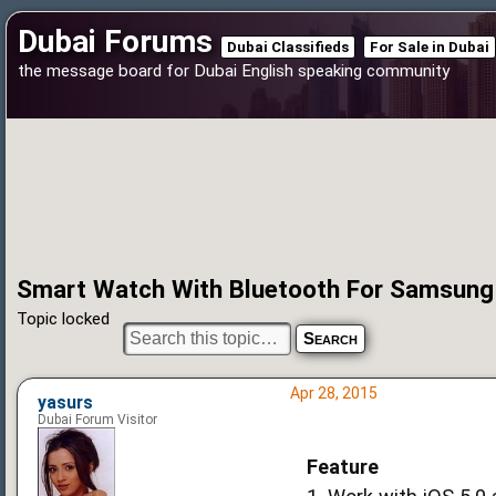
Dubai Forums
Dubai Classifieds
For Sale in Dubai
the message board for Dubai English speaking community
Smart Watch With Bluetooth For Samsung
Topic locked
Apr 28, 2015
yasurs
Dubai Forum Visitor
Feature