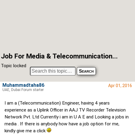
Job For Media & Telecommunication...
Topic locked
Muhammadtaha86
Apr 01, 2016
UAE, Dubai Forum starter
I am a (Telecommunication) Engineer, having 4 years
experience as a Uplink Officer in AAJ TV Recorder Television
Network Pvt. Ltd Currently i am in U A E and Looking a jobs in
media . If there is anybody how have a job option for me,
kindly give me a click