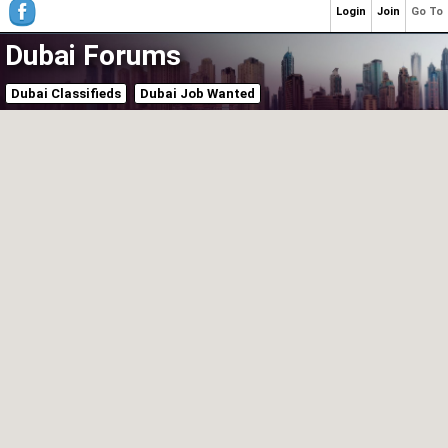
Login
Join
Go To
Dubai Forums
Dubai Classifieds
Dubai Job Wanted