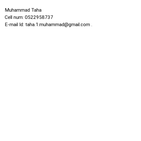
Muhammad Taha
Cell num: 0522958737
E-mail Id:
taha.1.muhammad@gmail.com
.