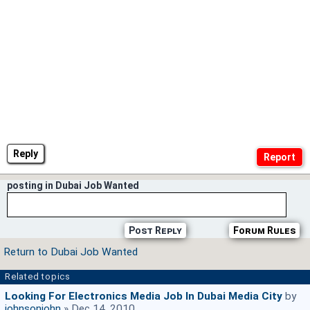
Reply
posting in Dubai Job Wanted
Post Reply
Forum Rules
Return to Dubai Job Wanted
Related topics
Looking For Electronics Media Job In Dubai Media City
by
johnsonjohn
» Dec 14, 2010