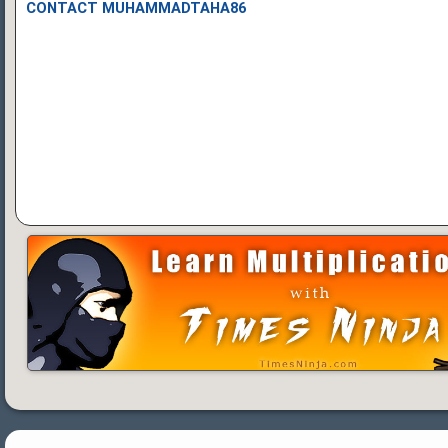
CONTACT MUHAMMADTAHA86