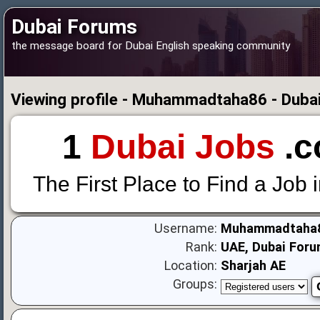
Dubai Forums
the message board for Dubai English speaking community
Viewing profile - Muhammadtaha86 - Duba
1
Dubai Jobs
.c
The First Place to Find a Job 
Username:
Muhammadtaha
Rank:
UAE, Dubai Foru
Location:
Sharjah AE
Groups: