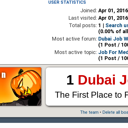
USER STATISTICS
Joined:
Apr 01, 201
Last visited:
Apr 01, 201
Total posts:
1 |
Search u
(0.00% of al
Most active forum:
Dubai Job 
(1 Post / 10
Most active topic:
Job For Med
(1 Post / 10
1
Dubai 
The First Place to 
The team
•
Delete all bo