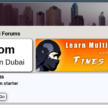
i Forums
om
in Dubai
86
m starter