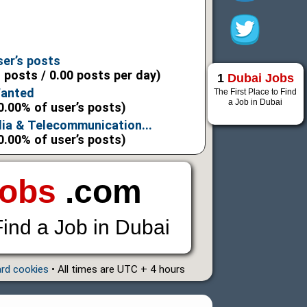
6
6
ser’s posts
l posts / 0.00 posts per day)
1
Dubai Jobs
Wanted
The First Place to Find
a Job in Dubai
0.00% of user’s posts)
ia & Telecommunication...
0.00% of user’s posts)
Jobs
.com
Find a Job in Dubai
ard cookies
• All times are UTC + 4 hours