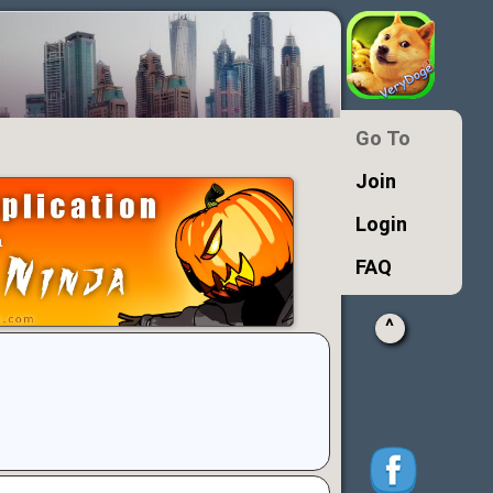
Go To
Join
Login
FAQ
^