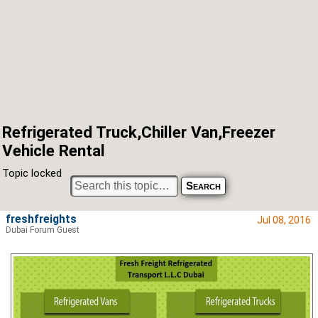
Refrigerated Truck,Chiller Van,Freezer
Vehicle Rental
Topic locked
freshfreights
Jul 08, 2016
Dubai Forum Guest