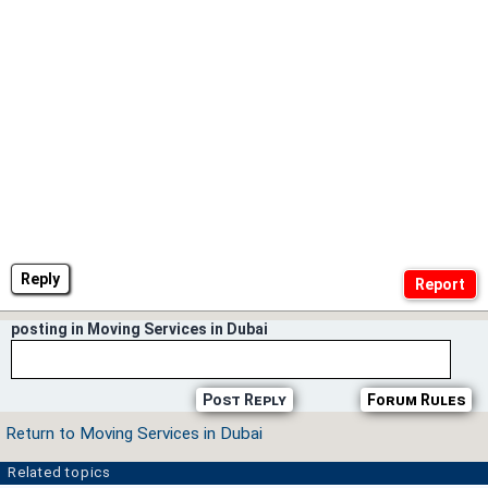
Reply
posting in Moving Services in Dubai
Post Reply
Forum Rules
Return to Moving Services in Dubai
Related topics