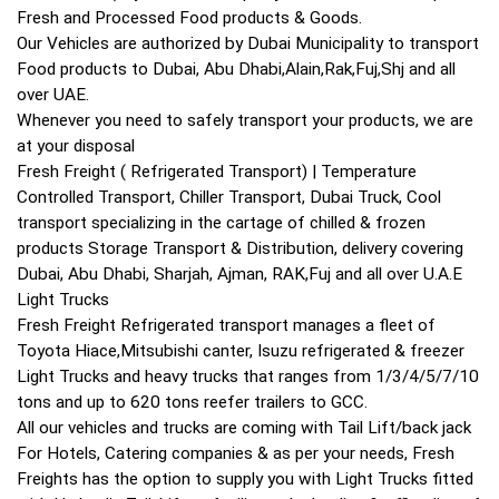
Fresh and Processed Food products & Goods.
Our Vehicles are authorized by Dubai Municipality to transport
Food products to Dubai, Abu Dhabi,Alain,Rak,Fuj,Shj and all
over UAE.
Whenever you need to safely transport your products, we are
at your disposal
Fresh Freight ( Refrigerated Transport) | Temperature
Controlled Transport, Chiller Transport, Dubai Truck, Cool
transport specializing in the cartage of chilled & frozen
products Storage Transport & Distribution, delivery covering
Dubai, Abu Dhabi, Sharjah, Ajman, RAK,Fuj and all over U.A.E
Light Trucks
Fresh Freight Refrigerated transport manages a fleet of
Toyota Hiace,Mitsubishi canter, Isuzu refrigerated & freezer
Light Trucks and heavy trucks that ranges from 1/3/4/5/7/10
tons and up to 620 tons reefer trailers to GCC.
All our vehicles and trucks are coming with Tail Lift/back jack
For Hotels, Catering companies & as per your needs, Fresh
Freights has the option to supply you with Light Trucks fitted