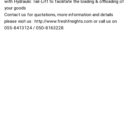
with Hydraulic Tail-Lift to facilitate the loading & offloading of
your goods
Contact us for quotations, more information and details
please visit us :
http://www.freshfreights.com
or call us on
055-8413124 / 050-8163228