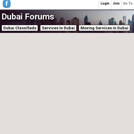
Login
Join
Go To
Dubai Forums
Dubai Classifieds
Services in Dubai
Moving Services in Dubai