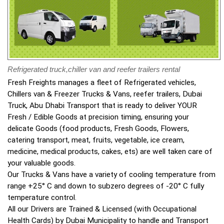
Refrigerated truck,chiller van and reefer trailers rental
Fresh Freights manages a fleet of Refrigerated vehicles,
Chillers van & Freezer Trucks & Vans, reefer trailers, Dubai
Truck, Abu Dhabi Transport that is ready to deliver YOUR
Fresh / Edible Goods at precision timing, ensuring your
delicate Goods (food products, Fresh Goods, Flowers,
catering transport, meat, fruits, vegetable, ice cream,
medicine, medical products, cakes, ets) are well taken care of
your valuable goods.
Our Trucks & Vans have a variety of cooling temperature from
range +25° C and down to subzero degrees of -20° C fully
temperature control.
All our Drivers are Trained & Licensed (with Occupational
Health Cards) by Dubai Municipality to handle and Transport