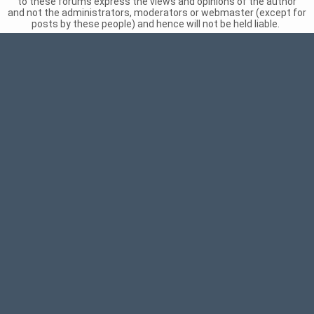
to these forums express the views and opinions of the author
and not the administrators, moderators or webmaster (except for
posts by these people) and hence will not be held liable.