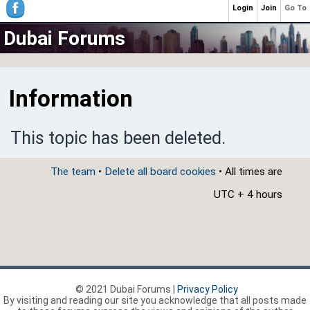
Login
Join
Go To
Dubai Forums
Information
This topic has been deleted.
The team
•
Delete all board cookies
• All times are
UTC + 4 hours
© 2021 Dubai Forums |
Privacy Policy
By visiting and reading our site you acknowledge that all posts made