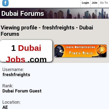
Login
Join
Go To
Dubai Forums
Viewing profile - freshfreights - Dubai
Forums
1
Dubai
Jobs
.com
The First Place to
Username:
Find a Job in Dubai
freshfreights
Rank:
Dubai Forum Guest
Location:
AE