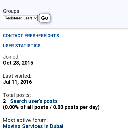
Groups:
CONTACT FRESHFREIGHTS
USER STATISTICS
Joined:
Oct 28, 2015
Last visited:
Jul 11, 2016
Total posts:
2 |
Search user’s posts
(0.00% of all posts / 0.00 posts per day)
Most active forum:
Moving Services in Dubai