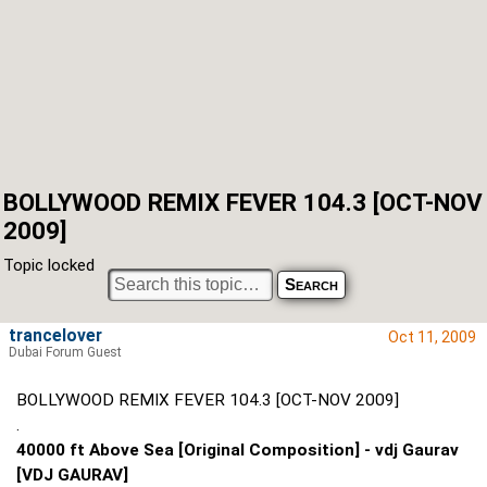
BOLLYWOOD REMIX FEVER 104.3 [OCT-NOV
2009]
Topic locked
trancelover
Oct 11, 2009
Dubai Forum Guest
BOLLYWOOD REMIX FEVER 104.3 [OCT-NOV 2009]
.
40000 ft Above Sea [Original Composition] - vdj Gaurav
[VDJ GAURAV]