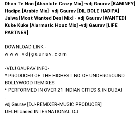
Dhan Te Nan [Absolute Crazy Mix] -vdj Gaurav [KAMINEY]
Hadipa [Arabic Mix]- vdj Gaurav [DIL BOLE HADIPA]
Jalwa [Most Wanted Desi Mix] - vdj Gaurav [WANTED]
Kuke Kuke [Alarmatic Houz Mix] -vdj Gaurav [LIFE
PARTNER]
DOWNLOAD LINK -
w w w . v d j g a u r a v . c o m
-VDJ GAURAV INFO-
* PRODUCER OF THE HIGHEST NO. OF UNDERGROUND
BOLLYWOOD REMIXES
* PERFORMED IN OVER 21 INDIAN CITIES & IN DUBAI
.
vdj Gaurav [DJ-REMIXER-MUSIC PRODUCER]
DELHI based INTERNATIONAL DJ