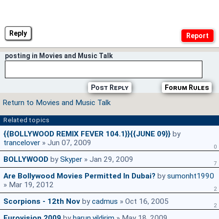
Reply
posting in Movies and Music Talk
Post Reply
Forum Rules
Return to Movies and Music Talk
Related topics
{{BOLLYWOOD REMIX FEVER 104.1}}{{JUNE 09}}
by
trancelover
» Jun 07, 2009
0
BOLLYWOOD
by
Skyper
» Jan 29, 2009
7
Are Bollywood Movies Permitted In Dubai?
by
sumonht1990
» Mar 19, 2012
2
Scorpions - 12th Nov
by
cadmus
» Oct 16, 2005
2
Eurovision 2009
by
harun.yildirim
» May 18, 2009