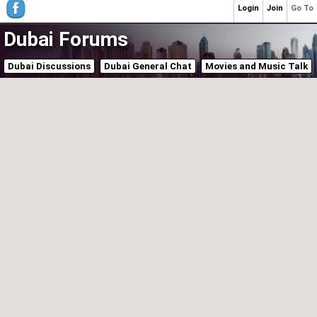
Login
Join
Go To
Dubai Forums
Dubai Discussions
Dubai General Chat
Movies and Music Talk