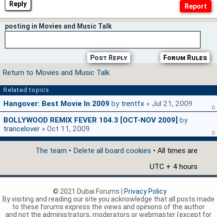
Reply
posting in Movies and Music Talk
Post Reply
Forum Rules
Return to Movies and Music Talk
Related topics
Hangover: Best Movie In 2009
by
trentfx
» Jul 21, 2009
0
BOLLYWOOD REMIX FEVER 104.3 [OCT-NOV 2009]
by
trancelover
» Oct 11, 2009
0
The team
•
Delete all board cookies
• All times are
UTC + 4 hours
© 2021 Dubai Forums |
Privacy Policy
By visiting and reading our site you acknowledge that all posts made
to these forums express the views and opinions of the author
and not the administrators, moderators or webmaster (except for