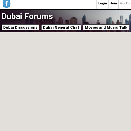
Login
Join
Go To
Dubai Forums
Dubai Discussions
Dubai General Chat
Movies and Music Talk