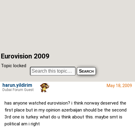
Eurovision 2009
Topic locked
harun.yildirim
May 18, 2009
Dubai Forum Guest
has anyone watched eurovision? i think norway deserved the
first place but in my opinion azerbaijan should be the second
3rd one is turkey. what do u think about this. maybe smt is
political am i right