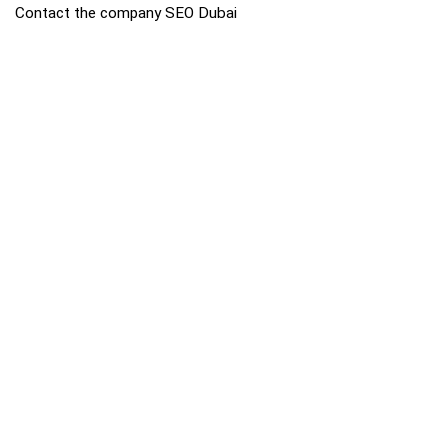
Contact the company SEO Dubai