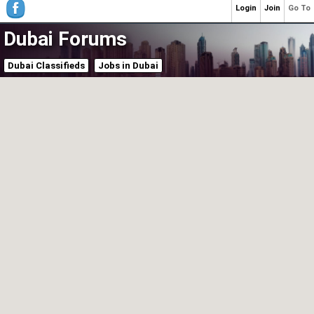
Login
Join
Go To
Dubai Forums
Dubai Classifieds
Jobs in Dubai