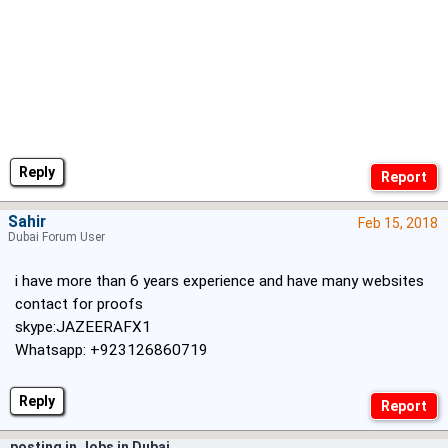
Reply
Sahir
Feb 15, 2018
Dubai Forum User
i have more than 6 years experience and have many websites
contact for proofs
skype:JAZEERAFX1
Whatsapp: +923126860719
Reply
posting in Jobs in Dubai