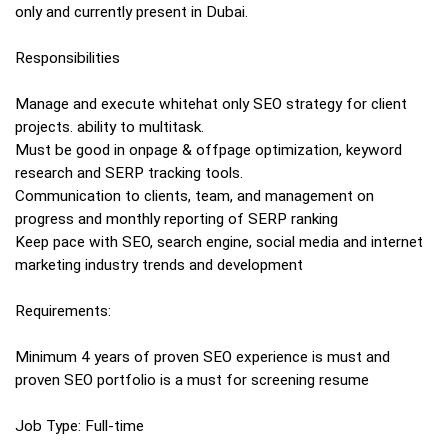
only and currently present in Dubai.
Responsibilities
Manage and execute whitehat only SEO strategy for client
projects. ability to multitask.
Must be good in onpage & offpage optimization, keyword
research and SERP tracking tools.
Communication to clients, team, and management on
progress and monthly reporting of SERP ranking
Keep pace with SEO, search engine, social media and internet
marketing industry trends and development
Requirements:
Minimum 4 years of proven SEO experience is must and
proven SEO portfolio is a must for screening resume
Job Type: Full-time