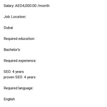
Salary: AED4,000.00 /month
Job Location:
Dubai
Required education:
Bachelor's
Required experience:
SEO: 4 years
proven SEO: 4 years
Required language:
English