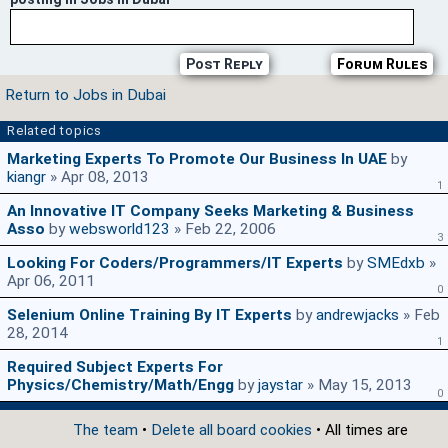
Post Reply
Forum Rules
Return to Jobs in Dubai
Related topics
Marketing Experts To Promote Our Business In UAE
by
kiangr
» Apr 08, 2013
1
An Innovative IT Company Seeks Marketing & Business
Asso
by
websworld123
» Feb 22, 2006
3
Looking For Coders/Programmers/IT Experts
by
SMEdxb
»
Apr 06, 2011
0
Selenium Online Training By IT Experts
by
andrewjacks
» Feb
28, 2014
1
Required Subject Experts For
Physics/Chemistry/Math/Engg
by
jaystar
» May 15, 2013
0
The team
•
Delete all board cookies
• All times are