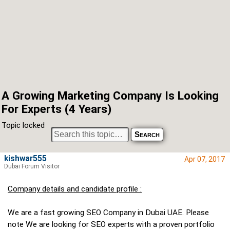
A Growing Marketing Company Is Looking
For Experts (4 Years)
Topic locked
kishwar555
Apr 07, 2017
Dubai Forum Visitor
Company details and candidate profile :
We are a fast growing SEO Company in Dubai UAE. Please
note We are looking for SEO experts with a proven portfolio