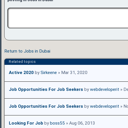
Return to Jobs in Dubai
Related topics
Active 2020
by
Sirkeene
» Mar 31, 2020
Job Opportunities For Job Seekers
by
webdeveloperit
» De
Job Opportunities For Job Seekers
by
webdeveloperit
» No
Looking For Job
by
boss55
» Aug 06, 2013