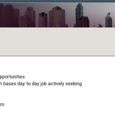
pportunities
h bases day to day job actively seeking
um