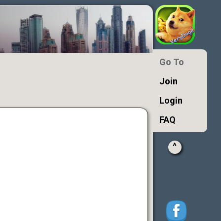
Go To
Join
Login
FAQ
^