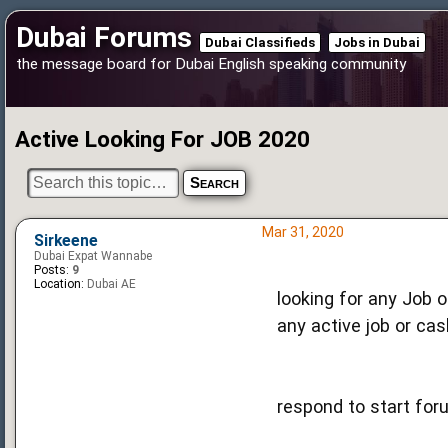
Dubai Forums
Dubai Classifieds
Jobs in Dubai
the message board for Dubai English speaking community
Active Looking For JOB 2020
Mar 31, 2020
Sirkeene
Dubai Expat Wannabe
Posts:
9
Location:
Dubai AE
looking for any Job o
any active job or cas
respond to start for