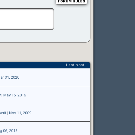
Forum Rules
Last post
ar 31, 2020
y
|
May 15, 2016
erit
|
Nov 11, 2009
g 06, 2013