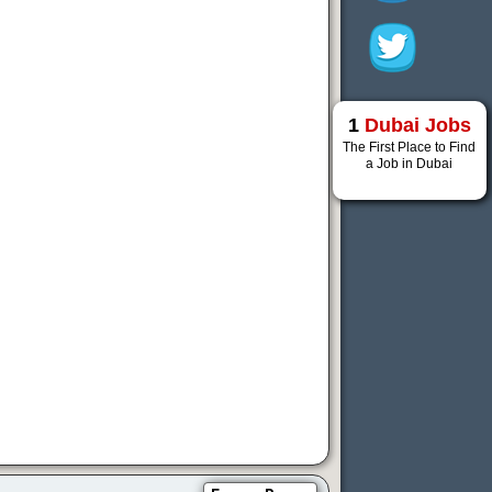
1
Dubai Jobs
The First Place to Find
a Job in Dubai