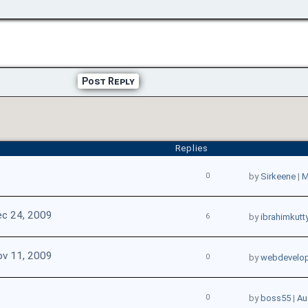
Post Reply
Replies
0
by
Sirkeene
|
M
c 24, 2009
6
by
ibrahimkutt
v 11, 2009
0
by
webdevelop
0
by
boss55
|
Au