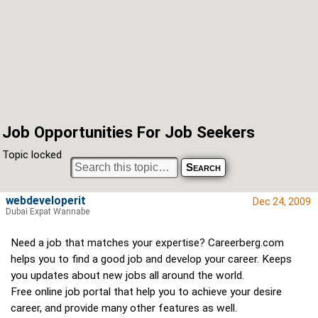
Job Opportunities For Job Seekers
Topic locked
webdeveloperit
Dec 24, 2009
Dubai Expat Wannabe
Need a job that matches your expertise? Careerberg.com
helps you to find a good job and develop your career. Keeps
you updates about new jobs all around the world.
Free online job portal that help you to achieve your desire
career, and provide many other features as well.