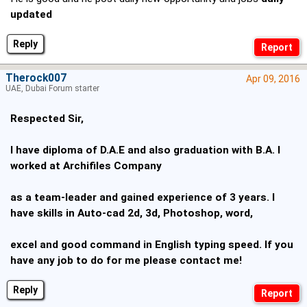
updated
Reply
Therock007
Apr 09, 2016
UAE, Dubai Forum starter
Respected Sir,
I have diploma of D.A.E and also graduation with B.A. I
worked at Archifiles Company
as a team-leader and gained experience of 3 years. I
have skills in Auto-cad 2d, 3d, Photoshop, word,
excel and good command in English typing speed. If you
have any job to do for me please contact me!
Reply