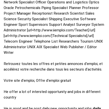
Network Specialist Officer Operations and Logistics Optics
Oracle Petrochemicals Piping Specialist Planner Professor
Project Manager Receptionist Research Scientist Sales
Science Security Specialist Shipping Executive Software
Engineer Sport Supervisors Support Analyst Surveyor System
Administrator [url=http://www.iiemploi.com/Teacher[/url]
[url=http://www.iiemploi.com/]Technical Specialists[/url]
Telecom Engineer Telephone List Researchers Tourism UNIX
Administrator UNIX AIX Specialist Web Publisher / Editor
Writer
Retrouvez toutes les offres et petites annonces d'emploi, et
accélérez votre recherche dans tous les secteurs d'activités.
Votre site d'emploi, Offre d'emploi gratuit
He offer a lot of intersted opportunity and jobs in different
country
He is good and he post daily new opportunity and jobs
daily