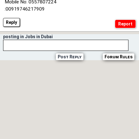
Mobile No: 0557807224
:00919746217909
Reply
posting in Jobs in Dubai
Post Reply
Forum Rules