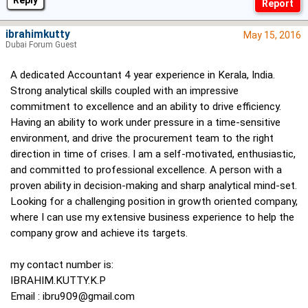
Reply
ibrahimkutty
May 15, 2016
Dubai Forum Guest
A dedicated Accountant 4 year experience in Kerala, India.
Strong analytical skills coupled with an impressive
commitment to excellence and an ability to drive efficiency.
Having an ability to work under pressure in a time-sensitive
environment, and drive the procurement team to the right
direction in time of crises. I am a self-motivated, enthusiastic,
and committed to professional excellence. A person with a
proven ability in decision-making and sharp analytical mind-set.
Looking for a challenging position in growth oriented company,
where I can use my extensive business experience to help the
company grow and achieve its targets.
my contact number is:
IBRAHIM.KUTTY.K.P
Email :
ibru909@gmail.com