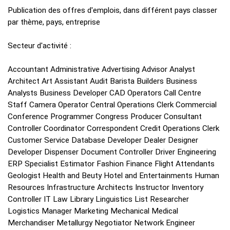
Publication des offres d'emplois, dans différent pays classer
par thème, pays, entreprise
Secteur d'activité :
Accountant Administrative Advertising Advisor Analyst
Architect Art Assistant Audit Barista Builders Business
Analysts Business Developer CAD Operators Call Centre
Staff Camera Operator Central Operations Clerk Commercial
Conference Programmer Congress Producer Consultant
Controller Coordinator Correspondent Credit Operations Clerk
Customer Service Database Developer Dealer Designer
Developer Dispenser Document Controller Driver Engineering
ERP Specialist Estimator Fashion Finance Flight Attendants
Geologist Health and Beuty Hotel and Entertainments Human
Resources Infrastructure Architects Instructor Inventory
Controller IT Law Library Linguistics List Researcher
Logistics Manager Marketing Mechanical Medical
Merchandiser Metallurgy Negotiator Network Engineer