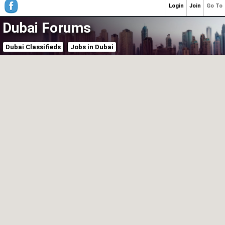
Login
Join
Go To
Dubai Forums
Dubai Classifieds
Jobs in Dubai