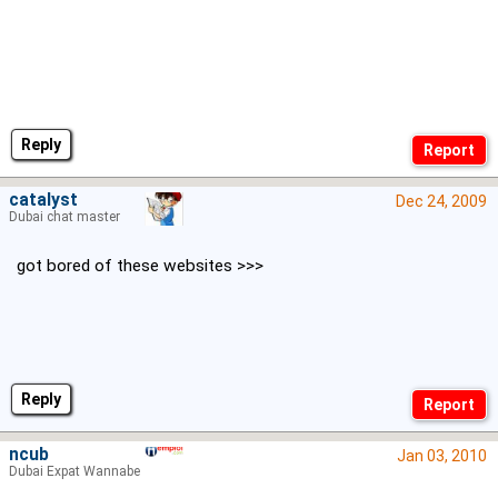
Reply
catalyst
Dec 24, 2009
Dubai chat master
got bored of these websites >>>
Reply
ncub
Jan 03, 2010
Dubai Expat Wannabe