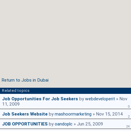
Return to Jobs in Dubai
Related topics
Job Opportunities For Job Seekers
by
webdeveloperit
» Nov
11, 2009
0
Job Seekers Website
by
mashoormarketing
» Nov 15, 2014
2
JOB OPPORTUNITIES
by
oandoplc
» Jun 25, 2009
24