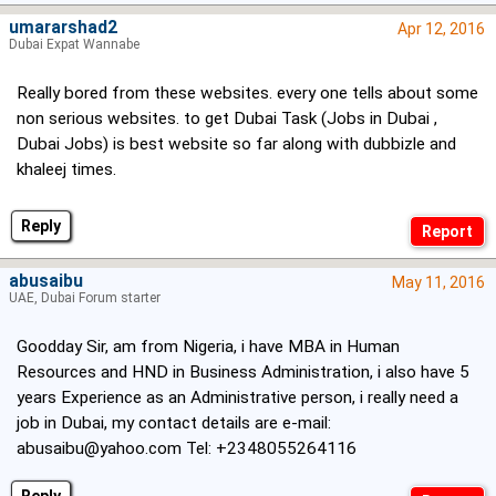
umararshad2
Apr 12, 2016
Dubai Expat Wannabe
Really bored from these websites. every one tells about some
non serious websites. to get Dubai Task (Jobs in Dubai ,
Dubai Jobs) is best website so far along with dubbizle and
khaleej times.
Reply
abusaibu
May 11, 2016
UAE, Dubai Forum starter
Goodday Sir, am from Nigeria, i have MBA in Human
Resources and HND in Business Administration, i also have 5
years Experience as an Administrative person, i really need a
job in Dubai, my contact details are e-mail:
abusaibu@yahoo.com
Tel: +2348055264116