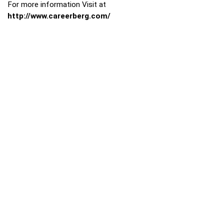
For more information Visit at
http://www.careerberg.com/